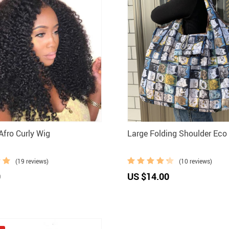
fro Curly Wig
Large Folding Shoulder Eco
(19 reviews)
(10 reviews)
0
US $14.00