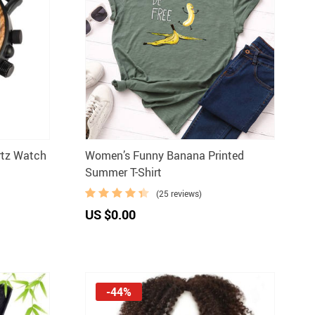
rtz Watch
Women’s Funny Banana Printed
Summer T-Shirt
(25 reviews)
US $0.00
-44%