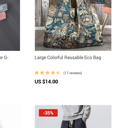
r G-
Large Colorful Reusable Eco Bag
(17 reviews)
US $14.00
-35%