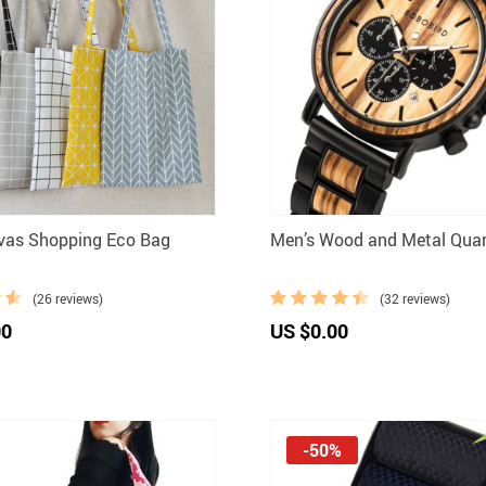
vas Shopping Eco Bag
Men’s Wood and Metal Qua
(26 reviews)
(32 reviews)
00
US $0.00
-50%