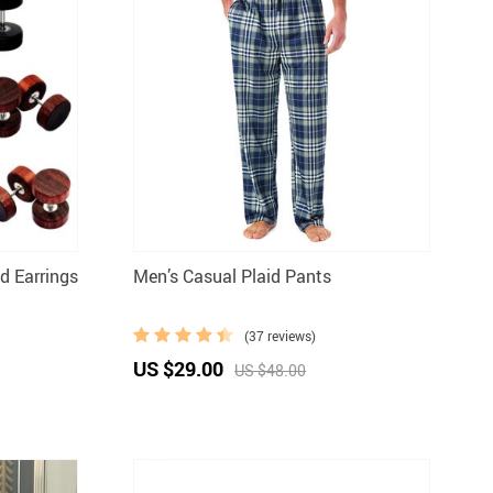
 Earrings
Men’s Casual Plaid Pants
(37 reviews)
US $29.00
US $48.00