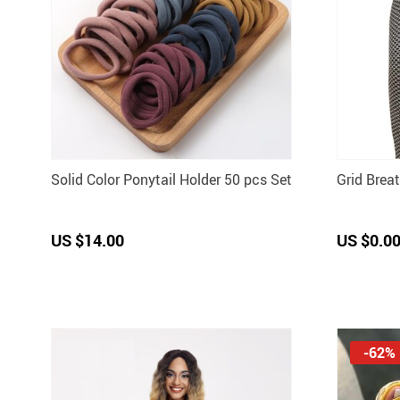
Solid Color Ponytail Holder 50 pcs Set
Grid Brea
US $14.00
US $0.0
-62%