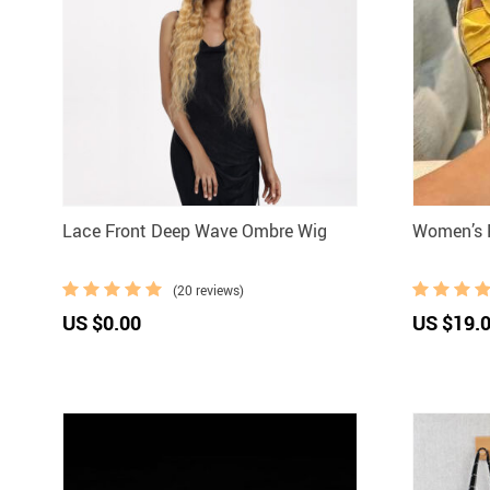
Lace Front Deep Wave Ombre Wig
Women’s 
(20 reviews)
US $0.00
US $19.