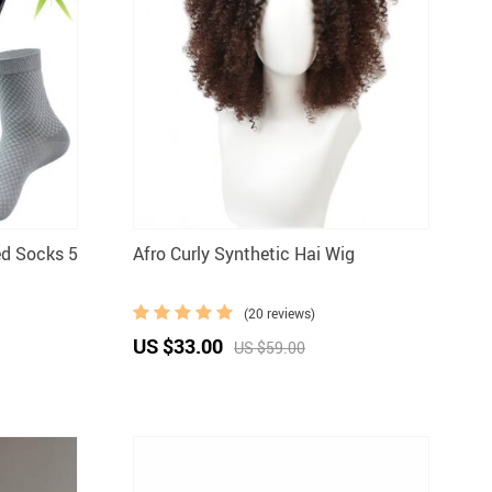
ed Socks 5
Afro Curly Synthetic Hai Wig
(20 reviews)
US $33.00
US $59.00