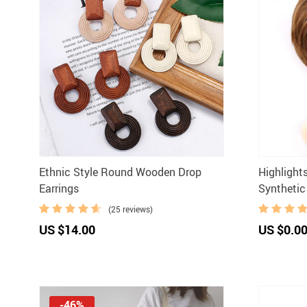
Ethnic Style Round Wooden Drop
Highlight
Earrings
Synthetic
(25 reviews)
US $14.00
US $0.0
-46%