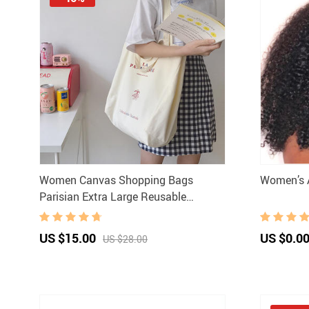
Women Canvas Shopping Bags
Women’s A
Parisian Extra Large Reusable
Grocery Bag Eco Friendly Cloth
Shoulder Bags Handbag Tote For
US $15.00
US $0.0
US $28.00
Ladies