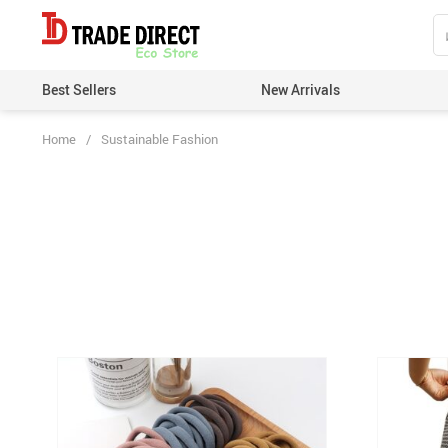
Best Sellers
New Arrivals
Home
/
Sustainable Fashion