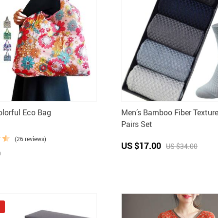
olorful Eco Bag
Men’s Bamboo Fiber Textur
Pairs Set
(26 reviews)
US $17.00
US $34.00
0