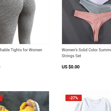
thable Tights for Women
Women’s Solid Color Summe
Strings Set
0
US $0.00
-27%