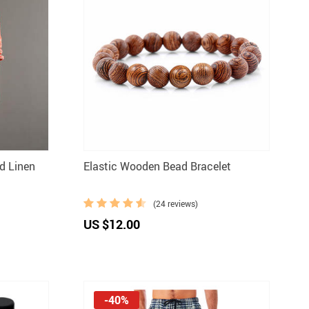
d Linen
Elastic Wooden Bead Bracelet
(24 reviews)
US $12.00
-40%