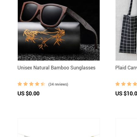
Unisex Natural Bamboo Sunglasses
Plaid Can
(34 reviews)
US $0.00
US $10.