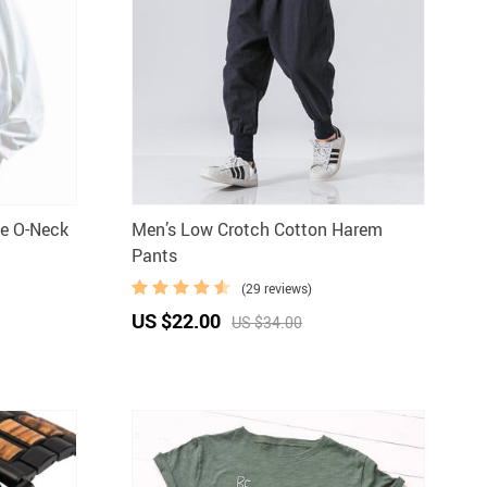
e O-Neck
Men’s Low Crotch Cotton Harem
Pants
(29 reviews)
US $22.00
US $34.00