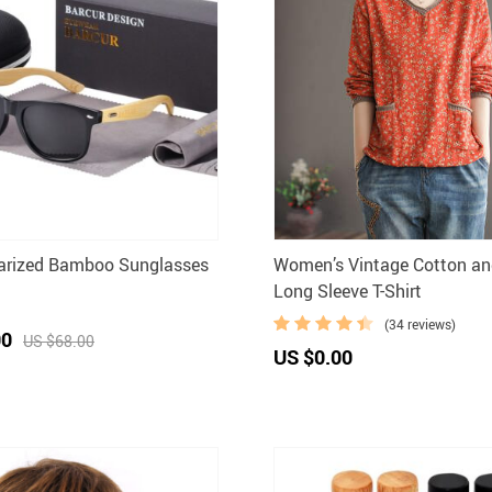
larized Bamboo Sunglasses
Women’s Vintage Cotton an
Long Sleeve T-Shirt
(34 reviews)
00
US $68.00
US $0.00