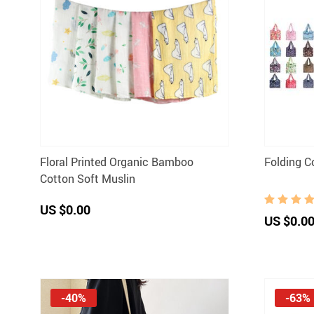
Floral Printed Organic Bamboo
Folding C
Cotton Soft Muslin
US $0.00
US $0.0
-40%
-63%