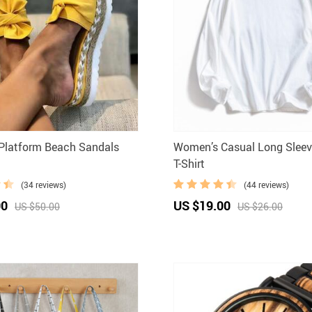
Platform Beach Sandals
Women’s Casual Long Sleev
T-Shirt
(34 reviews)
(44 reviews)
00
US $19.00
US $50.00
US $26.00