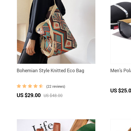
Bohemian Style Knitted Eco Bag
Men’s Po
(22 reviews)
US $25.
US $29.00
US $48.00