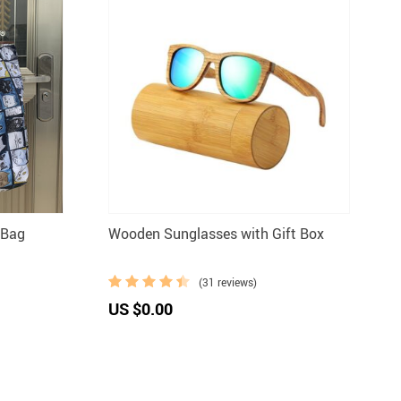
 Bag
Wooden Sunglasses with Gift Box
(31 reviews)
US $0.00