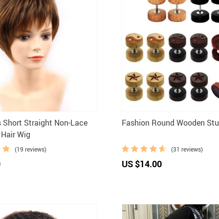
s Short Straight Non-Lace
Fashion Round Wooden Stud
 Hair Wig
(19 reviews)
(31 reviews)
0
US $14.00