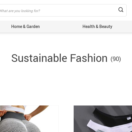
Home & Garden
Health & Beauty
Sustainable Fashion
(90)