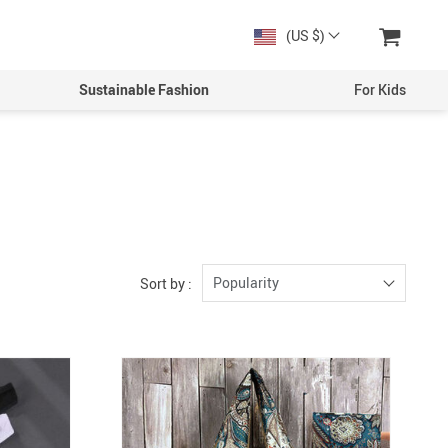
(US $)
Sustainable Fashion
For Kids
Men
Boys
Women
Girls
Popularity
Sort by :