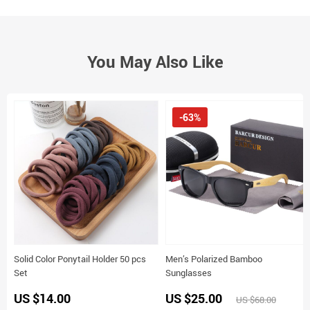
You May Also Like
-63%
Solid Color Ponytail Holder 50 pcs
Men’s Polarized Bamboo
Set
Sunglasses
US $14.00
US $25.00
US $68.00