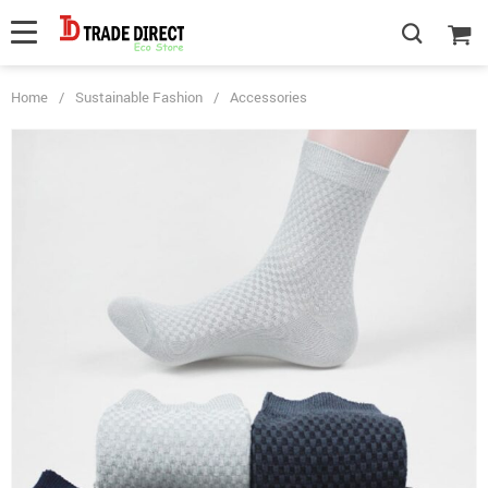
Home
/
Sustainable Fashion
/
Accessories