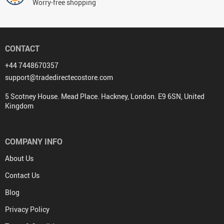
Worry-free shopping
CONTACT
+44 7448670357
support@tradedirectecostore.com
5 Scotney House. Mead Place. Hackney, London. E9 6SN, United
Kingdom
COMPANY INFO
About Us
Contact Us
Blog
Privacy Policy