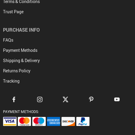
Terms & Conditions
Trust Page
PURCHASE INFO
FAQs
Payment Methods
Shipping & Delivery
Returns Policy
Tracking
PAYMENT METHODS: