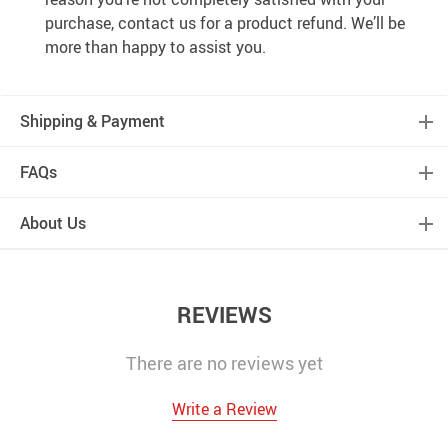
purchase, contact us for a product refund. We’ll be
more than happy to assist you.
Shipping & Payment
FAQs
About Us
REVIEWS
There are no reviews yet
Write a Review