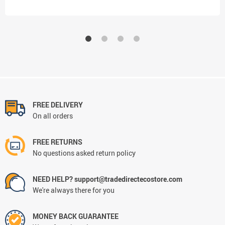
FREE DELIVERY
On all orders
FREE RETURNS
No questions asked return policy
NEED HELP? support@tradedirectecostore.com
We're always there for you
MONEY BACK GUARANTEE