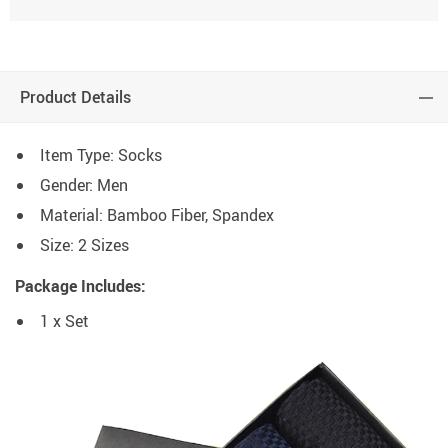
Product Details
Item Type: Socks
Gender: Men
Material: Bamboo Fiber, Spandex
Size: 2 Sizes
Package Includes:
1 x Set