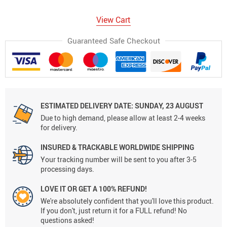
View Cart
Guaranteed Safe Checkout
ESTIMATED DELIVERY DATE:
SUNDAY, 23 AUGUST
Due to high demand, please allow at least 2-4 weeks
for delivery.
INSURED & TRACKABLE WORLDWIDE SHIPPING
Your tracking number will be sent to you after 3-5
processing days.
LOVE IT OR GET A 100% REFUND!
We're absolutely confident that you'll love this product.
If you don't, just return it for a FULL refund! No
questions asked!