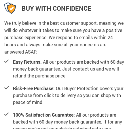
BUY WITH CONFIDENCE
We truly believe in the best customer support, meaning we
will do whatever it takes to make sure you have a positive
purchase experience. We respond to emails within 24
hours and always make sure all your concerns are
answered ASAP.
Easy Returns.
All our products are backed with 60-day
money back guarantee. Just contact us and we will
refund the purchase price.
Risk-Free Purchase:
Our Buyer Protection covers your
purchase from click to delivery so you can shop with
peace of mind.
100% Satisfaction Guarantee:
All our products are
backed with 60-day money back guarantee. If for any
reason you’re not completely satisfied with your