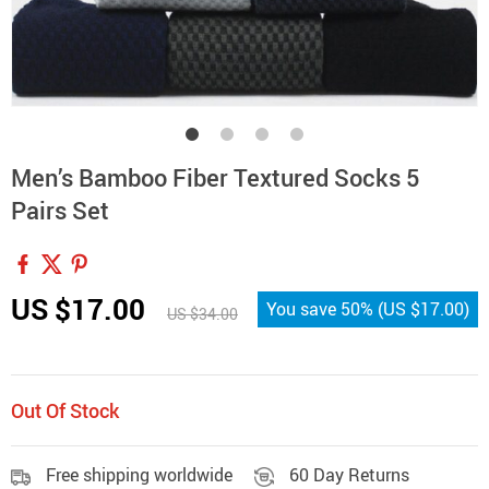
Men’s Bamboo Fiber Textured Socks 5
Pairs Set
US $17.00
You save
50%
(
US $17.00
)
US $34.00
Out Of Stock
Free shipping worldwide
60 Day Returns