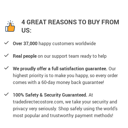
4 GREAT REASONS TO BUY FROM
US:
Over 37,000
happy customers worldwide
Real people
on our support team ready to help
We proudly offer a full satisfaction guarantee.
Our
highest priority is to make you happy, so every order
comes with a 60-day money back guarantee!
100% Safety & Security Guaranteed.
At
tradedirectecostore.com, we take your security and
privacy very seriously. Shop safely using the world’s
most popular and trustworthy payment methods!