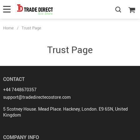
Home
/
Trust Page
Trust Page
CONTACT
+44 7448670357
support@tradedirectecostore.com
5 Scotney House. Mead Place. Hackney, London. E9 6SN, United
Kingdom
COMPANY INFO