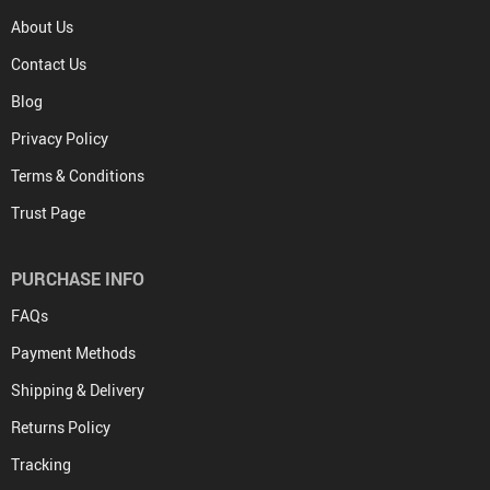
About Us
Contact Us
Blog
Privacy Policy
Terms & Conditions
Trust Page
PURCHASE INFO
FAQs
Payment Methods
Shipping & Delivery
Returns Policy
Tracking