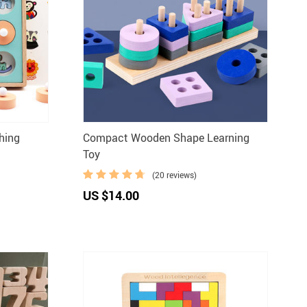
hing
Compact Wooden Shape Learning
Toy
(20 reviews)
US $14.00