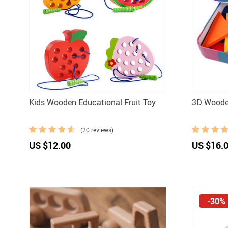
Kids Wooden Educational Fruit Toy
3D Woode
(20 reviews)
US $12.00
US $16.
-30%