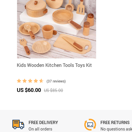
Kids Wooden Kitchen Tools Toys Kit
(37 reviews)
US $60.00
US $85.00
FREE DELIVERY
FREE RETURNS
On all orders
No questions ask