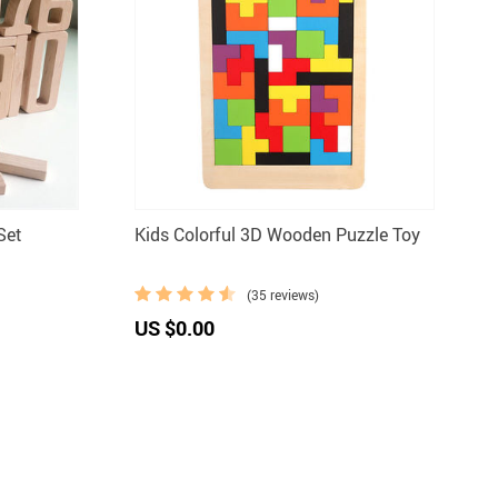
Set
Kids Colorful 3D Wooden Puzzle Toy
(35 reviews)
US $0.00