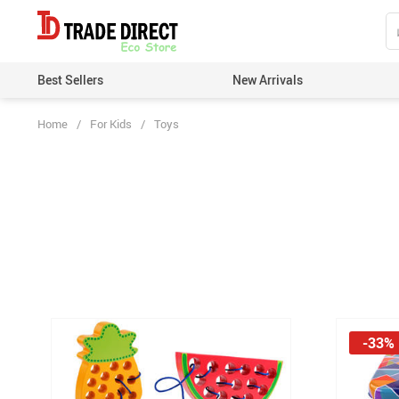
Best Sellers
New Arrivals
Home
/
For Kids
/
Toys
-33%