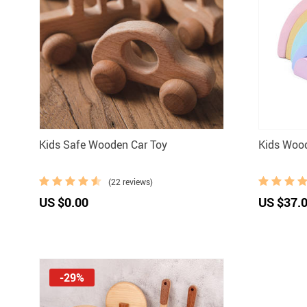
Kids Safe Wooden Car Toy
Kids Woo
(22 reviews)
US $0.00
US $37.
-29%