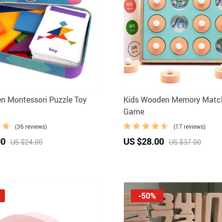
n Montessori Puzzle Toy
Kids Wooden Memory Matc
Game
(36 reviews)
(17 reviews)
00
US $28.00
US $24.00
US $37.00
-50%