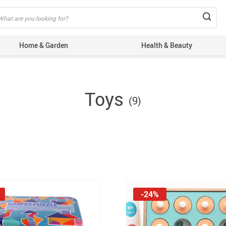
Home & Garden
Health & Beauty
Toys
(9)
-24%