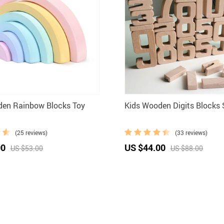
den Rainbow Blocks Toy
Kids Wooden Digits Blocks 
(25 reviews)
(33 reviews)
00
US $44.00
US $53.00
US $88.00