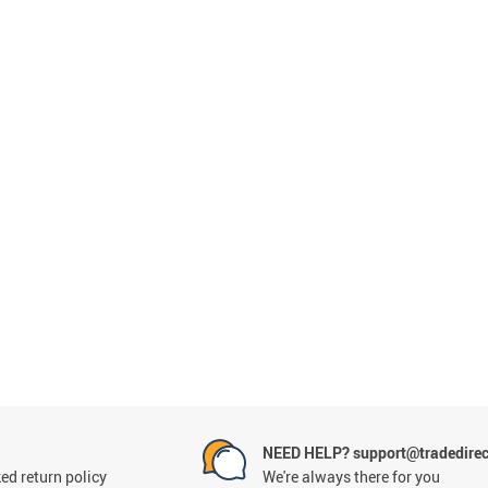
NEED HELP? support@tradedirec
ed return policy
We're always there for you