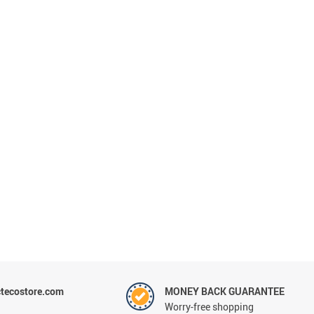
tecostore.com
MONEY BACK GUARANTEE
Worry-free shopping