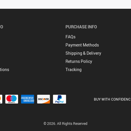
FO
PURCHASE INFO
FAQs
Payment Methods
Shipping & Delivery
Returns Policy
tions
Tracking
BUY WITH CONFIDENC
© 2026. All Rights Reserved