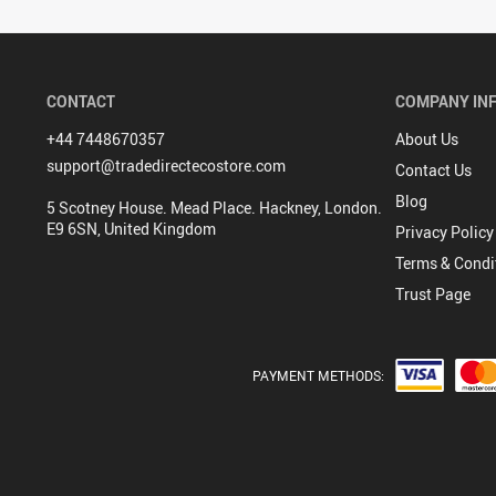
CONTACT
COMPANY IN
+44 7448670357
About Us
support@tradedirectecostore.com
Contact Us
Blog
5 Scotney House. Mead Place. Hackney, London.
E9 6SN, United Kingdom
Privacy Policy
Terms & Condi
Trust Page
PAYMENT METHODS: