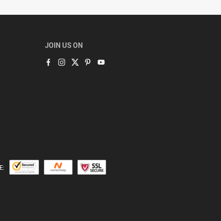
JOIN US ON
E: