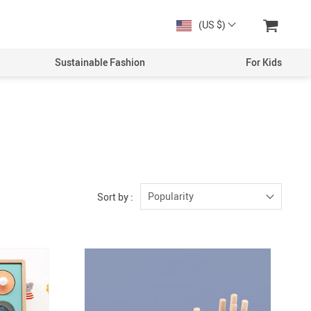
(US $)
Sustainable Fashion
For Kids
Men
Boys
Women
Girls
Popularity
Sort by :