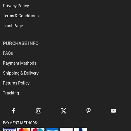
Privacy Policy
Terms & Conditions
Trust Page
PURCHASE INFO
FAQs
Payment Methods
Shipping & Delivery
Returns Policy
Tracking
PAYMENT METHODS: