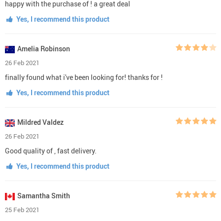
happy with the purchase of ! a great deal
Yes, I recommend this product
Amelia Robinson
26 Feb 2021
finally found what i've been looking for! thanks for !
Yes, I recommend this product
Mildred Valdez
26 Feb 2021
Good quality of , fast delivery.
Yes, I recommend this product
Samantha Smith
25 Feb 2021