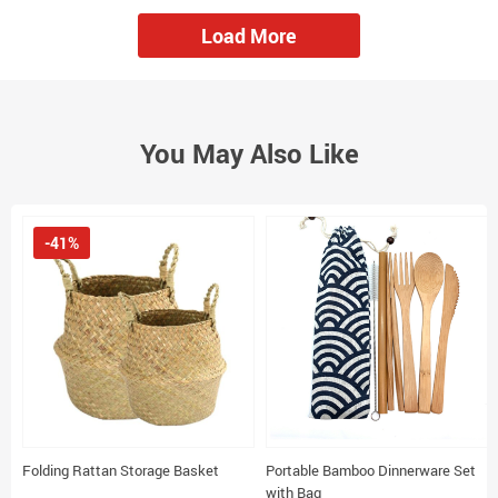
Load More
You May Also Like
-41%
Folding Rattan Storage Basket
Portable Bamboo Dinnerware Set
with Bag