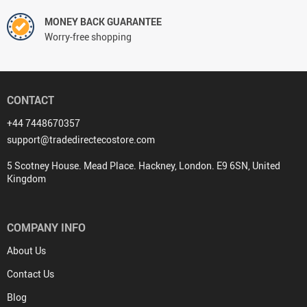
MONEY BACK GUARANTEE
Worry-free shopping
CONTACT
+44 7448670357
support@tradedirectecostore.com
5 Scotney House. Mead Place. Hackney, London. E9 6SN, United
Kingdom
COMPANY INFO
About Us
Contact Us
Blog