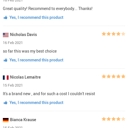
Great quality! Recommend to everybody... Thanks!
Yes, I recommend this product
Nicholas Davis
16 Feb 2021
so far this was my best choice
Yes, I recommend this product
Nicolas Lemaitre
15 Feb 2021
It's a brand new , and for such a cost I couldn't resist
Yes, I recommend this product
Bianca Krause
15 Feb 2021