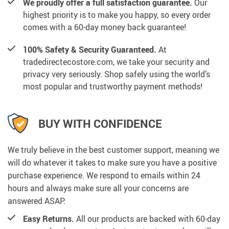
We proudly offer a full satisfaction guarantee.
Our
highest priority is to make you happy, so every order
comes with a 60-day money back guarantee!
100% Safety & Security Guaranteed.
At
tradedirectecostore.com, we take your security and
privacy very seriously. Shop safely using the world’s
most popular and trustworthy payment methods!
BUY WITH CONFIDENCE
We truly believe in the best customer support, meaning we
will do whatever it takes to make sure you have a positive
purchase experience. We respond to emails within 24
hours and always make sure all your concerns are
answered ASAP.
Easy Returns.
All our products are backed with 60-day