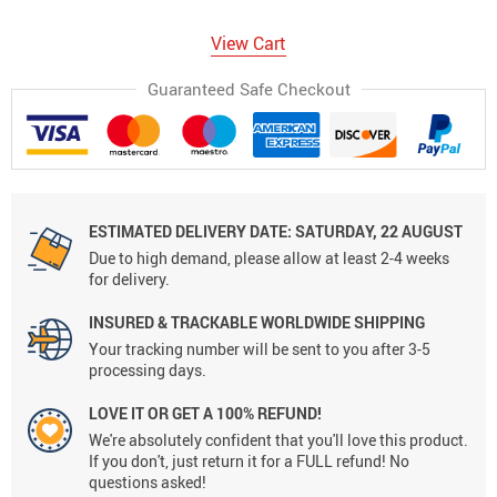
View Cart
Guaranteed Safe Checkout
ESTIMATED DELIVERY DATE:
SATURDAY, 22 AUGUST
Due to high demand, please allow at least 2-4 weeks
for delivery.
INSURED & TRACKABLE WORLDWIDE SHIPPING
Your tracking number will be sent to you after 3-5
processing days.
LOVE IT OR GET A 100% REFUND!
We're absolutely confident that you'll love this product.
If you don't, just return it for a FULL refund! No
questions asked!