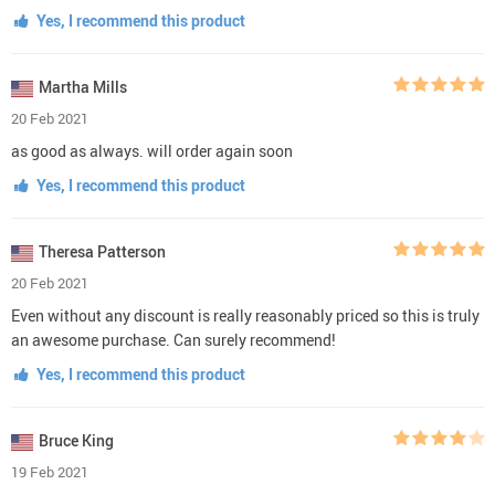
Yes, I recommend this product
Martha Mills
20 Feb 2021
as good as always. will order again soon
Yes, I recommend this product
Theresa Patterson
20 Feb 2021
Even without any discount is really reasonably priced so this is truly
an awesome purchase. Can surely recommend!
Yes, I recommend this product
Bruce King
19 Feb 2021