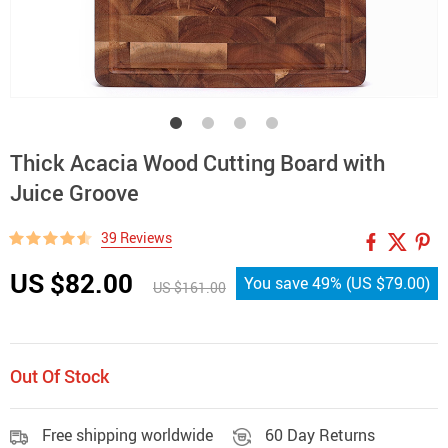
Thick Acacia Wood Cutting Board with
Juice Groove
39 Reviews
US $82.00
You save
49%
(
US $79.00
)
US $161.00
Out Of Stock
Free shipping worldwide
60 Day Returns