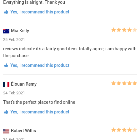
Everything is alright. Thank you
Yes, I recommend this product
Mia Kelly
25 Feb 2021
reviews indicate it's a fairly good item. totally agree, i am happy with
the purchase
Yes, I recommend this product
Élouan Remy
24 Feb 2021
That's the perfect place to find online
Yes, I recommend this product
Robert Willis
24 Feb 2021