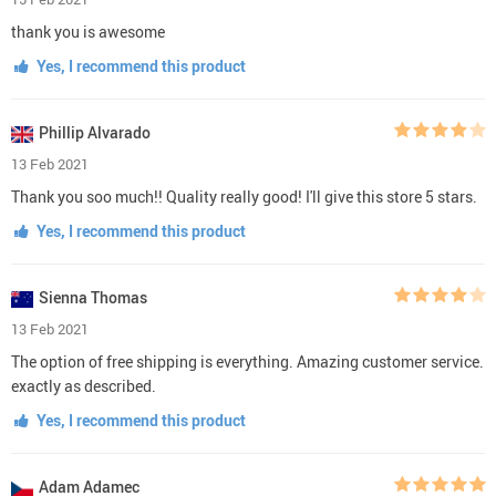
thank you is awesome
Yes, I recommend this product
Phillip Alvarado
13 Feb 2021
Thank you soo much!! Quality really good! I'll give this store 5 stars.
Yes, I recommend this product
Sienna Thomas
13 Feb 2021
The option of free shipping is everything. Amazing customer service.
exactly as described.
Yes, I recommend this product
Adam Adamec