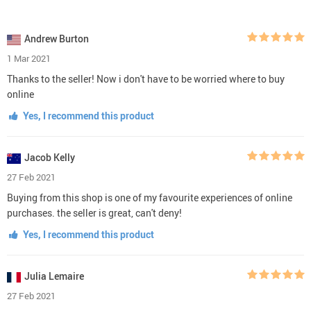
Andrew Burton
1 Mar 2021
Thanks to the seller! Now i don't have to be worried where to buy
online
Yes, I recommend this product
Jacob Kelly
27 Feb 2021
Buying from this shop is one of my favourite experiences of online
purchases. the seller is great, can't deny!
Yes, I recommend this product
Julia Lemaire
27 Feb 2021