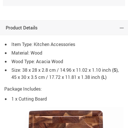
Product Details
Item Type: Kitchen Accessories
Material: Wood
Wood Type: Acacia Wood
Size: 38 x 28 x 2.8 cm / 14.96 x 11.02 x 1.10 inch (
S
),
45 x 30 x 3.5 cm / 17.72 x 11.81 x 1.38 inch (
L
)
Package Includes:
1 x Cutting Board