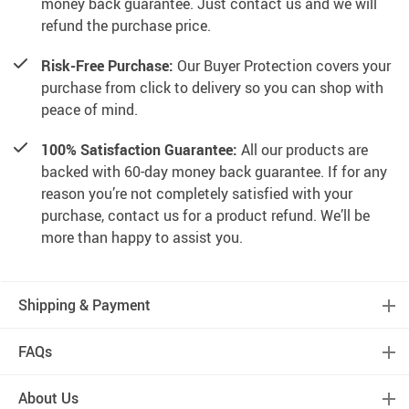
money back guarantee. Just contact us and we will
refund the purchase price.
Risk-Free Purchase:
Our Buyer Protection covers your
purchase from click to delivery so you can shop with
peace of mind.
100% Satisfaction Guarantee:
All our products are
backed with 60-day money back guarantee. If for any
reason you’re not completely satisfied with your
purchase, contact us for a product refund. We’ll be
more than happy to assist you.
Shipping & Payment
FAQs
About Us