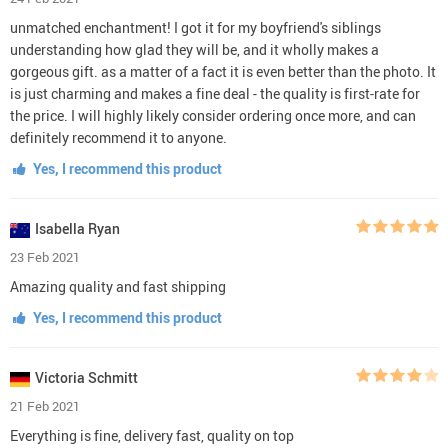
unmatched enchantment! I got it for my boyfriend's siblings
understanding how glad they will be, and it wholly makes a
gorgeous gift. as a matter of a fact it is even better than the photo. It
is just charming and makes a fine deal - the quality is first-rate for
the price. I will highly likely consider ordering once more, and can
definitely recommend it to anyone.
Yes, I recommend this product
Isabella Ryan
23 Feb 2021
Amazing quality and fast shipping
Yes, I recommend this product
Victoria Schmitt
21 Feb 2021
Everything is fine, delivery fast, quality on top