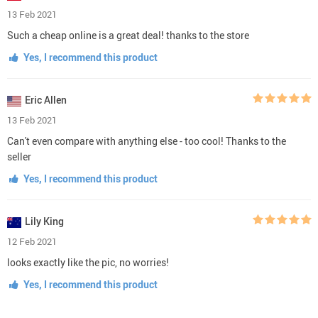
13 Feb 2021
Such a cheap online is a great deal! thanks to the store
Yes, I recommend this product
Eric Allen
13 Feb 2021
Can't even compare with anything else - too cool! Thanks to the
seller
Yes, I recommend this product
Lily King
12 Feb 2021
looks exactly like the pic, no worries!
Yes, I recommend this product