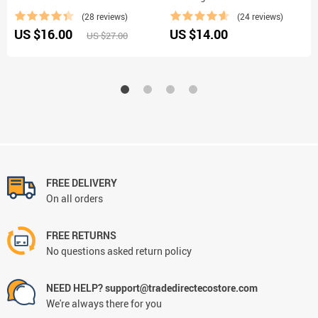
(28 reviews)
(24 reviews)
US $16.00
US $14.00
US $27.00
FREE DELIVERY
On all orders
FREE RETURNS
No questions asked return policy
NEED HELP? support@tradedirectecostore.com
We're always there for you