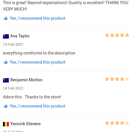
This is great! Beyond expectations! Quality is excellent! THANK YOU
VERY MUCH!
Yes, I recommend this product
Ava Taylor
19 Feb 2021
everything comforms to the description
Yes, I recommend this product
Benjamin Morton
18 Feb 2021
Adore this . Thanks to the store!
Yes, I recommend this product
Yannick Stevens
16 Feb 2021