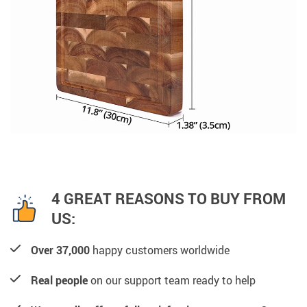
4 GREAT REASONS TO BUY FROM
US:
Over 37,000
happy customers worldwide
Real people
on our support team ready to help