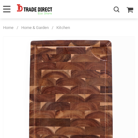
Home
/
Home & Garden
/
Kitchen