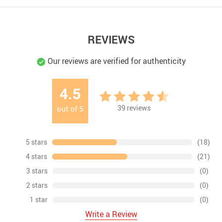
REVIEWS
Our reviews are verified for authenticity
4.5
39
reviews
out of
5
5 stars
(18)
4 stars
(21)
3 stars
(0)
2 stars
(0)
1 star
(0)
Write a Review