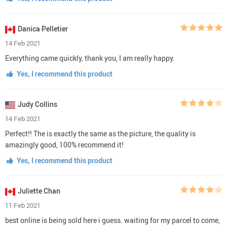
Danica Pelletier
14 Feb 2021
Everything came quickly, thank you, I am really happy.
Yes, I recommend this product
Judy Collins
14 Feb 2021
Perfect!! The is exactly the same as the picture, the quality is
amazingly good, 100% recommend it!
Yes, I recommend this product
Juliette Chan
11 Feb 2021
best online is being sold here i guess. waiting for my parcel to come,