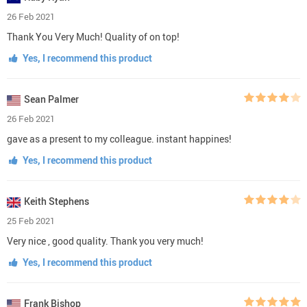
26 Feb 2021
Thank You Very Much! Quality of on top!
Yes, I recommend this product
Sean Palmer
26 Feb 2021
gave as a present to my colleague. instant happines!
Yes, I recommend this product
Keith Stephens
25 Feb 2021
Very nice , good quality. Thank you very much!
Yes, I recommend this product
Frank Bishop