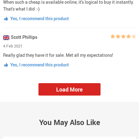
When such a cheap is available online, it's logical to buy it instantly.
That's what I did :-)
Yes, I recommend this product
Scott Phillips
4 Feb 2021
Really glad they have it for sale. Met all my expectations!
Yes, I recommend this product
Load More
You May Also Like