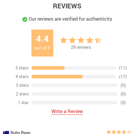
REVIEWS
Our reviews are verified for authenticity
4.4
28
reviews
out of
5
5 stars
(11)
4 stars
(17)
3 stars
(0)
2 stars
(0)
1 star
(0)
Write a Review
Ruby Ryan