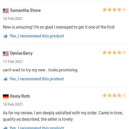
Samantha Stone
18 Feb 2021
New is amazing! I'm so glad I managed to get it one of the first
Yes, I recommend this product
Denise Berry
17 Feb 2021
can't wait to try my new . looks promising
Yes, I recommend this product
Romy Roth
16 Feb 2021
As for my review, I am deeply satisfied with my order. Came in time,
quality as described, the seller is lovely
Yes, I recommend this product