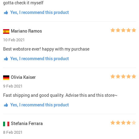
gotta check it myself
Yes, I recommend this product
Mariano Ramos
10 Feb 2021
Best webstore ever! happy with my purchase
Yes, I recommend this product
Olivia Kaiser
9 Feb 2021
Fast shipping and good quality. Advise this and this store~
Yes, I recommend this product
Stefania Ferrara
8 Feb 2021