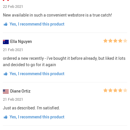
22 Feb 2021
New available in such a convenient webstore is a true catch!
Yes, I recommend this product
Ella Nguyen
21 Feb 2021
ordered a new recently - i've bought it before already, but liked it lots
and decided to go for it again
Yes, I recommend this product
Diane Ortiz
21 Feb 2021
Just as described. I'm satisfied.
Yes, I recommend this product