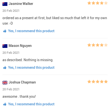
Jasmine Walker
20 Feb 2021
ordered as a present at first, but liked so much that left it for my own
use :-D
Yes, I recommend this product
Mason Nguyen
20 Feb 2021
as described. Nothing is missing.
Yes, I recommend this product
Joshua Chapman
20 Feb 2021
awesome . thank you!
Yes, I recommend this product