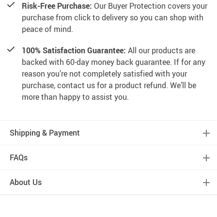
Risk-Free Purchase:
Our Buyer Protection covers your
purchase from click to delivery so you can shop with
peace of mind.
100% Satisfaction Guarantee:
All our products are
backed with 60-day money back guarantee. If for any
reason you’re not completely satisfied with your
purchase, contact us for a product refund. We’ll be
more than happy to assist you.
Shipping & Payment
FAQs
About Us