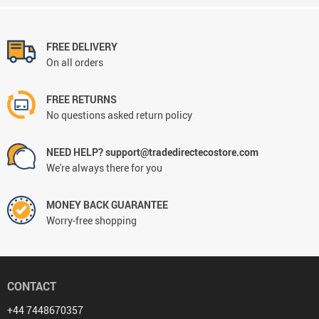
FREE DELIVERY
On all orders
FREE RETURNS
No questions asked return policy
NEED HELP? support@tradedirectecostore.com
We're always there for you
MONEY BACK GUARANTEE
Worry-free shopping
CONTACT
+44 7448670357