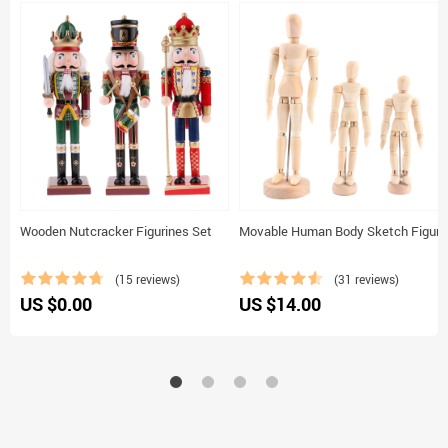
Wooden Nutcracker Figurines Set
Movable Human Body Sketch Figure
(15 reviews)
(31 reviews)
US $0.00
US $14.00