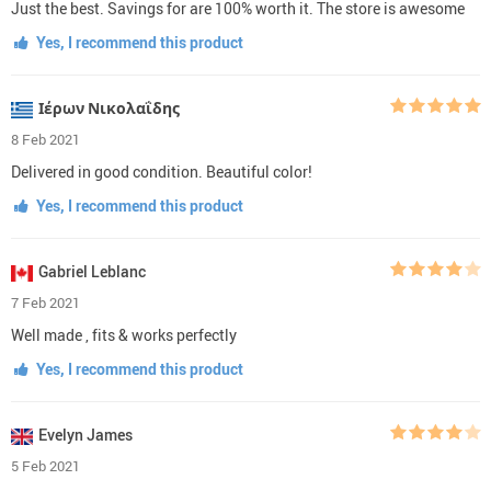
Just the best. Savings for are 100% worth it. The store is awesome
Yes, I recommend this product
Ιέρων Νικολαΐδης
8 Feb 2021
Delivered in good condition. Beautiful color!
Yes, I recommend this product
Gabriel Leblanc
7 Feb 2021
Well made , fits & works perfectly
Yes, I recommend this product
Evelyn James
5 Feb 2021