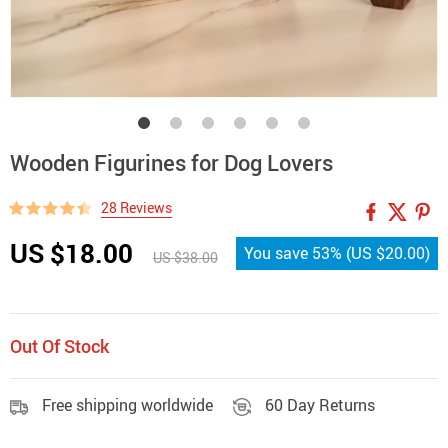
Wooden Figurines for Dog Lovers
28 Reviews
US $18.00
You save
53%
(
US $20.00
)
US $38.00
Out Of Stock
Free shipping worldwide
60 Day Returns