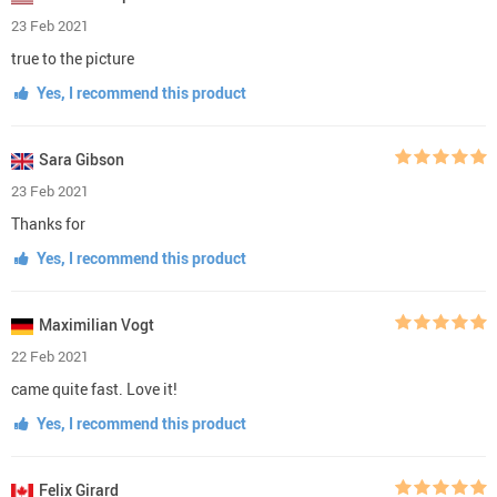
23 Feb 2021
true to the picture
Yes, I recommend this product
Sara Gibson
23 Feb 2021
Thanks for
Yes, I recommend this product
Maximilian Vogt
22 Feb 2021
came quite fast. Love it!
Yes, I recommend this product
Felix Girard