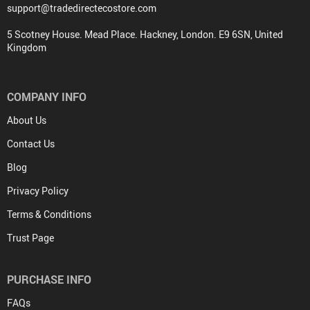
support@tradedirectecostore.com
5 Scotney House. Mead Place. Hackney, London. E9 6SN, United
Kingdom
COMPANY INFO
About Us
Contact Us
Blog
Privacy Policy
Terms & Conditions
Trust Page
PURCHASE INFO
FAQs