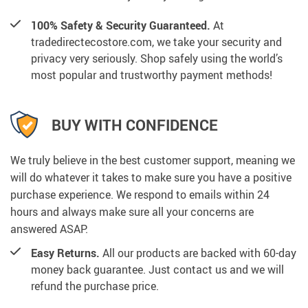
100% Safety & Security Guaranteed.
At
tradedirectecostore.com, we take your security and
privacy very seriously. Shop safely using the world’s
most popular and trustworthy payment methods!
BUY WITH CONFIDENCE
We truly believe in the best customer support, meaning we
will do whatever it takes to make sure you have a positive
purchase experience. We respond to emails within 24
hours and always make sure all your concerns are
answered ASAP.
Easy Returns.
All our products are backed with 60-day
money back guarantee. Just contact us and we will
refund the purchase price.