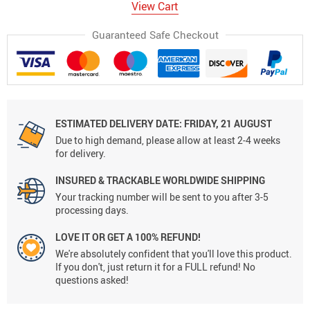
View Cart
Guaranteed Safe Checkout
ESTIMATED DELIVERY DATE:
FRIDAY, 21 AUGUST
Due to high demand, please allow at least 2-4 weeks
for delivery.
INSURED & TRACKABLE WORLDWIDE SHIPPING
Your tracking number will be sent to you after 3-5
processing days.
LOVE IT OR GET A 100% REFUND!
We're absolutely confident that you'll love this product.
If you don't, just return it for a FULL refund! No
questions asked!