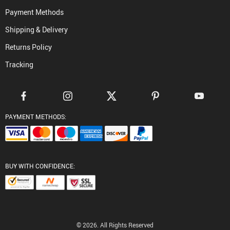
Payment Methods
Shipping & Delivery
Returns Policy
Tracking
PAYMENT METHODS:
BUY WITH CONFIDENCE:
© 2026. All Rights Reserved