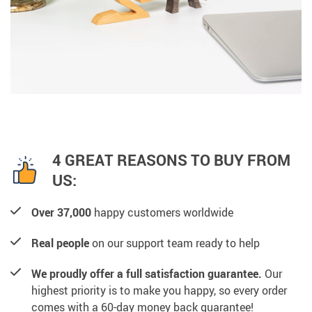
4 GREAT REASONS TO BUY FROM
US:
Over 37,000
happy customers worldwide
Real people
on our support team ready to help
We proudly offer a full satisfaction guarantee.
Our
highest priority is to make you happy, so every order
comes with a 60-day money back guarantee!