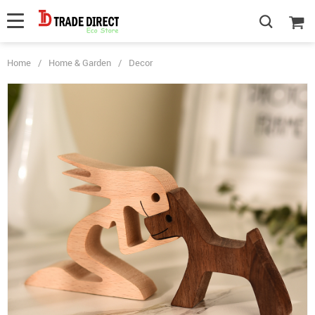
Home
/
Home & Garden
/
Decor