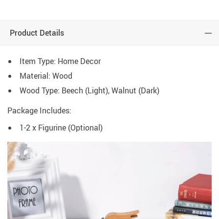
Product Details
Item Type: Home Decor
Material: Wood
Wood Type: Beech (Light), Walnut (Dark)
Package Includes:
1-2 x Figurine (Optional)