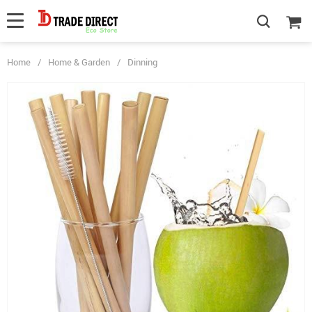
Home
/
Home & Garden
/
Dinning