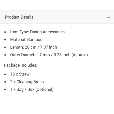
Product Details
Item Type: Dining Accessories
Material: Bamboo
Length: 20 cm / 7.87 inch
Outer Diameter: 7 mm / 0.28 inch (Approx.)
Package Includes:
10 x Straw
2 x Cleaning Brush
1 x Bag / Box (Optional)