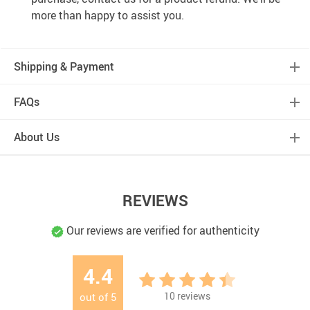
Over 37,000
happy customers worldwide
Real people
on our support team ready to help
We proudly offer a full satisfaction guarantee.
Our
highest priority is to make you happy, so every order
comes with a 60-day money back guarantee!
100% Safety & Security Guaranteed.
At
tradedirectecostore.com, we take your security and
privacy very seriously. Shop safely using the world’s
most popular and trustworthy payment methods!
BUY WITH CONFIDENCE
We truly believe in the best customer support, meaning we
will do whatever it takes to make sure you have a positive