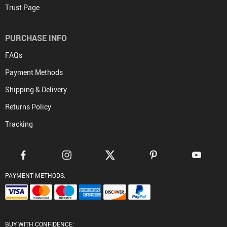
FREE DELIVERY
On all orders
FREE RETURNS
No questions asked return policy
NEED HELP? support@tradedirectecostore.com
We're always there for you
MONEY BACK GUARANTEE
Worry-free shopping
CONTACT