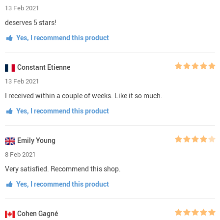
3 stars
(0)
2 stars
(0)
1 star
(0)
Write a Review
Lucas Martin
1 Mar 2021
I'm super happy, everything is great, quality sooooo amazing, good
store, advice!)
Yes, I recommend this product
Lea Clark
22 Feb 2021
superb quality! recommend this
Yes, I recommend this product