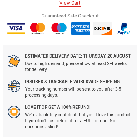
View Cart
Guaranteed Safe Checkout
ESTIMATED DELIVERY DATE:
THURSDAY, 20 AUGUST
Due to high demand, please allow at least 2-4 weeks
for delivery.
INSURED & TRACKABLE WORLDWIDE SHIPPING
Your tracking number will be sent to you after 3-5
processing days.
LOVE IT OR GET A 100% REFUND!
We're absolutely confident that you'll love this product.
If you don't, just return it for a FULL refund! No
questions asked!