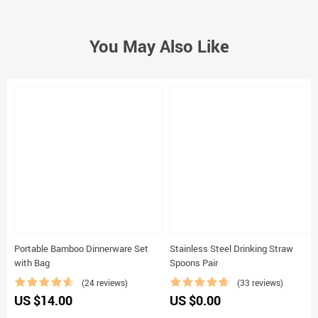
Constant Etienne
13 Feb 2021
I received within a couple of weeks. Like it so much.
Yes, I recommend this product
Emily Young
8 Feb 2021
Very satisfied. Recommend this shop.
Yes, I recommend this product
Cohen Gagné
5 Feb 2021
Good goods and appropriate store! Was shipped fast, quality as the
photo. Recommend!
Yes, I recommend this product