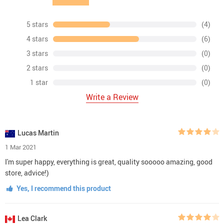
purchase experience. We respond to emails within 24
hours and always make sure all your concerns are
answered ASAP.
Easy Returns.
All our products are backed with 60-day
money back guarantee. Just contact us and we will
refund the purchase price.
Risk-Free Purchase:
Our Buyer Protection covers your
purchase from click to delivery so you can shop with
peace of mind.
100% Satisfaction Guarantee:
All our products are
backed with 60-day money back guarantee. If for any
reason you’re not completely satisfied with your
purchase, contact us for a product refund. We’ll be
more than happy to assist you.
Shipping & Payment