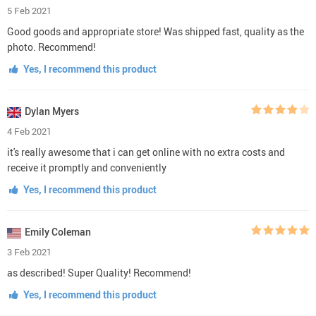
Olivia Walker
16 Feb 2021
Perfect! This in good condition and it is very cool
Yes, I recommend this product
Tomáš Krempasky
15 Feb 2021
just perfect!
Yes, I recommend this product
George Castillo
13 Feb 2021
deserves 5 stars!
Yes, I recommend this product