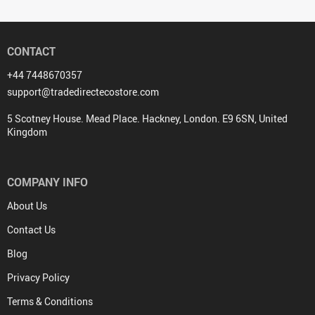
Portable Bamboo Dinnerware Set
Stainless Steel Drinking Straw
with Bag
Spoons Pair
(24 reviews)
(33 reviews)
US $14.00
US $0.00