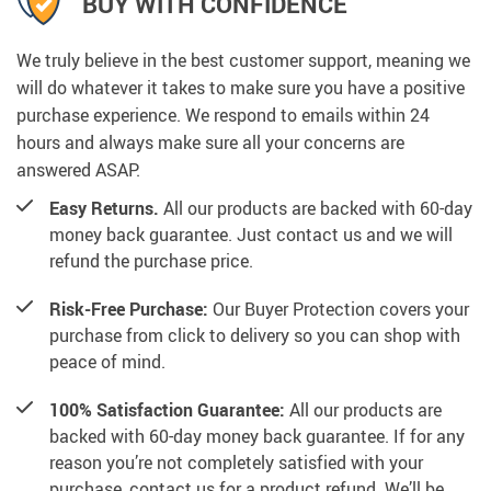
4 GREAT REASONS TO BUY FROM
US: