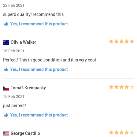
FAQs
About Us
REVIEWS
Our reviews are verified for authenticity
4.4
10
reviews
out of
5
5 stars
(4)
4 stars
(6)