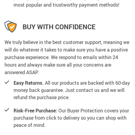
most popular and trustworthy payment methods!
BUY WITH CONFIDENCE
We truly believe in the best customer support, meaning we
will do whatever it takes to make sure you have a positive
purchase experience. We respond to emails within 24
hours and always make sure all your concerns are
answered ASAP.
Easy Returns.
All our products are backed with 60-day
money back guarantee. Just contact us and we will
refund the purchase price.
Risk-Free Purchase:
Our Buyer Protection covers your
purchase from click to delivery so you can shop with
peace of mind.