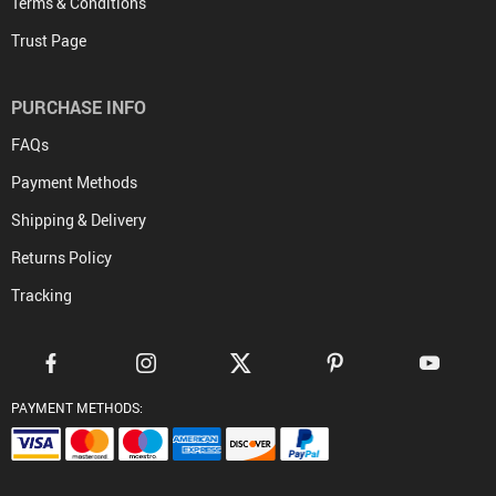
Terms & Conditions
Trust Page
PURCHASE INFO
FAQs
Payment Methods
Shipping & Delivery
Returns Policy
Tracking
PAYMENT METHODS: