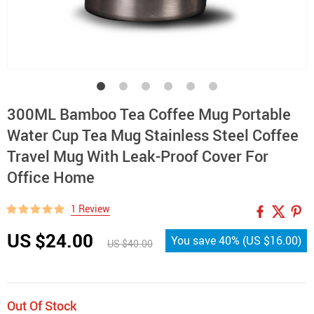
300ML Bamboo Tea Coffee Mug Portable
Water Cup Tea Mug Stainless Steel Coffee
Travel Mug With Leak-Proof Cover For
Office Home
1 Review
US $24.00
You save
40%
(
US $16.00
)
US $40.00
Out Of Stock