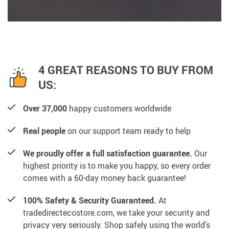
4 GREAT REASONS TO BUY FROM
US:
Over 37,000
happy customers worldwide
Real people
on our support team ready to help
We proudly offer a full satisfaction guarantee.
Our
highest priority is to make you happy, so every order
comes with a 60-day money back guarantee!
100% Safety & Security Guaranteed.
At
tradedirectecostore.com, we take your security and
privacy very seriously. Shop safely using the world’s