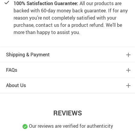
100% Satisfaction Guarantee:
All our products are
backed with 60-day money back guarantee. If for any
reason you’re not completely satisfied with your
purchase, contact us for a product refund. We’ll be
more than happy to assist you.
Shipping & Payment
FAQs
About Us
REVIEWS
Our reviews are verified for authenticity