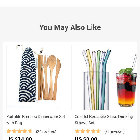
You May Also Like
Portable Bamboo Dinnerware Set
Colorful Reusable Glass Drinking
with Bag
Straws Set
(24 reviews)
(31 reviews)
US $14.00
US $0.00