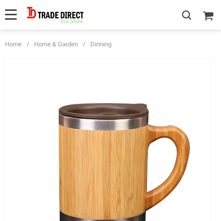
Home
/
Home & Garden
/
Dinning