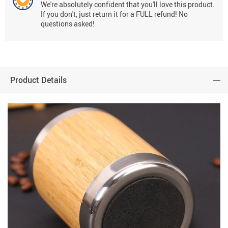
We're absolutely confident that you'll love this product.
If you don't, just return it for a FULL refund! No
questions asked!
Product Details