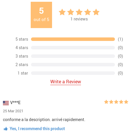
5
1
reviews
out of
5
5 stars
(1)
4 stars
(0)
3 stars
(0)
2 stars
(0)
1 star
(0)
Write a Review
V***E
25 Mar 2021
conforme a la description. arrivé rapidement.
Yes, I recommend this product