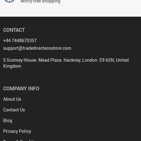
Worry-free shopping
CONTACT
+44 7448670357
support@tradedirectecostore.com
5 Scotney House. Mead Place. Hackney, London. E9 6SN, United
Kingdom
COMPANY INFO
About Us
Contact Us
Blog
Privacy Policy