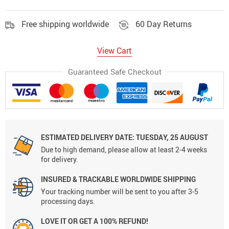
Free shipping worldwide
60 Day Returns
View Cart
Guaranteed Safe Checkout
ESTIMATED DELIVERY DATE:
TUESDAY, 25 AUGUST
Due to high demand, please allow at least 2-4 weeks
for delivery.
INSURED & TRACKABLE WORLDWIDE SHIPPING
Your tracking number will be sent to you after 3-5
processing days.
LOVE IT OR GET A 100% REFUND!