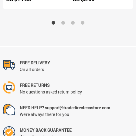
FREE DELIVERY
On all orders
FREE RETURNS
No questions asked return policy
NEED HELP? support@tradedirectecostore.com
We're always there for you
MONEY BACK GUARANTEE