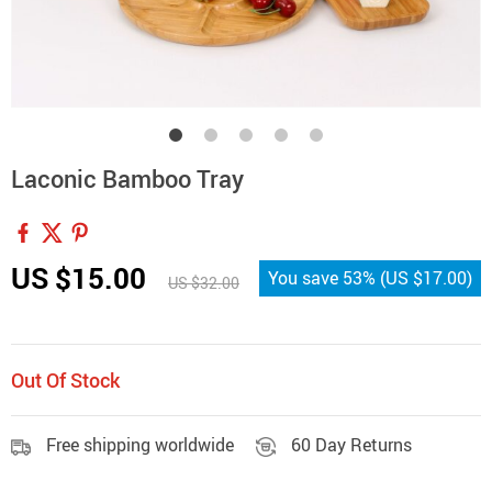
Laconic Bamboo Tray
US $15.00
You save
53%
(
US $17.00
)
US $32.00
Out Of Stock
Free shipping worldwide
60 Day Returns