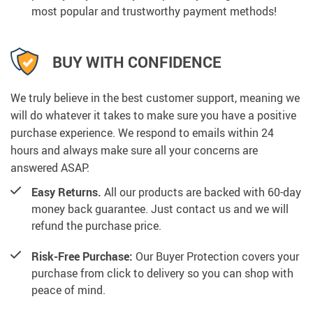
most popular and trustworthy payment methods!
BUY WITH CONFIDENCE
We truly believe in the best customer support, meaning we
will do whatever it takes to make sure you have a positive
purchase experience. We respond to emails within 24
hours and always make sure all your concerns are
answered ASAP.
Easy Returns.
All our products are backed with 60-day
money back guarantee. Just contact us and we will
refund the purchase price.
Risk-Free Purchase:
Our Buyer Protection covers your
purchase from click to delivery so you can shop with
peace of mind.