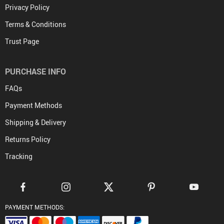
Privacy Policy
Terms & Conditions
Trust Page
PURCHASE INFO
FAQs
Payment Methods
Shipping & Delivery
Returns Policy
Tracking
PAYMENT METHODS: