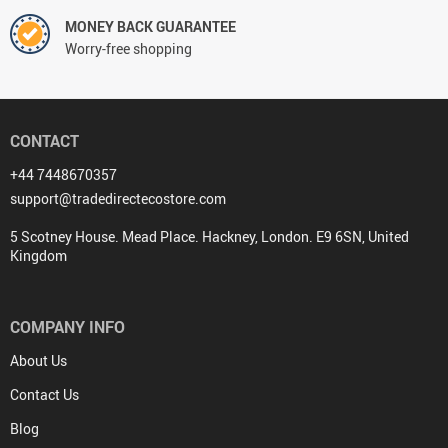
MONEY BACK GUARANTEE
Worry-free shopping
CONTACT
+44 7448670357
support@tradedirectecostore.com
5 Scotney House. Mead Place. Hackney, London. E9 6SN, United
Kingdom
COMPANY INFO
About Us
Contact Us
Blog