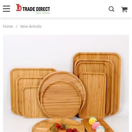
Home
/
New Arrivals