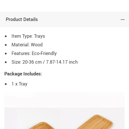
Product Details
Item Type: Trays
Material: Wood
Features: Eco-Friendly
Size: 20-36 cm / 7.87-14.17 inch
Package Includes:
1 x Tray