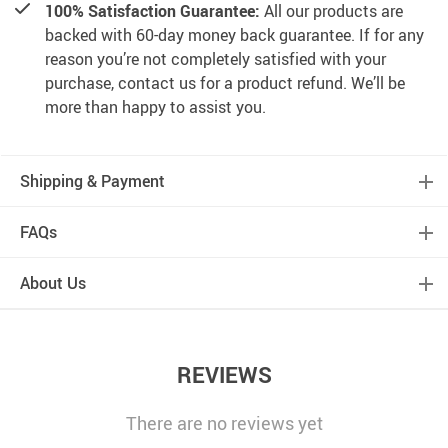
100% Satisfaction Guarantee:
All our products are
backed with 60-day money back guarantee. If for any
reason you’re not completely satisfied with your
purchase, contact us for a product refund. We’ll be
more than happy to assist you.
Shipping & Payment
FAQs
About Us
REVIEWS
There are no reviews yet