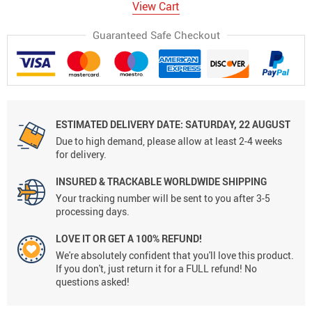
View Cart
Guaranteed Safe Checkout
ESTIMATED DELIVERY DATE:
SATURDAY, 22 AUGUST
Due to high demand, please allow at least 2-4 weeks
for delivery.
INSURED & TRACKABLE WORLDWIDE SHIPPING
Your tracking number will be sent to you after 3-5
processing days.
LOVE IT OR GET A 100% REFUND!
We're absolutely confident that you'll love this product.
If you don't, just return it for a FULL refund! No
questions asked!