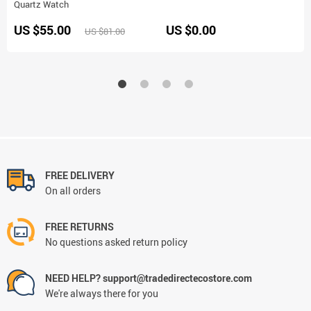
Quartz Watch
US $55.00
US $0.00
US $81.00
FREE DELIVERY
On all orders
FREE RETURNS
No questions asked return policy
NEED HELP? support@tradedirectecostore.com
We're always there for you