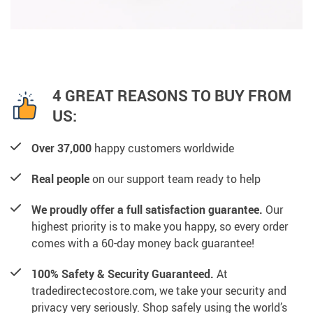
4 GREAT REASONS TO BUY FROM
US:
Over 37,000
happy customers worldwide
Real people
on our support team ready to help
We proudly offer a full satisfaction guarantee.
Our
highest priority is to make you happy, so every order
comes with a 60-day money back guarantee!
100% Safety & Security Guaranteed.
At
tradedirectecostore.com, we take your security and
privacy very seriously. Shop safely using the world’s