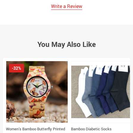
Write a Review
You May Also Like
-32%
Women’s Bamboo Butterfly Printed
Bamboo Diabetic Socks