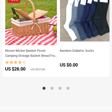
Woven Wicker Basket Picnic
Bamboo Diabetic Socks
Camping Storage Basket Bread Fruit
Food Breakfast Flower Display Box
US $0.00
Kitchen Orginazer Home Decor
US $26.00
US $57.00