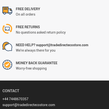
FREE DELIVERY
On all orders
FREE RETURNS
No questions asked return policy
NEED HELP? support@tradedirectecostore.com
We're always there for you
MONEY BACK GUARANTEE
Worry-free shopping
CONTACT
+44 7448670357
support@tradedirectecostore.com