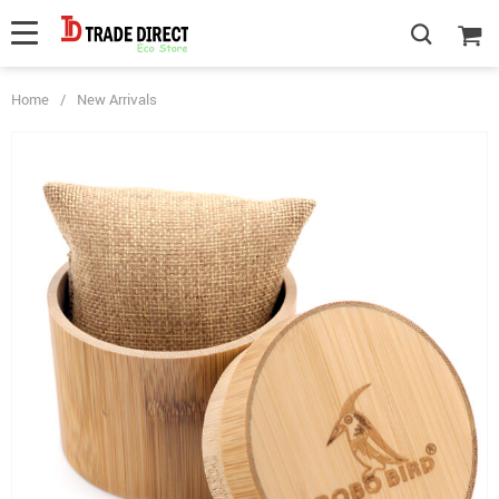
Home
/
New Arrivals