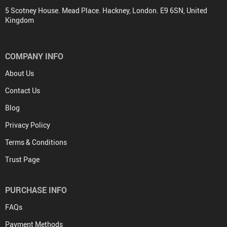
5 Scotney House. Mead Place. Hackney, London. E9 6SN, United
Kingdom
COMPANY INFO
About Us
Contact Us
Blog
Privacy Policy
Terms & Conditions
Trust Page
PURCHASE INFO
FAQs
Payment Methods