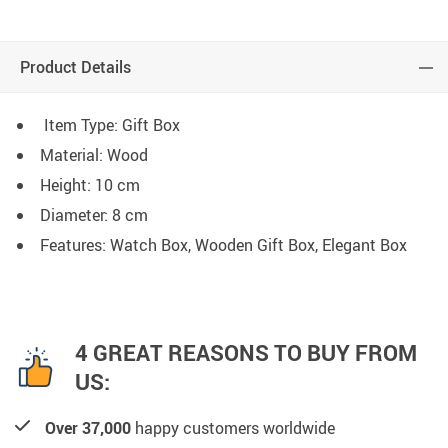
Product Details
Item Type: Gift Box
Material: Wood
Height: 10 cm
Diameter: 8 cm
Features: Watch Box, Wooden Gift Box, Elegant Box
4 GREAT REASONS TO BUY FROM
US:
Over 37,000
happy customers worldwide