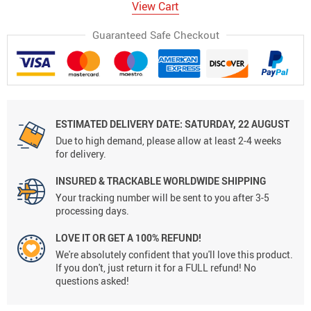
View Cart
Guaranteed Safe Checkout
ESTIMATED DELIVERY DATE:
SATURDAY, 22 AUGUST
Due to high demand, please allow at least 2-4 weeks
for delivery.
INSURED & TRACKABLE WORLDWIDE SHIPPING
Your tracking number will be sent to you after 3-5
processing days.
LOVE IT OR GET A 100% REFUND!
We're absolutely confident that you'll love this product.
If you don't, just return it for a FULL refund! No
questions asked!