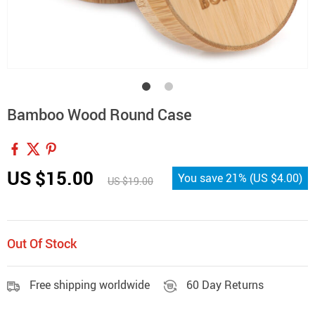
Bamboo Wood Round Case
US $15.00
You save
21%
(
US $4.00
)
US $19.00
Out Of Stock
Free shipping worldwide
60 Day Returns