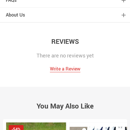
FAQs
About Us
REVIEWS
There are no reviews yet
Write a Review
You May Also Like
-54%