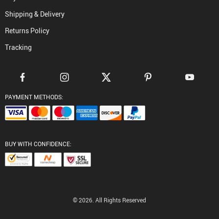
Shipping & Delivery
Returns Policy
Tracking
PAYMENT METHODS:
BUY WITH CONFIDENCE:
© 2026. All Rights Reserved