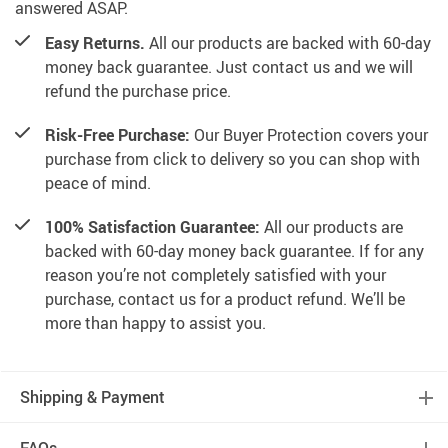
answered ASAP.
Easy Returns.
All our products are backed with 60-day
money back guarantee. Just contact us and we will
refund the purchase price.
Risk-Free Purchase:
Our Buyer Protection covers your
purchase from click to delivery so you can shop with
peace of mind.
100% Satisfaction Guarantee:
All our products are
backed with 60-day money back guarantee. If for any
reason you’re not completely satisfied with your
purchase, contact us for a product refund. We’ll be
more than happy to assist you.
Shipping & Payment