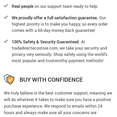
Real people
on our support team ready to help
We proudly offer a full satisfaction guarantee.
Our
highest priority is to make you happy, so every order
comes with a 60-day money back guarantee!
100% Safety & Security Guaranteed.
At
tradedirectecostore.com, we take your security and
privacy very seriously. Shop safely using the world’s
most popular and trustworthy payment methods!
BUY WITH CONFIDENCE
We truly believe in the best customer support, meaning we
will do whatever it takes to make sure you have a positive
purchase experience. We respond to emails within 24
hours and always make sure all your concerns are