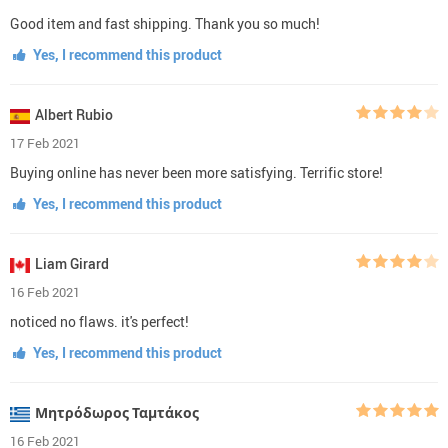
Good item and fast shipping. Thank you so much!
Yes, I recommend this product
Albert Rubio
17 Feb 2021
Buying online has never been more satisfying. Terrific store!
Yes, I recommend this product
Liam Girard
16 Feb 2021
noticed no flaws. it's perfect!
Yes, I recommend this product
Μητρόδωρος Ταμτάκος
16 Feb 2021