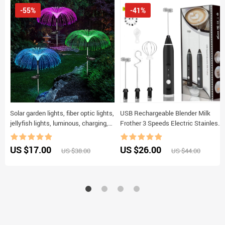
-55%
-41%
Solar garden lights, fiber optic lights,
USB Rechargeable Blender Milk
jellyfish lights, luminous, charging,
Frother 3 Speeds Electric Stainless
and plug-in lawn and garden
Steel Handheld Mini Blender Drink
decorative lights
Mixer for milk eggs
US $17.00
US $26.00
US $38.00
US $44.00