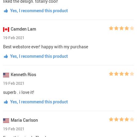
liked the design. totally cool!
Yes, I recommend this product
Camden Lam
19 Feb 2021
Best webstore ever! happy with my purchase
Yes, I recommend this product
Kenneth Rios
19 Feb 2021
superb . i love it!
Yes, I recommend this product
Maria Carlson
19 Feb 2021