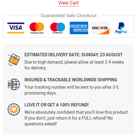
View Cart
Guaranteed Safe Checkout
ESTIMATED DELIVERY DATE:
SUNDAY, 23 AUGUST
Due to high demand, please allow at least 2-4 weeks
for delivery.
INSURED & TRACKABLE WORLDWIDE SHIPPING
Your tracking number will be sent to you after 3-5
processing days.
LOVE IT OR GET A 100% REFUND!
We're absolutely confident that you'll love this product.
If you don't, just return it for a FULL refund! No
questions asked!