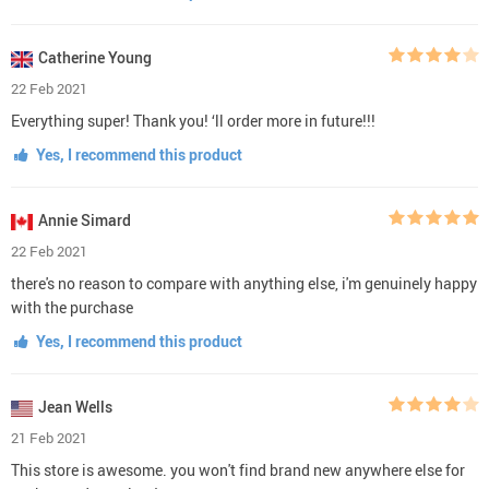
Catherine Young
22 Feb 2021
Everything super! Thank you! ‘ll order more in future!!!
Yes, I recommend this product
Annie Simard
22 Feb 2021
there's no reason to compare with anything else, i'm genuinely happy
with the purchase
Yes, I recommend this product
Jean Wells
21 Feb 2021
This store is awesome. you won't find brand new anywhere else for