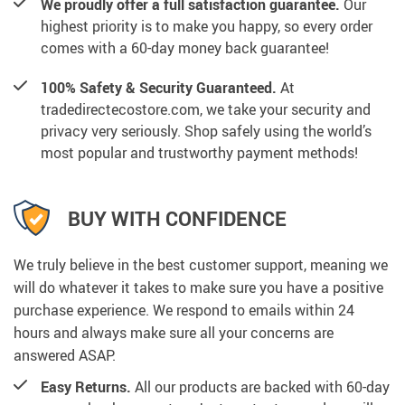
We proudly offer a full satisfaction guarantee.
Our
highest priority is to make you happy, so every order
comes with a 60-day money back guarantee!
100% Safety & Security Guaranteed.
At
tradedirectecostore.com, we take your security and
privacy very seriously. Shop safely using the world’s
most popular and trustworthy payment methods!
BUY WITH CONFIDENCE
We truly believe in the best customer support, meaning we
will do whatever it takes to make sure you have a positive
purchase experience. We respond to emails within 24
hours and always make sure all your concerns are
answered ASAP.
Easy Returns.
All our products are backed with 60-day