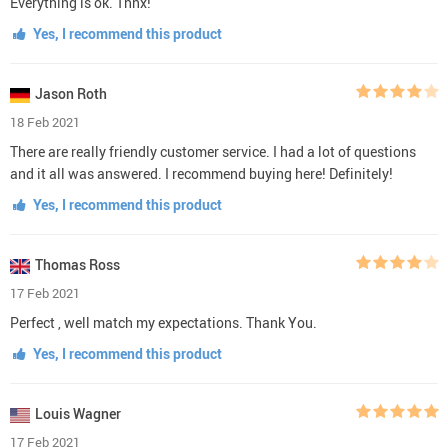
Everything is ok. Thnx!
Yes, I recommend this product
Jason Roth
18 Feb 2021
There are really friendly customer service. I had a lot of questions
and it all was answered. I recommend buying here! Definitely!
Yes, I recommend this product
Thomas Ross
17 Feb 2021
Perfect , well match my expectations. Thank You.
Yes, I recommend this product
Louis Wagner
17 Feb 2021