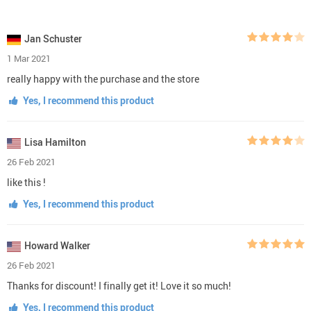
Jan Schuster
1 Mar 2021
really happy with the purchase and the store
Yes, I recommend this product
Lisa Hamilton
26 Feb 2021
like this !
Yes, I recommend this product
Howard Walker
26 Feb 2021
Thanks for discount! I finally get it! Love it so much!
Yes, I recommend this product