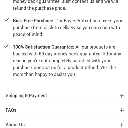
money back guarantee. Just contact us and we will
refund the purchase price.
Risk-Free Purchase:
Our Buyer Protection covers your
purchase from click to delivery so you can shop with
peace of mind.
100% Satisfaction Guarantee:
All our products are
backed with 60-day money back guarantee. If for any
reason you’re not completely satisfied with your
purchase, contact us for a product refund. We’ll be
more than happy to assist you.
Shipping & Payment
FAQs
About Us