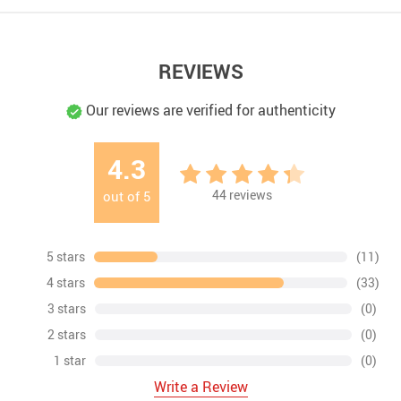
REVIEWS
Our reviews are verified for authenticity
4.3
44
reviews
out of
5
5 stars
(11)
4 stars
(33)
3 stars
(0)
2 stars
(0)
1 star
(0)
Write a Review