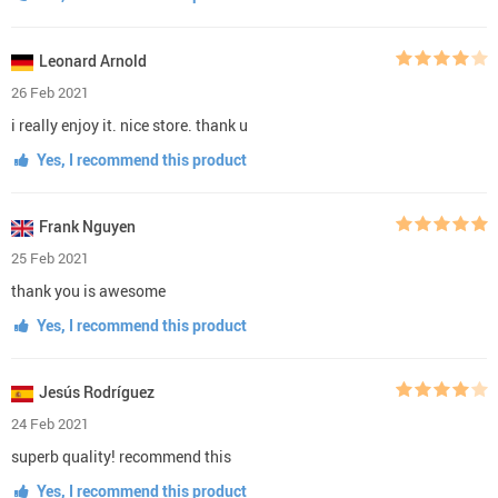
Leonard Arnold
26 Feb 2021
i really enjoy it. nice store. thank u
Yes, I recommend this product
Frank Nguyen
25 Feb 2021
thank you is awesome
Yes, I recommend this product
Jesús Rodríguez
24 Feb 2021
superb quality! recommend this
Yes, I recommend this product