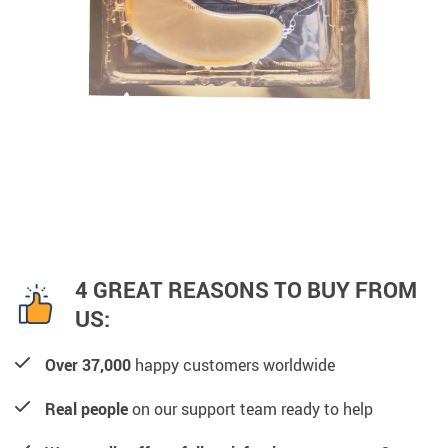
4 GREAT REASONS TO BUY FROM
US:
Over 37,000
happy customers worldwide
Real people
on our support team ready to help