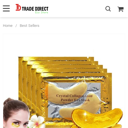
Home
/
Best Sellers