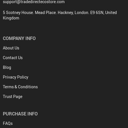
support@tradedirectecostore.com
5 Scotney House. Mead Place. Hackney, London. E9 6SN, United
Kingdom
COMPANY INFO
About Us
Contact Us
Blog
Privacy Policy
Terms & Conditions
Trust Page
PURCHASE INFO
FAQs