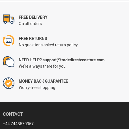
FREE DELIVERY
On all orders
FREE RETURNS
No questions asked return policy
NEED HELP? support@tradedirectecostore.com
We're always there for you
MONEY BACK GUARANTEE
Worry-free shopping
CONTACT
+44 7448670357