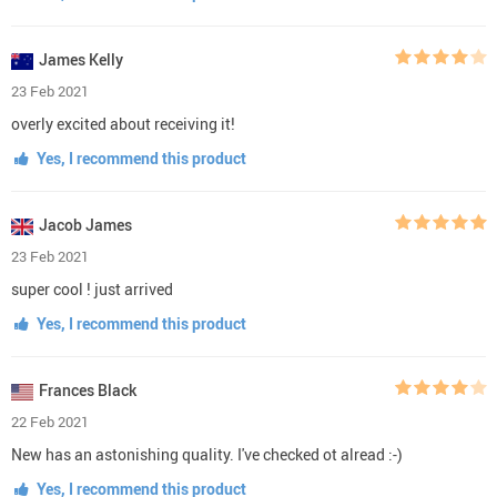
James Kelly
23 Feb 2021
overly excited about receiving it!
Yes, I recommend this product
Jacob James
23 Feb 2021
super cool ! just arrived
Yes, I recommend this product
Frances Black
22 Feb 2021
New has an astonishing quality. I've checked ot alread :-)
Yes, I recommend this product