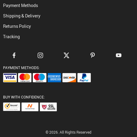
Payment Methods
Shipping & Delivery
Returns Policy
Tracking
PAYMENT METHODS:
BUY WITH CONFIDENCE:
© 2026. All Rights Reserved