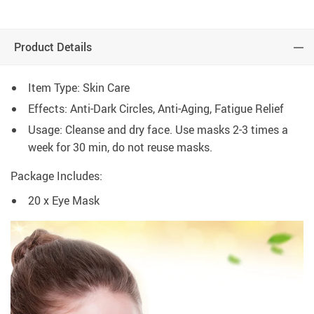
Product Details
Item Type: Skin Care
Effects: Anti-Dark Circles, Anti-Aging, Fatigue Relief
Usage: Cleanse and dry face. Use masks 2-3 times a
week for 30 min, do not reuse masks.
Package Includes:
20 x Eye Mask