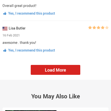
Overall great product!
Yes, I recommend this product
Lisa Butler
16 Feb 2021
awesome . thank you!
Yes, I recommend this product
Load More
You May Also Like