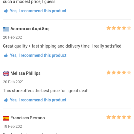
such a modest price, I guess.
Yes, I recommend this product
Δεσποινα Ακρίδας
20 Feb 2021
Great quality + fast shipping and delivery time. I really satisfied.
Yes, I recommend this product
Melissa Phillips
20 Feb 2021
This store offers the best price for , great deal!
Yes, I recommend this product
Francisco Serrano
19 Feb 2021