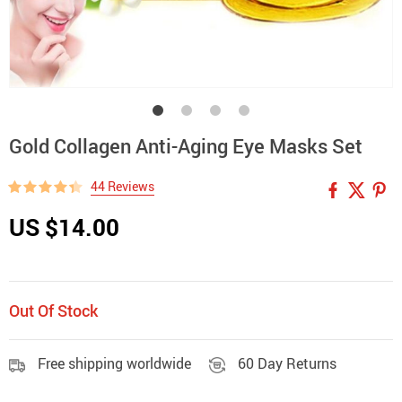
Gold Collagen Anti-Aging Eye Masks Set
44 Reviews
US $14.00
Out Of Stock
Free shipping worldwide
60 Day Returns