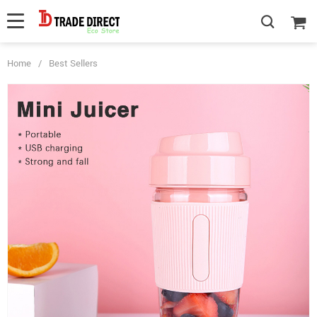
Home
/
Best Sellers