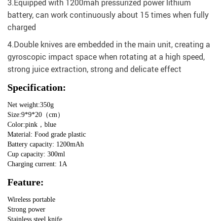
3.Equipped with 1200mah pressurized power lithium
battery, can work continuously about 15 times when fully
charged
4.Double knives are embedded in the main unit, creating a
gyroscopic impact space when rotating at a high speed,
strong juice extraction, strong and delicate effect
Specification:
Net weight:350g
Size:9*9*20（cm）
Color:pink，blue
Material: Food grade plastic
Battery capacity: 1200mAh
Cup capacity: 300ml
Charging current: 1A
Feature:
Wireless portable
Strong power
Stainless steel knife