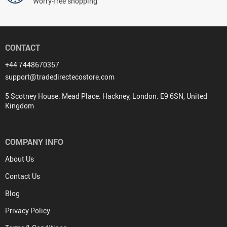
Worry-free shopping
CONTACT
+44 7448670357
support@tradedirectecostore.com
5 Scotney House. Mead Place. Hackney, London. E9 6SN, United
Kingdom
COMPANY INFO
About Us
Contact Us
Blog
Privacy Policy