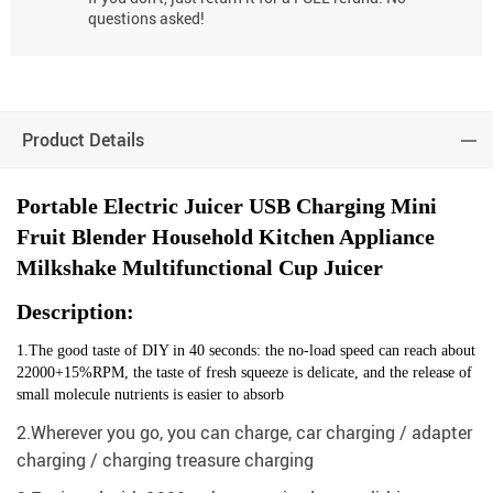
questions asked!
Product Details
Portable Electric Juicer USB Charging Mini
Fruit Blender Household Kitchen Appliance
Milkshake Multifunctional Cup Juicer
Description:
1.The good taste of DIY in 40 seconds: the no-load speed can reach about
22000+15%RPM, the taste of fresh squeeze is delicate, and the release of
small molecule nutrients is easier to absorb
2.Wherever you go, you can charge, car charging / adapter
charging / charging treasure charging