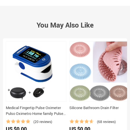
You May Also Like
Medical Fingertip Pulse Oximeter
Silicone Bathroom Drain Filter
Pulso Oximetro Home family Pulse
Oxymeter Pulsioximetro finger pulse
(20 reviews)
(68 reviews)
oximeter
US $0.00
US $0.00