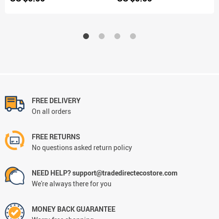
FREE DELIVERY
On all orders
FREE RETURNS
No questions asked return policy
NEED HELP? support@tradedirectecostore.com
We're always there for you
MONEY BACK GUARANTEE