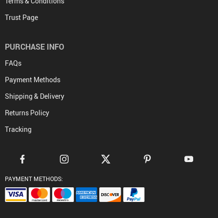
Terms & Conditions
Trust Page
PURCHASE INFO
FAQs
Payment Methods
Shipping & Delivery
Returns Policy
Tracking
PAYMENT METHODS: