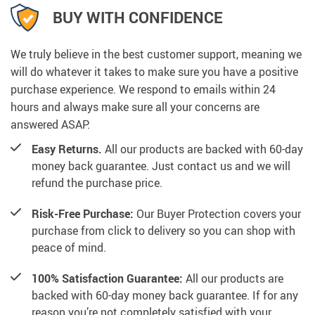
BUY WITH CONFIDENCE
We truly believe in the best customer support, meaning we
will do whatever it takes to make sure you have a positive
purchase experience. We respond to emails within 24
hours and always make sure all your concerns are
answered ASAP.
Easy Returns.
All our products are backed with 60-day
money back guarantee. Just contact us and we will
refund the purchase price.
Risk-Free Purchase:
Our Buyer Protection covers your
purchase from click to delivery so you can shop with
peace of mind.
100% Satisfaction Guarantee:
All our products are
backed with 60-day money back guarantee. If for any
reason you’re not completely satisfied with your