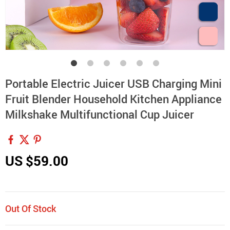
Portable Electric Juicer USB Charging Mini
Fruit Blender Household Kitchen Appliance
Milkshake Multifunctional Cup Juicer
US $59.00
Out Of Stock