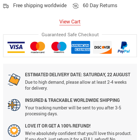
Free shipping worldwide
60 Day Returns
View Cart
Guaranteed Safe Checkout
ESTIMATED DELIVERY DATE:
SATURDAY, 22 AUGUST
Due to high demand, please allow at least 2-4 weeks
for delivery.
INSURED & TRACKABLE WORLDWIDE SHIPPING
Your tracking number will be sent to you after 3-5
processing days.
LOVE IT OR GET A 100% REFUND!
We're absolutely confident that you'll love this product.
If you don't, just return it for a FULL refund! No