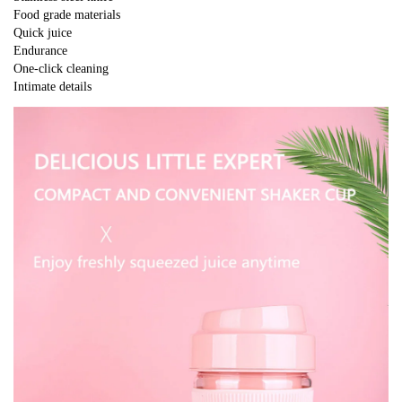
Food grade materials
Quick juice
Endurance
One-click cleaning
Intimate details