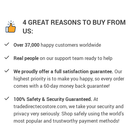
4 GREAT REASONS TO BUY FROM
US:
Over 37,000
happy customers worldwide
Real people
on our support team ready to help
We proudly offer a full satisfaction guarantee.
Our
highest priority is to make you happy, so every order
comes with a 60-day money back guarantee!
100% Safety & Security Guaranteed.
At
tradedirectecostore.com, we take your security and
privacy very seriously. Shop safely using the world’s
most popular and trustworthy payment methods!