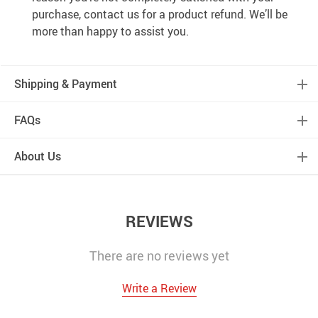
purchase, contact us for a product refund. We’ll be
more than happy to assist you.
Shipping & Payment
FAQs
About Us
REVIEWS
There are no reviews yet
Write a Review