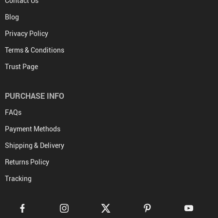
Contact Us
Blog
Privacy Policy
Terms & Conditions
Trust Page
PURCHASE INFO
FAQs
Payment Methods
Shipping & Delivery
Returns Policy
Tracking