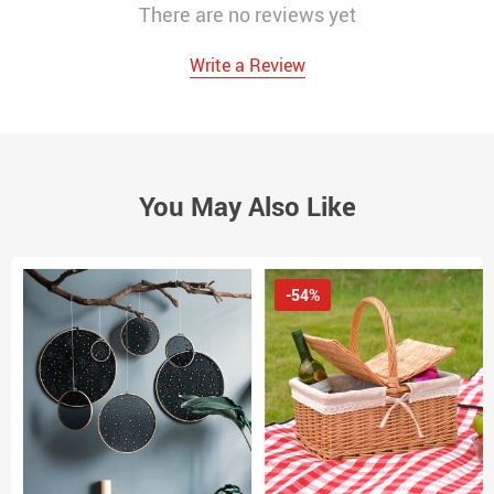
There are no reviews yet
Write a Review
You May Also Like
-54%