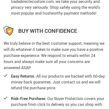
tradedirectecostore.com, we take your security and
privacy very seriously. Shop safely using the world’s
most popular and trustworthy payment methods!
BUY WITH CONFIDENCE
We truly believe in the best customer support, meaning we
will do whatever it takes to make sure you have a positive
purchase experience. We respond to emails within 24
hours and always make sure all your concerns are
answered ASAP.
Easy Returns.
All our products are backed with 60-day
money back guarantee. Just contact us and we will
refund the purchase price.
Risk-Free Purchase:
Our Buyer Protection covers your
purchase from click to delivery so you can shop with