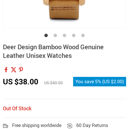
Deer Design Bamboo Wood Genuine
Leather Unisex Watches
US $38.00
You save
5%
(
US $2.00
)
US $40.00
Out Of Stock
Free shipping worldwide
60 Day Returns