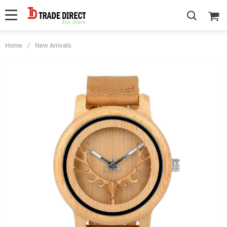
Home
/
New Arrivals