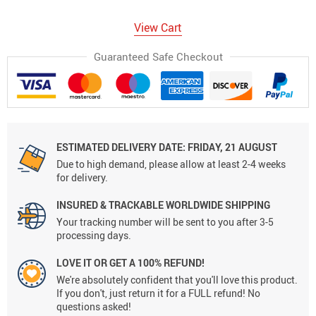
View Cart
Guaranteed Safe Checkout
ESTIMATED DELIVERY DATE:
FRIDAY, 21 AUGUST
Due to high demand, please allow at least 2-4 weeks
for delivery.
INSURED & TRACKABLE WORLDWIDE SHIPPING
Your tracking number will be sent to you after 3-5
processing days.
LOVE IT OR GET A 100% REFUND!
We're absolutely confident that you'll love this product.
If you don't, just return it for a FULL refund! No
questions asked!