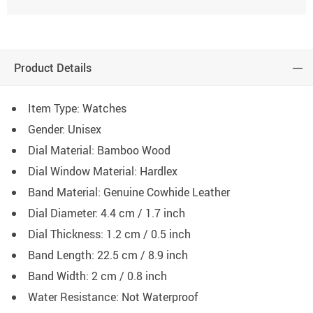
Product Details
Item Type: Watches
Gender: Unisex
Dial Material: Bamboo Wood
Dial Window Material: Hardlex
Band Material: Genuine Cowhide Leather
Dial Diameter: 4.4 cm / 1.7 inch
Dial Thickness: 1.2 cm / 0.5 inch
Band Length: 22.5 cm / 8.9 inch
Band Width: 2 cm / 0.8 inch
Water Resistance: Not Waterproof