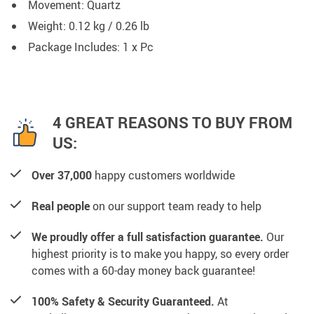
Movement: Quartz
Weight: 0.12 kg / 0.26 lb
Package Includes: 1 x Pc
4 GREAT REASONS TO BUY FROM
US:
Over 37,000
happy customers worldwide
Real people
on our support team ready to help
We proudly offer a full satisfaction guarantee.
Our
highest priority is to make you happy, so every order
comes with a 60-day money back guarantee!
100% Safety & Security Guaranteed.
At