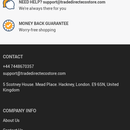
NEED HELP? support@tradedirectecostore.com
We're always there for you
MONEY BACK GUARANTEE
Worry-free shopping
CONTACT
+44 7448670357
support@tradedirectecostore.com
5 Scotney House. Mead Place. Hackney, London. E9 6SN, United
Kingdom
COMPANY INFO
About Us