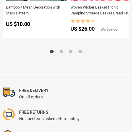
Bamboo / Mesh Decoration with
Woven Wicker Basket Picnic
Stars Pattern
Camping Storage Basket Bread Fruit
Food Breakfast Flower Display Box
US $10.00
Kitchen Orginazer Home Decor
US $26.00
US $57.00
FREE DELIVERY
On all orders
FREE RETURNS
No questions asked return policy