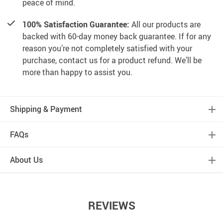
peace of mind.
100% Satisfaction Guarantee:
All our products are
backed with 60-day money back guarantee. If for any
reason you’re not completely satisfied with your
purchase, contact us for a product refund. We’ll be
more than happy to assist you.
Shipping & Payment
FAQs
About Us
REVIEWS