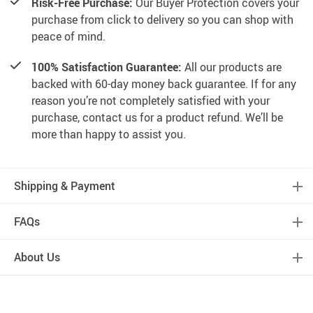
Risk-Free Purchase:
Our Buyer Protection covers your
purchase from click to delivery so you can shop with
peace of mind.
100% Satisfaction Guarantee:
All our products are
backed with 60-day money back guarantee. If for any
reason you’re not completely satisfied with your
purchase, contact us for a product refund. We’ll be
more than happy to assist you.
Shipping & Payment
FAQs
About Us