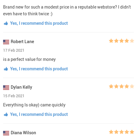
Brand new for such a modest price in a reputable webstore? I didn't
even have to think twice :)
Yes, I recommend this product
Robert Lane
17 Feb 2021
is a perfect value for money
Yes, I recommend this product
Dylan Kelly
15 Feb 2021
Everything Is okay) came quickly
Yes, I recommend this product
Diana Wilson