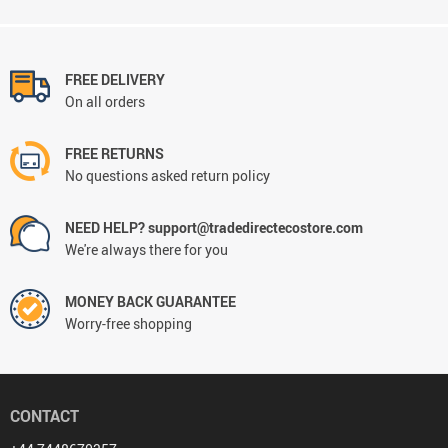
FREE DELIVERY
On all orders
FREE RETURNS
No questions asked return policy
NEED HELP? support@tradedirectecostore.com
We're always there for you
MONEY BACK GUARANTEE
Worry-free shopping
CONTACT