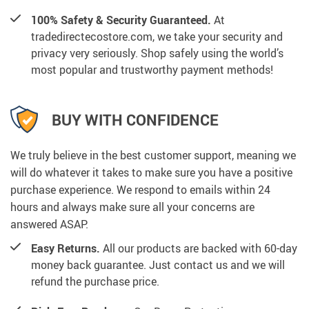
100% Safety & Security Guaranteed.
At
tradedirectecostore.com, we take your security and
privacy very seriously. Shop safely using the world’s
most popular and trustworthy payment methods!
BUY WITH CONFIDENCE
We truly believe in the best customer support, meaning we
will do whatever it takes to make sure you have a positive
purchase experience. We respond to emails within 24
hours and always make sure all your concerns are
answered ASAP.
Easy Returns.
All our products are backed with 60-day
money back guarantee. Just contact us and we will
refund the purchase price.