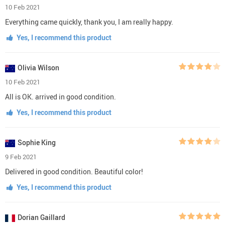
10 Feb 2021
Everything came quickly, thank you, I am really happy.
Yes, I recommend this product
Olivia Wilson
10 Feb 2021
All is OK. arrived in good condition.
Yes, I recommend this product
Sophie King
9 Feb 2021
Delivered in good condition. Beautiful color!
Yes, I recommend this product
Dorian Gaillard