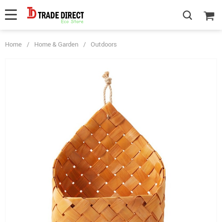
Home
/
Home & Garden
/
Outdoors