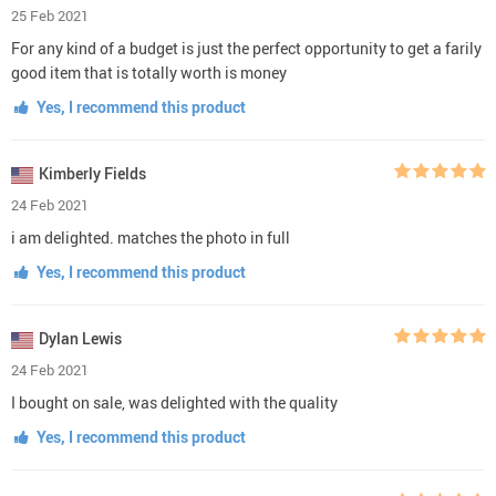
25 Feb 2021
For any kind of a budget is just the perfect opportunity to get a farily
good item that is totally worth is money
Yes, I recommend this product
Kimberly Fields
24 Feb 2021
i am delighted. matches the photo in full
Yes, I recommend this product
Dylan Lewis
24 Feb 2021
I bought on sale, was delighted with the quality
Yes, I recommend this product