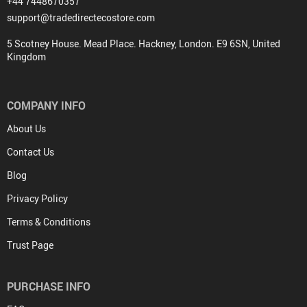
+44 7448670357
support@tradedirectecostore.com
5 Scotney House. Mead Place. Hackney, London. E9 6SN, United
Kingdom
COMPANY INFO
About Us
Contact Us
Blog
Privacy Policy
Terms & Conditions
Trust Page
PURCHASE INFO