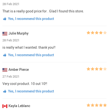
28 Feb 2021
That is a really good price for . Glad I found this store.
Yes, I recommend this product
Julie Murphy
28 Feb 2021
is really what I wanted. thank you!!
Yes, I recommend this product
Amber Pierce
27 Feb 2021
Very cool product. 10 out 10!!
Yes, I recommend this product
Kayla Leblanc