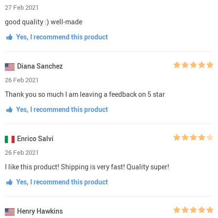
27 Feb 2021
good quality :) well-made
Yes, I recommend this product
Diana Sanchez
26 Feb 2021
Thank you so much I am leaving a feedback on 5 star
Yes, I recommend this product
Enrico Salvi
26 Feb 2021
I like this product! Shipping is very fast! Quality super!
Yes, I recommend this product
Henry Hawkins