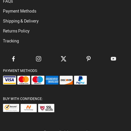
FAQs
Payment Methods
Shipping & Delivery
Returns Policy
Tracking
PAYMENT METHODS:
BUY WITH CONFIDENCE: