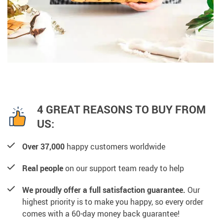
4 GREAT REASONS TO BUY FROM
US:
Over 37,000
happy customers worldwide
Real people
on our support team ready to help
We proudly offer a full satisfaction guarantee.
Our
highest priority is to make you happy, so every order
comes with a 60-day money back guarantee!