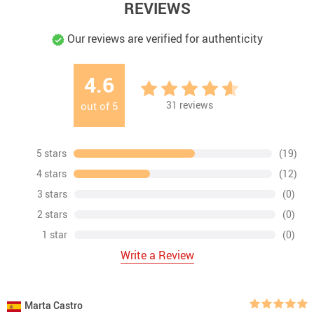
REVIEWS
Our reviews are verified for authenticity
4.6
31
reviews
out of
5
5 stars
(19)
4 stars
(12)
3 stars
(0)
2 stars
(0)
1 star
(0)
Write a Review
Marta Castro