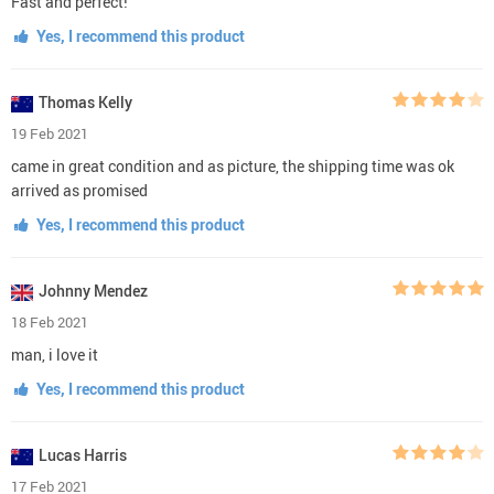
Fast and perfect!
Yes, I recommend this product
Thomas Kelly
19 Feb 2021
came in great condition and as picture, the shipping time was ok
arrived as promised
Yes, I recommend this product
Johnny Mendez
18 Feb 2021
man, i love it
Yes, I recommend this product
Lucas Harris
17 Feb 2021