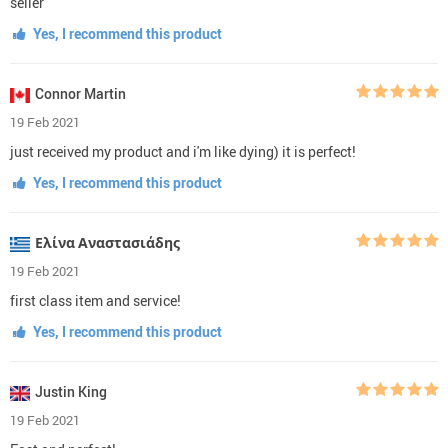
seller
Yes, I recommend this product
Connor Martin
19 Feb 2021
just received my product and i'm like dying) it is perfect!
Yes, I recommend this product
Ελίνα Αναστασιάδης
19 Feb 2021
first class item and service!
Yes, I recommend this product
Justin King
19 Feb 2021