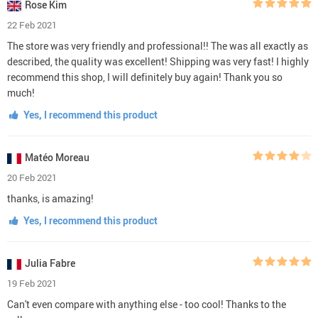
Rose Kim
22 Feb 2021
The store was very friendly and professional!! The was all exactly as
described, the quality was excellent! Shipping was very fast! I highly
recommend this shop, I will definitely buy again! Thank you so
much!
Yes, I recommend this product
Matéo Moreau
20 Feb 2021
thanks, is amazing!
Yes, I recommend this product
Julia Fabre
19 Feb 2021
Can't even compare with anything else - too cool! Thanks to the