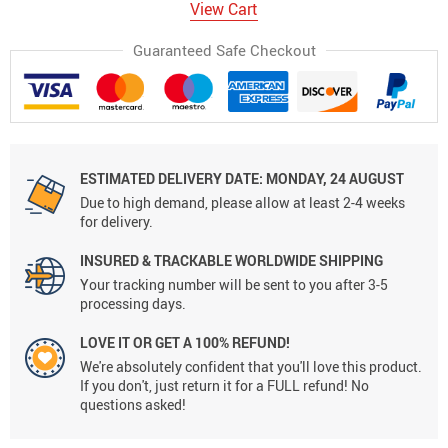
View Cart
Guaranteed Safe Checkout
ESTIMATED DELIVERY DATE:
MONDAY, 24 AUGUST
Due to high demand, please allow at least 2-4 weeks
for delivery.
INSURED & TRACKABLE WORLDWIDE SHIPPING
Your tracking number will be sent to you after 3-5
processing days.
LOVE IT OR GET A 100% REFUND!
We're absolutely confident that you'll love this product.
If you don't, just return it for a FULL refund! No
questions asked!