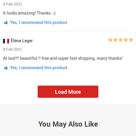
9 Feb 2021
It looks amazing! Thanks :-)
Yes, I recommend this product
Éléna Leger
8 Feb 2021
At last!!! beautiful !! free and super fast shipping. many thanks!
Yes, I recommend this product
Load More
You May Also Like