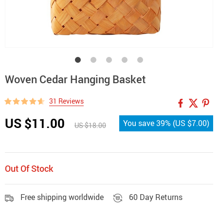
Woven Cedar Hanging Basket
31 Reviews
US $11.00
You save
39%
(
US $7.00
)
US $18.00
Out Of Stock
Free shipping worldwide
60 Day Returns