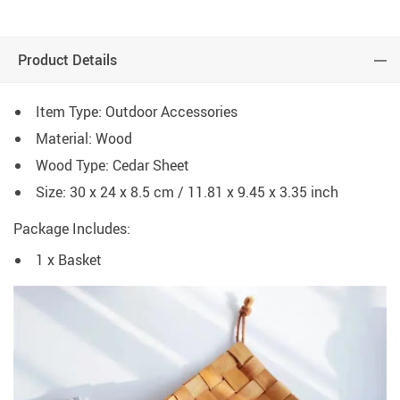
Product Details
Item Type: Outdoor Accessories
Material: Wood
Wood Type: Cedar Sheet
Size: 30 x 24 x 8.5 cm / 11.81 x 9.45 x 3.35 inch
Package Includes:
1 x Basket