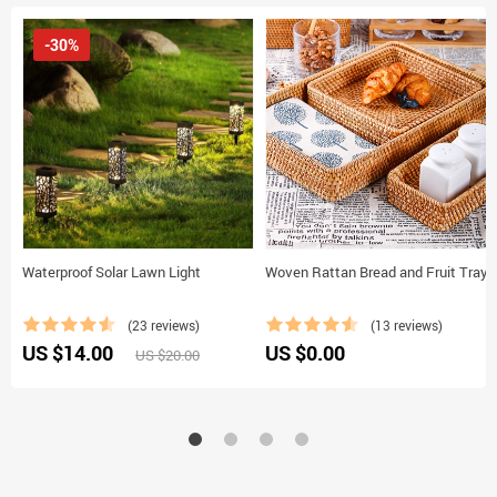
-30%
Waterproof Solar Lawn Light
Woven Rattan Bread and Fruit Tray
(23 reviews)
(13 reviews)
US $14.00
US $0.00
US $20.00