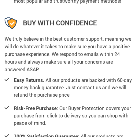
most popular and trustworthy payment methods!
BUY WITH CONFIDENCE
We truly believe in the best customer support, meaning we
will do whatever it takes to make sure you have a positive
purchase experience. We respond to emails within 24
hours and always make sure all your concerns are
answered ASAP.
Easy Returns.
All our products are backed with 60-day
money back guarantee. Just contact us and we will
refund the purchase price.
Risk-Free Purchase:
Our Buyer Protection covers your
purchase from click to delivery so you can shop with
peace of mind.
100% Satisfaction Guarantee:
All our products are