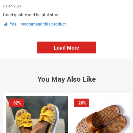
5 Feb 2021
Good quality and helpful store.
Yes, I recommend this product
Load More
You May Also Like
-62%
-26%