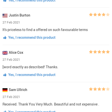
Yes, I recommend this product
Justin Burton
27 Feb 2021
It's priceless to find a offered on such favourable terms
Yes, I recommend this product
Alice Cox
27 Feb 2021
[word exactly as described! Thanks.
Yes, I recommend this product
Sam Ullrich
27 Feb 2021
Received. Thank You Very Much. Beautiful and not expensive .
Yes, I recommend this product