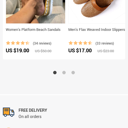
Women’s Platform Beach Sandals
Men’s Flax Weaved Indoor Slippers
(34 reviews)
(33 reviews)
US $19.00
US $17.00
US $50.00
US $23.00
FREE DELIVERY
On all orders