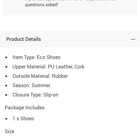
questions asked!
Product Details
Item Type: Eco Shoes
Upper Material: PU Leather, Cork
Outsole Material: Rubber
Season: Summer
Closure Type: Slip-on
Package Includes:
1 x Shoes
Size