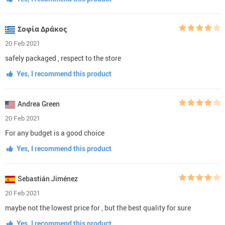
Σοφία Δράκος
20 Feb 2021
safely packaged , respect to the store
Yes, I recommend this product
Andrea Green
20 Feb 2021
For any budget is a good choice
Yes, I recommend this product
Sebastián Jiménez
20 Feb 2021
maybe not the lowest price for , but the best quality for sure
Yes, I recommend this product