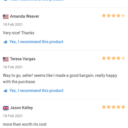
Amanda Weaver
18 Feb 2021
Very nice! Thanks
Yes, I recommend this product
Teresa Vargas
18 Feb 2021
Way to go, seller! seems like I made a good bargain, really happy
with the purchase.
Yes, I recommend this product
Jason Kelley
18 Feb 2021
more than worth its cost