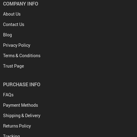
COMPANY INFO
About Us
Contact Us
Blog
Privacy Policy
Terms & Conditions
Trust Page
PURCHASE INFO
FAQs
Payment Methods
Shipping & Delivery
Returns Policy
Tracking