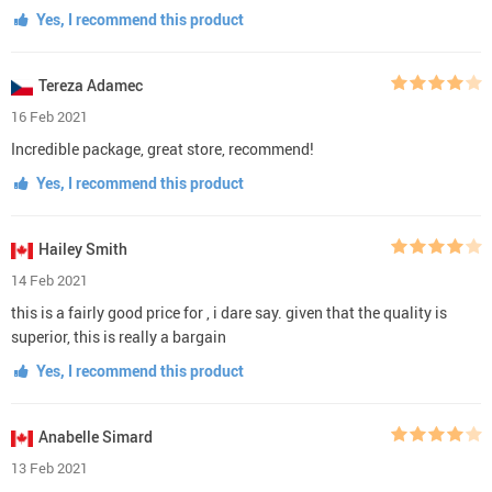
Yes, I recommend this product
Tereza Adamec
16 Feb 2021
Incredible package, great store, recommend!
Yes, I recommend this product
Hailey Smith
14 Feb 2021
this is a fairly good price for , i dare say. given that the quality is
superior, this is really a bargain
Yes, I recommend this product
Anabelle Simard
13 Feb 2021