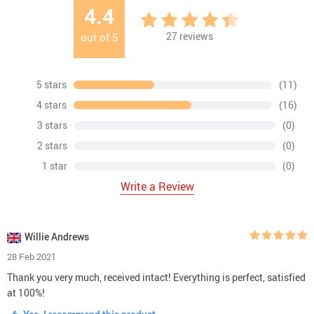
4.4
27
reviews
out of
5
5 stars
(11)
4 stars
(16)
3 stars
(0)
2 stars
(0)
1 star
(0)
Write a Review
Willie Andrews
28 Feb 2021
Thank you very much, received intact! Everything is perfect, satisfied
at 100%!