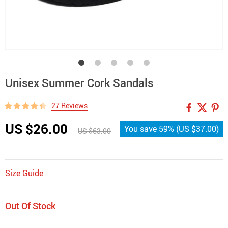
Unisex Summer Cork Sandals
27 Reviews
US $26.00
You save
59%
(
US $37.00
)
US $63.00
Size Guide
Out Of Stock