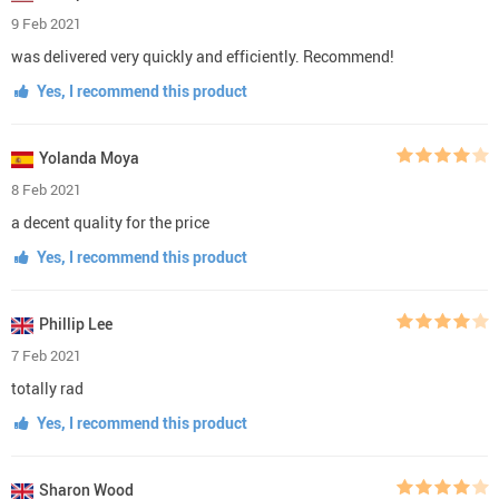
9 Feb 2021
was delivered very quickly and efficiently. Recommend!
Yes, I recommend this product
Yolanda Moya
8 Feb 2021
a decent quality for the price
Yes, I recommend this product
Phillip Lee
7 Feb 2021
totally rad
Yes, I recommend this product
Sharon Wood