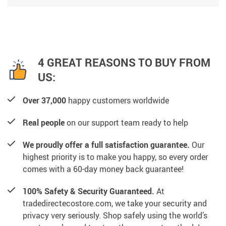
4 GREAT REASONS TO BUY FROM
US:
Over 37,000
happy customers worldwide
Real people
on our support team ready to help
We proudly offer a full satisfaction guarantee.
Our
highest priority is to make you happy, so every order
comes with a 60-day money back guarantee!
100% Safety & Security Guaranteed.
At
tradedirectecostore.com, we take your security and
privacy very seriously. Shop safely using the world’s