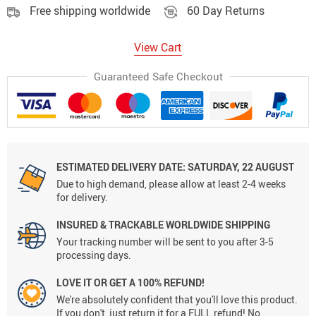
Free shipping worldwide
60 Day Returns
View Cart
Guaranteed Safe Checkout
ESTIMATED DELIVERY DATE:
SATURDAY, 22 AUGUST
Due to high demand, please allow at least 2-4 weeks
for delivery.
INSURED & TRACKABLE WORLDWIDE SHIPPING
Your tracking number will be sent to you after 3-5
processing days.
LOVE IT OR GET A 100% REFUND!
We're absolutely confident that you'll love this product.
If you don't, just return it for a FULL refund! No