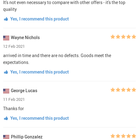
It's not even necessary to compare with other offers - it's the top
quality
Yes, I recommend this product
Wayne Nichols
12 Feb 2021
arrived in time and there are no defects. Goods meet the
expectations.
Yes, I recommend this product
George Lucas
11 Feb 2021
Thanks for
Yes, I recommend this product
Phillip Gonzalez