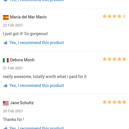
María del Mar Marín
22 Feb 2021
I just got it! So gorgeous!
Yes, I recommend this product
Debora Monti
21 Feb 2021
really awesome, totally worth what i paid for it
Yes, I recommend this product
Jane Schultz
20 Feb 2021
Thanks for !
Yes, I recommend this product