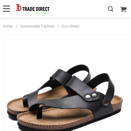
Home
/
Sustainable Fashion
/
Eco Shoes