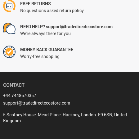
FREE RETURNS
No questions asked return policy
NEED HELP? support@tradedirectecostore.com
We're always there for you
MONEY BACK GUARANTEE
Worry-free shopping
CONTACT
+44 7448670357
support@tradedirectecostore.com
5 Scotney House. Mead Place. Hackney, London. E9 6SN, United
Kingdom