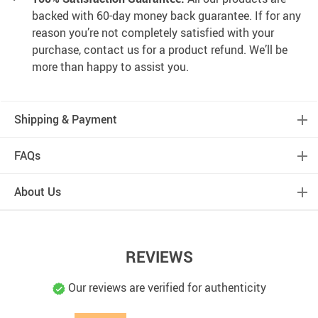
backed with 60-day money back guarantee. If for any
reason you’re not completely satisfied with your
purchase, contact us for a product refund. We’ll be
more than happy to assist you.
Shipping & Payment
FAQs
About Us
REVIEWS
Our reviews are verified for authenticity