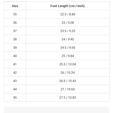
Size
Foot Length
(cm /
inch
)
35
22.5 /
8.86
36
23 /
9.06
37
23.5 /
9.25
38
24 /
9.45
39
24.5 /
9.65
40
25 /
9.84
41
25.5 /
10.04
42
26 /
10.24
43
26.5 /
10.43
44
27 /
10.63
45
27.5 /
10.83