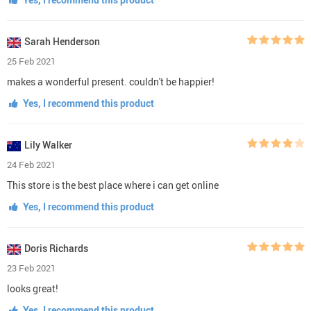
Sarah Henderson
25 Feb 2021
makes a wonderful present. couldn't be happier!
Yes, I recommend this product
Lily Walker
24 Feb 2021
This store is the best place where i can get online
Yes, I recommend this product
Doris Richards
23 Feb 2021
looks great!
Yes, I recommend this product