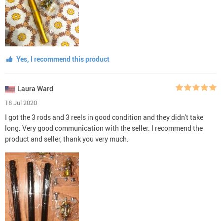
Yes, I recommend this product
Laura Ward
18 Jul 2020
I got the 3 rods and 3 reels in good condition and they didn't take
long. Very good communication with the seller. I recommend the
product and seller, thank you very much.