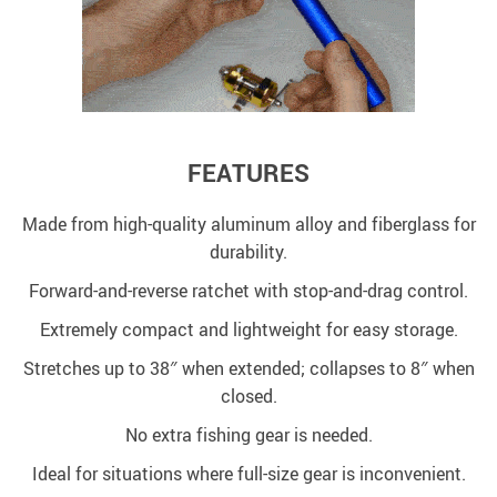
FEATURES
Made from high-quality aluminum alloy and fiberglass for
durability.
Forward-and-reverse ratchet with stop-and-drag control.
Extremely compact and lightweight for easy storage.
Stretches up to 38″ when extended; collapses to 8″ when
closed.
No extra fishing gear is needed.
Ideal for situations where full-size gear is inconvenient.