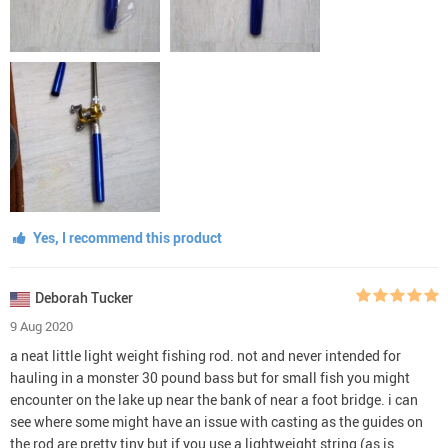
Yes, I recommend this product
Deborah Tucker
9 Aug 2020
a neat little light weight fishing rod. not and never intended for
hauling in a monster 30 pound bass but for small fish you might
encounter on the lake up near the bank of near a foot bridge. i can
see where some might have an issue with casting as the guides on
the rod are pretty tiny but if you use a lightweight string (as is