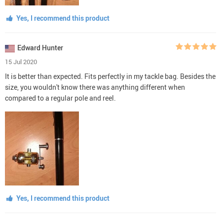
Yes, I recommend this product
Edward Hunter
15 Jul 2020
It is better than expected. Fits perfectly in my tackle bag. Besides the
size, you wouldn't know there was anything different when
compared to a regular pole and reel.
Yes, I recommend this product