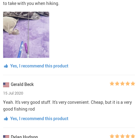
to take with you when hiking.
Yes, I recommend this product
Gerald Beck
15 Jul 2020
Yeah. It's very good stuff. It's very convenient. Cheap, but it is a very
good fishing rod
Yes, I recommend this product
Dylan Hudson