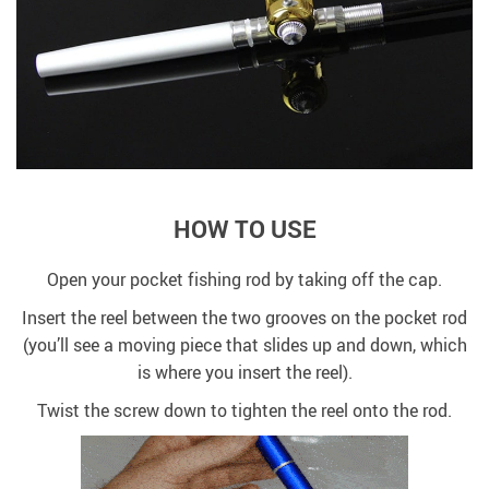
HOW TO USE
Open your pocket fishing rod by taking off the cap.
Insert the reel between the two grooves on the pocket rod
(you’ll see a moving piece that slides up and down, which
is where you insert the reel).
Twist the screw down to tighten the reel onto the rod.