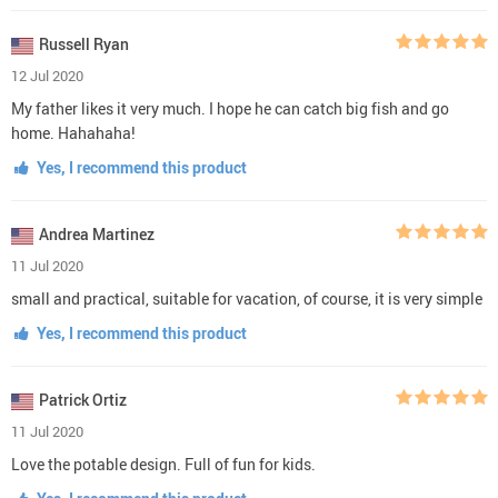
Russell Ryan
12 Jul 2020
My father likes it very much. I hope he can catch big fish and go
home. Hahahaha!
Yes, I recommend this product
Andrea Martinez
11 Jul 2020
small and practical, suitable for vacation, of course, it is very simple
Yes, I recommend this product
Patrick Ortiz
11 Jul 2020
Love the potable design. Full of fun for kids.