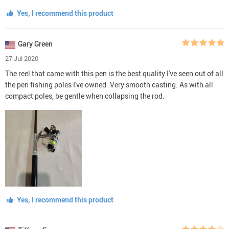
Yes, I recommend this product
Gary Green
27 Jul 2020
The reel that came with this pen is the best quality I've seen out of all
the pen fishing poles I've owned. Very smooth casting. As with all
compact poles, be gentle when collapsing the rod.
Yes, I recommend this product