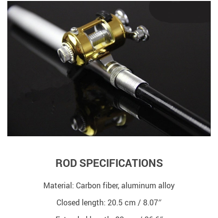
ROD SPECIFICATIONS
Material: Carbon fiber, aluminum alloy
Closed length: 20.5 cm / 8.07″