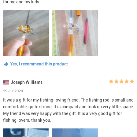
for me and my kids.
Yes, I recommend this product
Joseph Williams
29 Jul 2020
It was a gift for my fishing-loving friend. The fishing rod is small and
comfortable, quite strong, it is compact and took up very little space.
My friend was very happy with the gift. It is a very good gift for
fishing lovers. thank you.