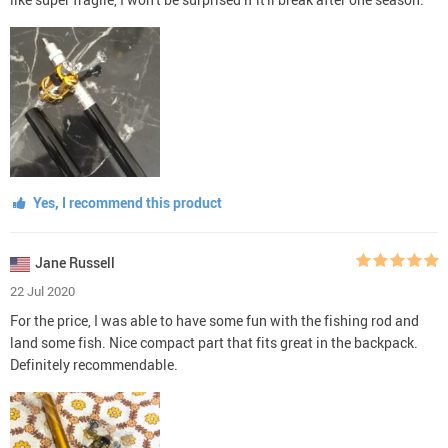
Yes, I recommend this product
Jane Russell
22 Jul 2020
For the price, I was able to have some fun with the fishing rod and
land some fish. Nice compact part that fits great in the backpack.
Definitely recommendable.