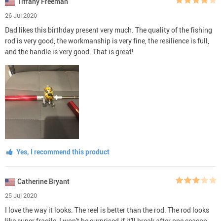
Tiffany Freeman
26 Jul 2020
Dad likes this birthday present very much. The quality of the fishing
rod is very good, the workmanship is very fine, the resilience is full,
and the handle is very good. That is great!
Yes, I recommend this product
Catherine Bryant
25 Jul 2020
I love the way it looks. The reel is better than the rod. The rod looks
like super fragile, I won't be surprised if it'll break after one season.