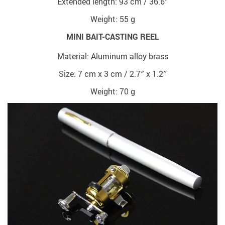
Extended length: 93 cm / 36.6″
Weight: 55 g
MINI BAIT-CASTING REEL
Material: Aluminum alloy brass
Size: 7 cm x 3 cm / 2.7″ x 1.2″
Weight: 70 g