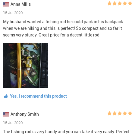
Anna Mills
15 Jul 2020
My husband wanted a fishing rod he could pack in his backpack
when we are hiking and this is perfect! So compact and so far it
seems very sturdy. Great price for a decent little rod.
Yes, I recommend this product
Anthony Smith
15 Jul 2020
The fishing rod is very handy and you can take it very easily. Perfect