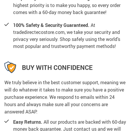
highest priority is to make you happy, so every order
comes with a 60-day money back guarantee!
100% Safety & Security Guaranteed.
At
tradedirectecostore.com, we take your security and
privacy very seriously. Shop safely using the world’s
most popular and trustworthy payment methods!
BUY WITH CONFIDENCE
We truly believe in the best customer support, meaning we
will do whatever it takes to make sure you have a positive
purchase experience. We respond to emails within 24
hours and always make sure all your concerns are
answered ASAP.
Easy Returns.
All our products are backed with 60-day
money back guarantee. Just contact us and we will