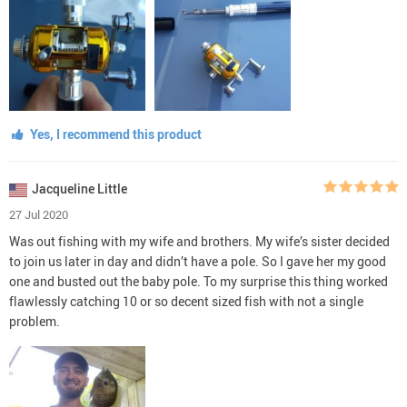
Yes, I recommend this product
Jacqueline Little
27 Jul 2020
Was out fishing with my wife and brothers. My wife’s sister decided
to join us later in day and didn’t have a pole. So I gave her my good
one and busted out the baby pole. To my surprise this thing worked
flawlessly catching 10 or so decent sized fish with not a single
problem.