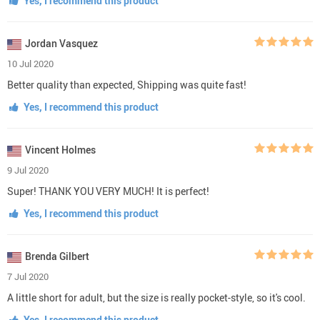
Yes, I recommend this product
Jordan Vasquez
10 Jul 2020
Better quality than expected, Shipping was quite fast!
Yes, I recommend this product
Vincent Holmes
9 Jul 2020
Super! THANK YOU VERY MUCH! It is perfect!
Yes, I recommend this product
Brenda Gilbert
7 Jul 2020
A little short for adult, but the size is really pocket-style, so it's cool.
Yes, I recommend this product