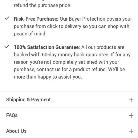
refund the purchase price.
Risk-Free Purchase:
Our Buyer Protection covers your
purchase from click to delivery so you can shop with
peace of mind.
100% Satisfaction Guarantee:
All our products are
backed with 60-day money back guarantee. If for any
reason you’re not completely satisfied with your
purchase, contact us for a product refund. We’ll be
more than happy to assist you.
Shipping & Payment
FAQs
About Us