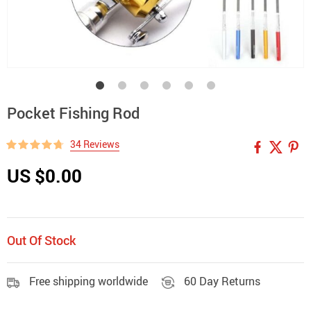
Pocket Fishing Rod
34 Reviews
US $0.00
Out Of Stock
Free shipping worldwide
60 Day Returns