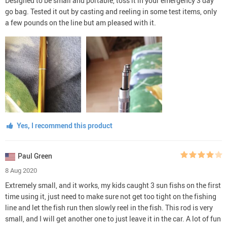
Designed to be small and portable, toss it in your emergency 3 day
go bag. Tested it out by casting and reeling in some test items, only
a few pounds on the line but am pleased with it.
Yes, I recommend this product
Paul Green
8 Aug 2020
Extremely small, and it works, my kids caught 3 sun fishs on the first
time using it, just need to make sure not get too tight on the fishing
line and let the fish run then slowly reel in the fish. This rod is very
small, and I will get another one to just leave it in the car. A lot of fun