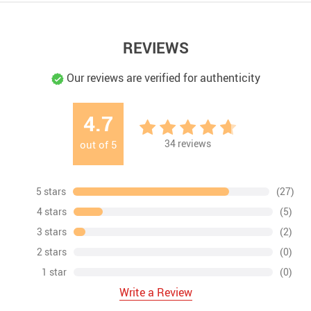
REVIEWS
Our reviews are verified for authenticity
4.7
34
reviews
out of
5
5 stars
(27)
4 stars
(5)
3 stars
(2)
2 stars
(0)
1 star
(0)
Write a Review