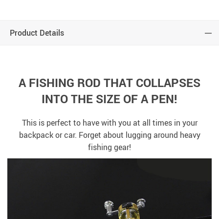
Product Details
A FISHING ROD THAT COLLAPSES
INTO THE SIZE OF A PEN!
This is perfect to have with you at all times in your
backpack or car. Forget about lugging around heavy
fishing gear!