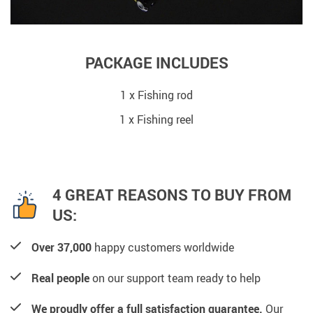
PACKAGE INCLUDES
1 x Fishing rod
1 x Fishing reel
4 GREAT REASONS TO BUY FROM
US:
Over 37,000
happy customers worldwide
Real people
on our support team ready to help
We proudly offer a full satisfaction guarantee.
Our