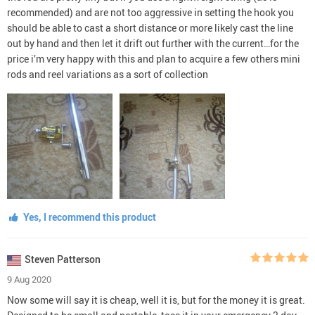
recommended) and are not too aggressive in setting the hook you
should be able to cast a short distance or more likely cast the line
out by hand and then let it drift out further with the current…for the
price i’m very happy with this and plan to acquire a few others mini
rods and reel variations as a sort of collection
Yes, I recommend this product
Steven Patterson
9 Aug 2020
Now some will say it is cheap, well it is, but for the money it is great.