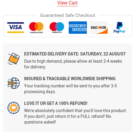
View Cart
Guaranteed Safe Checkout
ESTIMATED DELIVERY DATE:
SATURDAY, 22 AUGUST
Due to high demand, please allow at least 2-4 weeks
for delivery.
INSURED & TRACKABLE WORLDWIDE SHIPPING
Your tracking number will be sent to you after 3-5
processing days.
LOVE IT OR GET A 100% REFUND!
We're absolutely confident that you'll love this product.
If you don't, just return it for a FULL refund! No
questions asked!