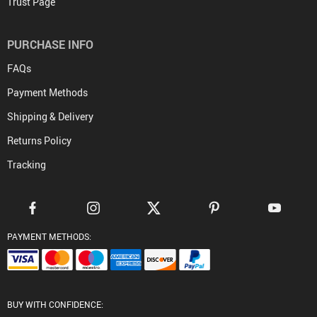
Trust Page
PURCHASE INFO
FAQs
Payment Methods
Shipping & Delivery
Returns Policy
Tracking
PAYMENT METHODS:
BUY WITH CONFIDENCE: