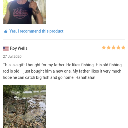
Yes, I recommend this product
Roy Wells
27 Jul 2020
This is a gift I bought for my father. He likes fishing. His old fishing
rod is old. I just bought him a new one. My father likes it very much. I
hope he can catch big fish and go home. Hahahaha!