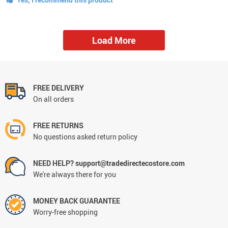
Load More
FREE DELIVERY
On all orders
FREE RETURNS
No questions asked return policy
NEED HELP? support@tradedirectecostore.com
We're always there for you
MONEY BACK GUARANTEE
Worry-free shopping