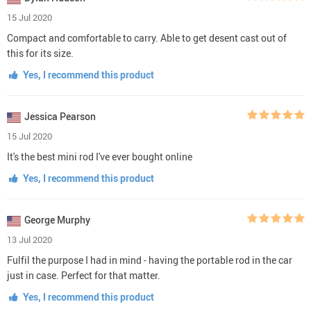
15 Jul 2020
Compact and comfortable to carry. Able to get desent cast out of
this for its size.
Yes, I recommend this product
Jessica Pearson
15 Jul 2020
It's the best mini rod I've ever bought online
Yes, I recommend this product
George Murphy
13 Jul 2020
Fulfil the purpose I had in mind - having the portable rod in the car
just in case. Perfect for that matter.
Yes, I recommend this product