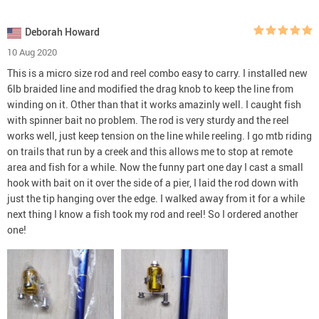
Deborah Howard
10 Aug 2020
This is a micro size rod and reel combo easy to carry. I installed new
6lb braided line and modified the drag knob to keep the line from
winding on it. Other than that it works amazinly well. I caught fish
with spinner bait no problem. The rod is very sturdy and the reel
works well, just keep tension on the line while reeling. I go mtb riding
on trails that run by a creek and this allows me to stop at remote
area and fish for a while. Now the funny part one day I cast a small
hook with bait on it over the side of a pier, I laid the rod down with
just the tip hanging over the edge. I walked away from it for a while
next thing I know a fish took my rod and reel! So I ordered another
one!