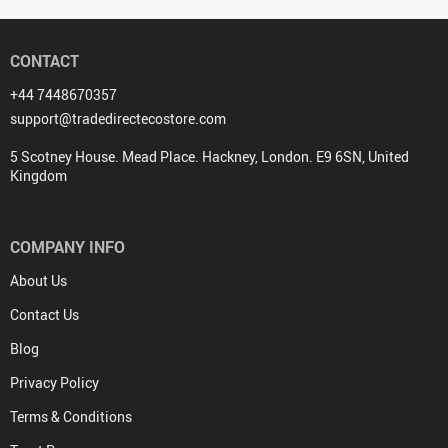
CONTACT
+44 7448670357
support@tradedirectecostore.com
5 Scotney House. Mead Place. Hackney, London. E9 6SN, United
Kingdom
COMPANY INFO
About Us
Contact Us
Blog
Privacy Policy
Terms & Conditions