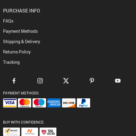
PURCHASE INFO
FAQs
Payment Methods
Shipping & Delivery
Returns Policy
Tracking
PAYMENT METHODS:
BUY WITH CONFIDENCE: