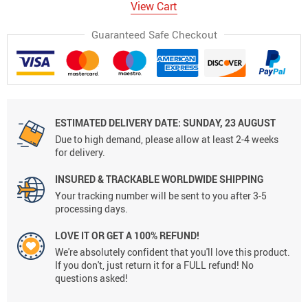
View Cart
Guaranteed Safe Checkout
ESTIMATED DELIVERY DATE:
SUNDAY, 23 AUGUST
Due to high demand, please allow at least 2-4 weeks
for delivery.
INSURED & TRACKABLE WORLDWIDE SHIPPING
Your tracking number will be sent to you after 3-5
processing days.
LOVE IT OR GET A 100% REFUND!
We're absolutely confident that you'll love this product.
If you don't, just return it for a FULL refund! No
questions asked!