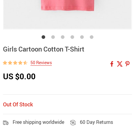
Girls Cartoon Cotton T-Shirt
50 Reviews
US $0.00
Out Of Stock
Free shipping worldwide
60 Day Returns