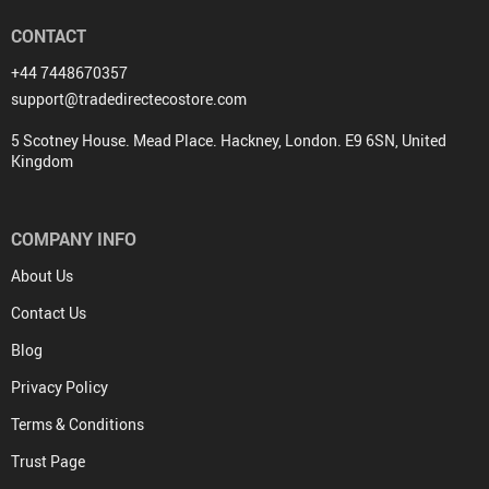
CONTACT
+44 7448670357
support@tradedirectecostore.com
5 Scotney House. Mead Place. Hackney, London. E9 6SN, United
Kingdom
COMPANY INFO
About Us
Contact Us
Blog
Privacy Policy
Terms & Conditions
Trust Page