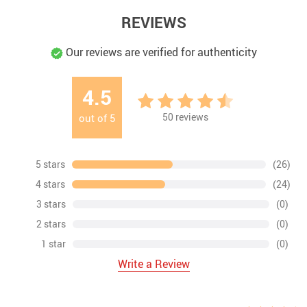
REVIEWS
Our reviews are verified for authenticity
4.5
50
reviews
out of
5
5 stars
(26)
4 stars
(24)
3 stars
(0)
2 stars
(0)
1 star
(0)
Write a Review