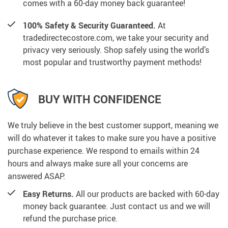
comes with a 60-day money back guarantee!
100% Safety & Security Guaranteed.
At
tradedirectecostore.com, we take your security and
privacy very seriously. Shop safely using the world’s
most popular and trustworthy payment methods!
BUY WITH CONFIDENCE
We truly believe in the best customer support, meaning we
will do whatever it takes to make sure you have a positive
purchase experience. We respond to emails within 24
hours and always make sure all your concerns are
answered ASAP.
Easy Returns.
All our products are backed with 60-day
money back guarantee. Just contact us and we will
refund the purchase price.