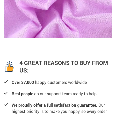
4 GREAT REASONS TO BUY FROM
US:
Over 37,000
happy customers worldwide
Real people
on our support team ready to help
We proudly offer a full satisfaction guarantee.
Our
highest priority is to make you happy, so every order