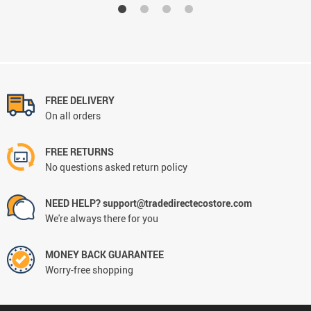
FREE DELIVERY
On all orders
FREE RETURNS
No questions asked return policy
NEED HELP? support@tradedirectecostore.com
We're always there for you
MONEY BACK GUARANTEE
Worry-free shopping