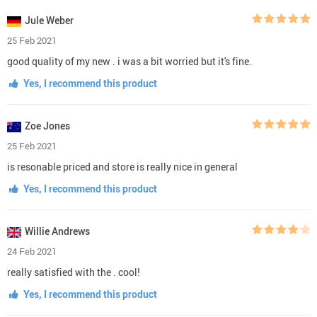
Jule Weber
25 Feb 2021
good quality of my new . i was a bit worried but it's fine.
Yes, I recommend this product
Zoe Jones
25 Feb 2021
is resonable priced and store is really nice in general
Yes, I recommend this product
Willie Andrews
24 Feb 2021
really satisfied with the . cool!
Yes, I recommend this product