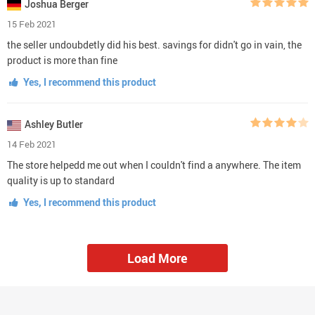
Joshua Berger
15 Feb 2021
the seller undoubdetly did his best. savings for didn't go in vain, the
product is more than fine
Yes, I recommend this product
Ashley Butler
14 Feb 2021
The store helpedd me out when I couldn't find a anywhere. The item
quality is up to standard
Yes, I recommend this product
Load More