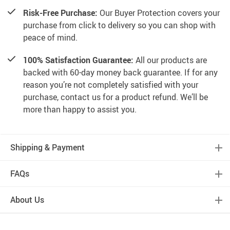
Risk-Free Purchase:
Our Buyer Protection covers your
purchase from click to delivery so you can shop with
peace of mind.
100% Satisfaction Guarantee:
All our products are
backed with 60-day money back guarantee. If for any
reason you’re not completely satisfied with your
purchase, contact us for a product refund. We’ll be
more than happy to assist you.
Shipping & Payment
FAQs
About Us