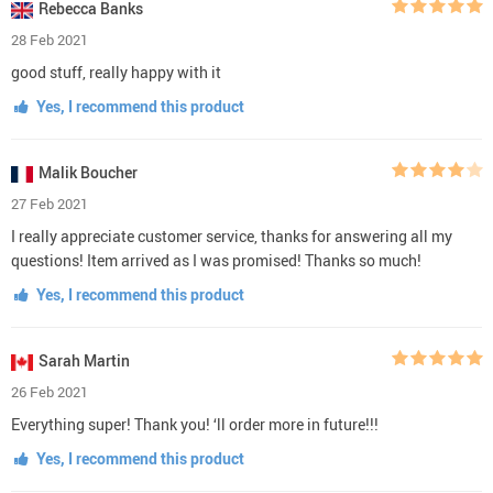
Rebecca Banks
28 Feb 2021
good stuff, really happy with it
Yes, I recommend this product
Malik Boucher
27 Feb 2021
I really appreciate customer service, thanks for answering all my
questions! Item arrived as I was promised! Thanks so much!
Yes, I recommend this product
Sarah Martin
26 Feb 2021
Everything super! Thank you! ‘ll order more in future!!!
Yes, I recommend this product