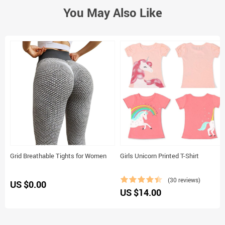
You May Also Like
Grid Breathable Tights for Women
Girls Unicorn Printed T-Shirt
(30 reviews)
US $0.00
US $14.00