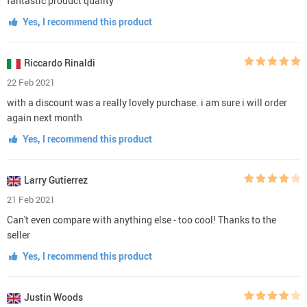
fantastic product quality
Yes, I recommend this product
Riccardo Rinaldi
22 Feb 2021
with a discount was a really lovely purchase. i am sure i will order
again next month
Yes, I recommend this product
Larry Gutierrez
21 Feb 2021
Can't even compare with anything else - too cool! Thanks to the
seller
Yes, I recommend this product
Justin Woods