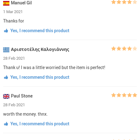
Manuel Gil
1 Mar 2021
Thanks for
Yes, I recommend this product
Αριστοτέλης Καλογιάννης
28 Feb 2021
Thank u! I was a little worried but the item is perfect!
Yes, I recommend this product
Paul Stone
28 Feb 2021
worth the money. thnx.
Yes, I recommend this product