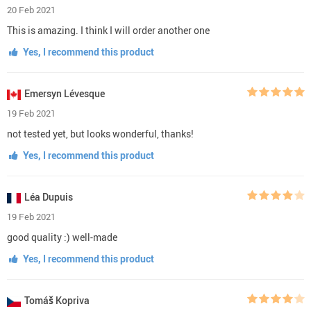
20 Feb 2021
This is amazing. I think I will order another one
Yes, I recommend this product
Emersyn Lévesque
19 Feb 2021
not tested yet, but looks wonderful, thanks!
Yes, I recommend this product
Léa Dupuis
19 Feb 2021
good quality :) well-made
Yes, I recommend this product
Tomáš Kopriva