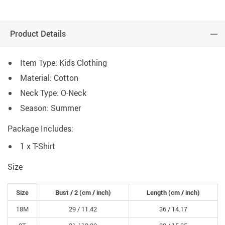
Product Details
Item Type: Kids Clothing
Material: Cotton
Neck Type: O-Neck
Season: Summer
Package Includes:
1 x T-Shirt
Size
Size
Bust / 2
(cm /
inch
)
Length
(cm /
inch
)
18M
29 /
11.42
36 /
14.17