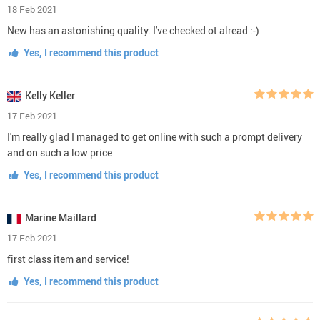
18 Feb 2021
New has an astonishing quality. I've checked ot alread :-)
Yes, I recommend this product
Kelly Keller
17 Feb 2021
I'm really glad I managed to get online with such a prompt delivery
and on such a low price
Yes, I recommend this product
Marine Maillard
17 Feb 2021
first class item and service!
Yes, I recommend this product