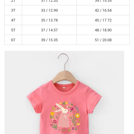
2T
31 /
12.20
39 /
15.35
3T
33 /
12.99
42 /
16.54
4T
35 /
13.78
45 /
17.72
5T
37 /
14.57
48 /
18.90
6T
39 /
15.35
51 /
20.08