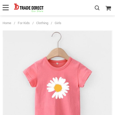
Home
/
For Kids
/
Clothing
/
Girls