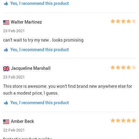
Yes, I recommend this product
Walter Martinez
23 Feb 2021
can't wait to try my new . looks promising
Yes, I recommend this product
Jacqueline Marshall
23 Feb 2021
This store is awesome. you won't find brand new anywhere else for
such a modest price, I guess.
Yes, I recommend this product
Amber Beck
22 Feb 2021