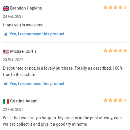
Brandon Hopkins
24 Feb 2021
thank you is awesome
Yes, I recommend this product
Michael Curtis
23 Feb 2021
Discounted or not, is a lovely purchase. Totally as described, 100%
true to the picture
Yes, I recommend this product
Cristina Adami
23 Feb 2021
Well, that was truly a bargain. My order is in the post already, can't
wait to collect it and give it a good try at home