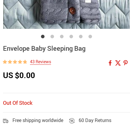
Envelope Baby Sleeping Bag
43 Reviews
US $0.00
Out Of Stock
Free shipping worldwide
60 Day Returns