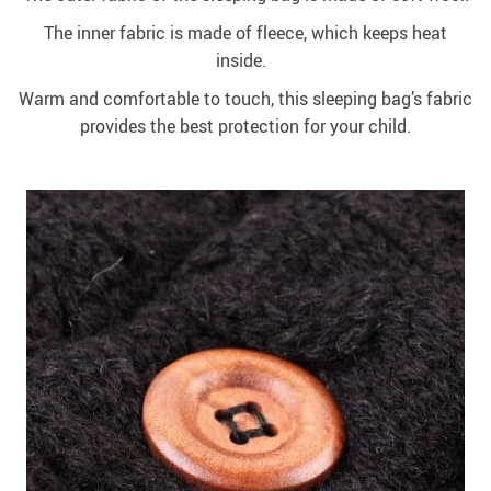
The inner fabric is made of fleece, which keeps heat
inside.
Warm and comfortable to touch, this sleeping bag’s fabric
provides the best protection for your child.