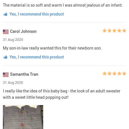
The material is so soft and warm I was almost jealous of an infant.
Yes, I recommend this product
Carol Johnson
31 Aug 2020
My son-in-law really wanted this for their newborn son.
Yes, I recommend this product
Samantha Tran
31 Aug 2020
I really like the idea of this baby bag - the look of an adult sweater
with a sweet little head popping out!