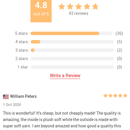
4.8
43
reviews
out of
5
5 stars
(36)
4 stars
(5)
3 stars
(2)
2 stars
(0)
1 star
(0)
Write a Review
William Peters
1 Oct 2020
This is wonderful! It’s cheap, but not cheaply made! The quality is
amazing, the inside is plush soft while the outside is made with
super soft yarn. I am beyond amazed and how good a quality this