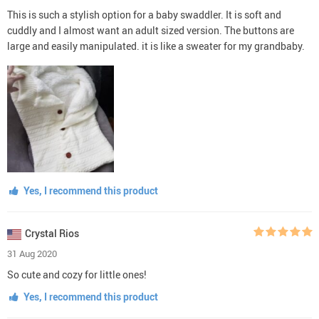
This is such a stylish option for a baby swaddler. It is soft and
cuddly and I almost want an adult sized version. The buttons are
large and easily manipulated. it is like a sweater for my grandbaby.
Yes, I recommend this product
Crystal Rios
31 Aug 2020
So cute and cozy for little ones!
Yes, I recommend this product