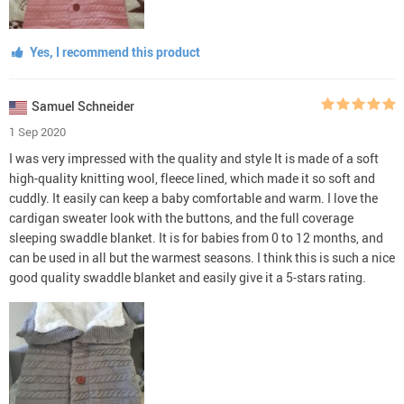
Yes, I recommend this product
Samuel Schneider
1 Sep 2020
I was very impressed with the quality and style It is made of a soft
high-quality knitting wool, fleece lined, which made it so soft and
cuddly. It easily can keep a baby comfortable and warm. I love the
cardigan sweater look with the buttons, and the full coverage
sleeping swaddle blanket. It is for babies from 0 to 12 months, and
can be used in all but the warmest seasons. I think this is such a nice
good quality swaddle blanket and easily give it a 5-stars rating.