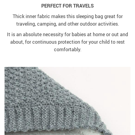
PERFECT FOR TRAVELS
Thick inner fabric makes this sleeping bag great for
traveling, camping, and other outdoor activities.
It is an absolute necessity for babies at home or out and
about, for continuous protection for your child to rest
comfortably.