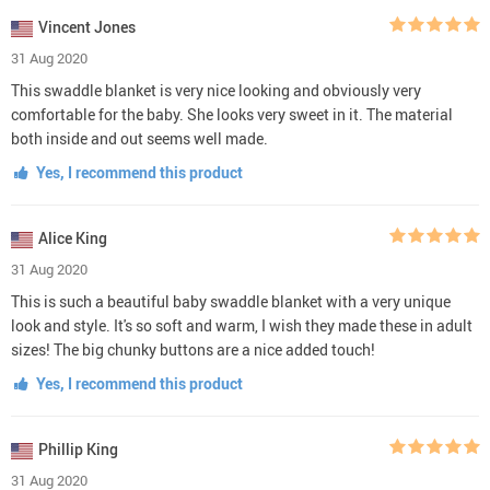
Vincent Jones
31 Aug 2020
This swaddle blanket is very nice looking and obviously very
comfortable for the baby. She looks very sweet in it. The material
both inside and out seems well made.
Yes, I recommend this product
Alice King
31 Aug 2020
This is such a beautiful baby swaddle blanket with a very unique
look and style. It's so soft and warm, I wish they made these in adult
sizes! The big chunky buttons are a nice added touch!
Yes, I recommend this product
Phillip King
31 Aug 2020