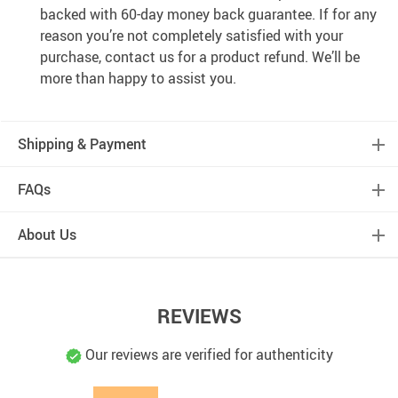
backed with 60-day money back guarantee. If for any
reason you’re not completely satisfied with your
purchase, contact us for a product refund. We’ll be
more than happy to assist you.
Shipping & Payment
FAQs
About Us
REVIEWS
Our reviews are verified for authenticity