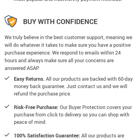
BUY WITH CONFIDENCE
We truly believe in the best customer support, meaning we
will do whatever it takes to make sure you have a positive
purchase experience. We respond to emails within 24
hours and always make sure all your concerns are
answered ASAP.
Easy Returns.
All our products are backed with 60-day
money back guarantee. Just contact us and we will
refund the purchase price.
Risk-Free Purchase:
Our Buyer Protection covers your
purchase from click to delivery so you can shop with
peace of mind.
100% Satisfaction Guarantee:
All our products are