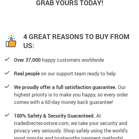
GRAB YOURS TODAY!
4 GREAT REASONS TO BUY FROM
US:
Over 37,000
happy customers worldwide
Real people
on our support team ready to help
We proudly offer a full satisfaction guarantee.
Our
highest priority is to make you happy, so every order
comes with a 60-day money back guarantee!
100% Safety & Security Guaranteed.
At
tradedirectecostore.com, we take your security and
privacy very seriously. Shop safely using the world’s
most popular and trustworthy payment methods!