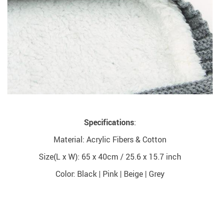
Specifications
:
Material: Acrylic Fibers & Cotton
Size(L x W): 65 x 40cm / 25.6 x 15.7 inch
Color: Black | Pink | Beige | Grey