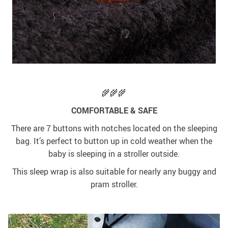
🌾🌾🌾
COMFORTABLE & SAFE
There are 7 buttons with notches located on the sleeping
bag. It’s perfect to button up in cold weather when the
baby is sleeping in a stroller outside.
This sleep wrap is also suitable for nearly any buggy and
pram stroller.