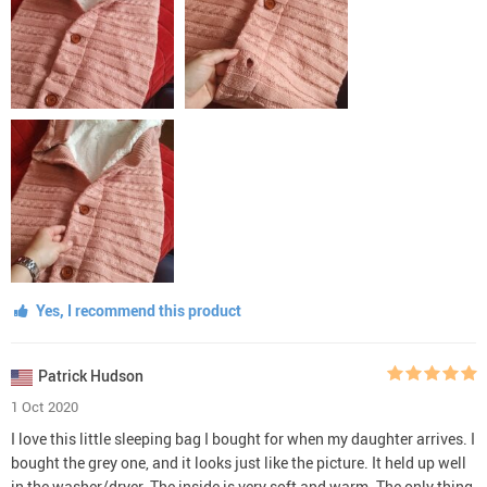
Yes, I recommend this product
Patrick Hudson
1 Oct 2020
I love this little sleeping bag I bought for when my daughter arrives. I
bought the grey one, and it looks just like the picture. It held up well
in the washer/dryer. The inside is very soft and warm. The only thing