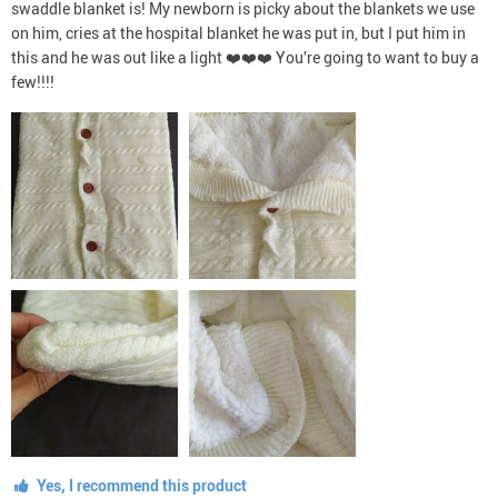
swaddle blanket is! My newborn is picky about the blankets we use
on him, cries at the hospital blanket he was put in, but I put him in
this and he was out like a light ❤️❤️❤️ You’re going to want to buy a
few!!!!
Yes, I recommend this product