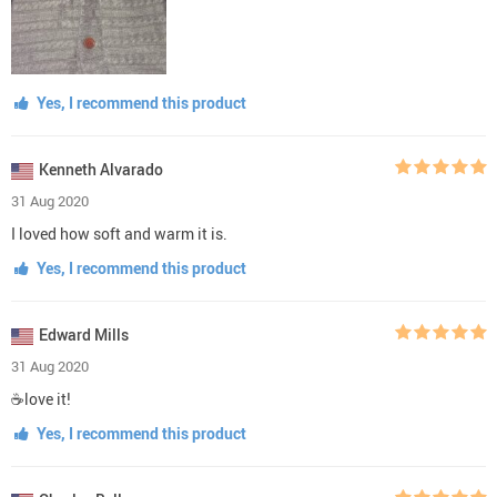
Yes, I recommend this product
Kenneth Alvarado
31 Aug 2020
I loved how soft and warm it is.
Yes, I recommend this product
Edward Mills
31 Aug 2020
☕love it!
Yes, I recommend this product