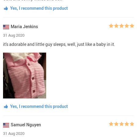
Yes, I recommend this product
Maria Jenkins
31 Aug 2020
it's adorable and little guy sleeps, well, just like a baby in it.
Yes, I recommend this product
Samuel Nguyen
31 Aug 2020