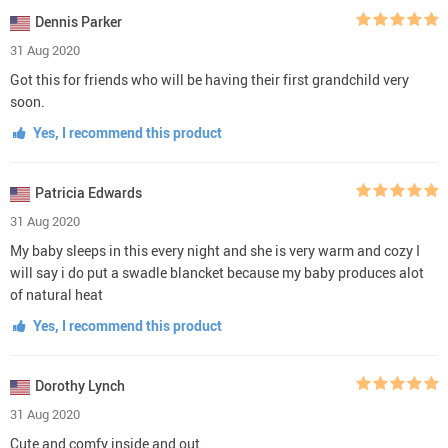
Dennis Parker
31 Aug 2020
Got this for friends who will be having their first grandchild very
soon.
Yes, I recommend this product
Patricia Edwards
31 Aug 2020
My baby sleeps in this every night and she is very warm and cozy I
will say i do put a swadle blancket because my baby produces alot
of natural heat
Yes, I recommend this product
Dorothy Lynch
31 Aug 2020
Cute and comfy inside and out.