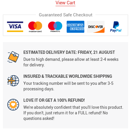
View Cart
Guaranteed Safe Checkout
ESTIMATED DELIVERY DATE:
FRIDAY, 21 AUGUST
Due to high demand, please allow at least 2-4 weeks
for delivery.
INSURED & TRACKABLE WORLDWIDE SHIPPING
Your tracking number will be sent to you after 3-5
processing days.
LOVE IT OR GET A 100% REFUND!
We're absolutely confident that you'll love this product.
If you don't, just return it for a FULL refund! No
questions asked!