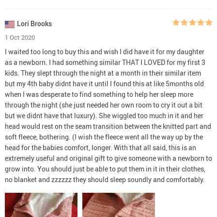
Lori Brooks
1 Oct 2020
I waited too long to buy this and wish I did have it for my daughter
as a newborn. I had something similar THAT I LOVED for my first 3
kids. They slept through the night at a month in their similar item
but my 4th baby didnt have it until I found this at like 5months old
when I was desperate to find something to help her sleep more
through the night (she just needed her own room to cry it out a bit
but we didnt have that luxury). She wiggled too much in it and her
head would rest on the seam transition between the knitted part and
soft fleece, bothering. (I wish the fleece went all the way up by the
head for the babies comfort, longer. With that all said, this is an
extremely useful and original gift to give someone with a newborn to
grow into. You should just be able to put them in it in their clothes,
no blanket and zzzzzz they should sleep soundly and comfortably.