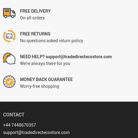
FREE DELIVERY
On all orders
FREE RETURNS
No questions asked return policy
NEED HELP? support@tradedirectecostore.com
We're always there for you
MONEY BACK GUARANTEE
Worry-free shopping
CONTACT
+44 7448670357
support@tradedirectecostore.com