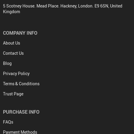
5 Scotney House. Mead Place. Hackney, London. E9 6SN, United
Kingdom
COMPANY INFO
About Us
Contact Us
Blog
Privacy Policy
Terms & Conditions
Trust Page
PURCHASE INFO
FAQs
Payment Methods