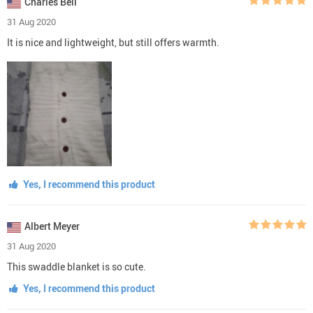
Charles Bell
31 Aug 2020
It is nice and lightweight, but still offers warmth.
Yes, I recommend this product
Albert Meyer
31 Aug 2020
This swaddle blanket is so cute.
Yes, I recommend this product