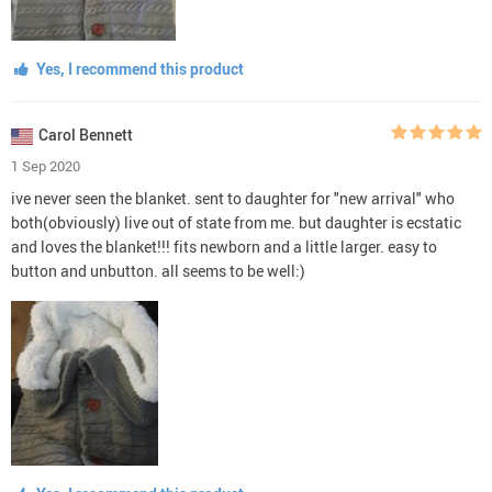
Yes, I recommend this product
Carol Bennett
1 Sep 2020
ive never seen the blanket. sent to daughter for "new arrival" who
both(obviously) live out of state from me. but daughter is ecstatic
and loves the blanket!!! fits newborn and a little larger. easy to
button and unbutton. all seems to be well:)