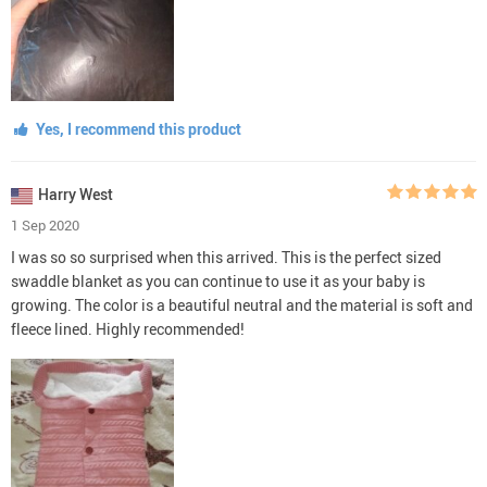
Yes, I recommend this product
Harry West
1 Sep 2020
I was so so surprised when this arrived. This is the perfect sized
swaddle blanket as you can continue to use it as your baby is
growing. The color is a beautiful neutral and the material is soft and
fleece lined. Highly recommended!