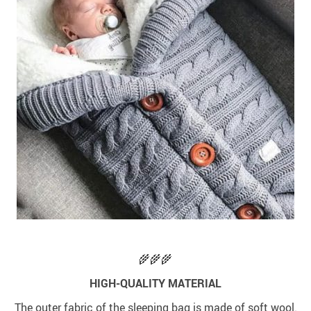
🌾🌾🌾
HIGH-QUALITY MATERIAL
The outer fabric of the sleeping bag is made of soft wool.