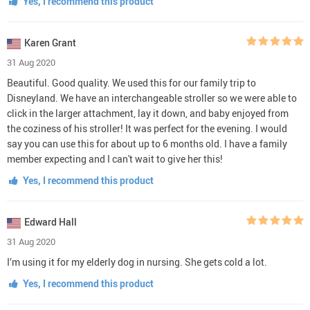
Yes, I recommend this product
Karen Grant
31 Aug 2020
Beautiful. Good quality. We used this for our family trip to
Disneyland. We have an interchangeable stroller so we were able to
click in the larger attachment, lay it down, and baby enjoyed from
the coziness of his stroller! It was perfect for the evening. I would
say you can use this for about up to 6 months old. I have a family
member expecting and I can't wait to give her this!
Yes, I recommend this product
Edward Hall
31 Aug 2020
I’m using it for my elderly dog in nursing. She gets cold a lot.
Yes, I recommend this product