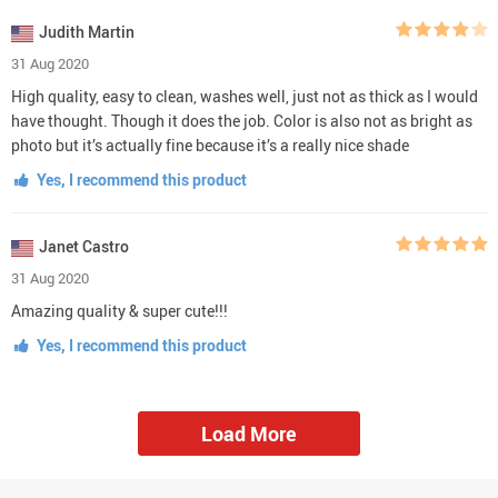
Judith Martin
31 Aug 2020
High quality, easy to clean, washes well, just not as thick as I would
have thought. Though it does the job. Color is also not as bright as
photo but it’s actually fine because it’s a really nice shade
Yes, I recommend this product
Janet Castro
31 Aug 2020
Amazing quality & super cute!!!
Yes, I recommend this product
Load More