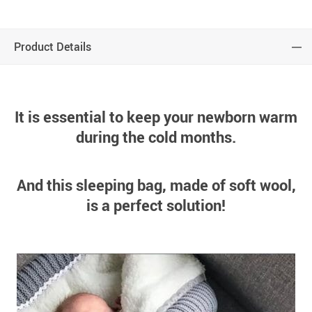
Product Details
It is essential to keep your newborn warm
during the cold months.
And this sleeping bag, made of soft wool,
is a perfect solution!