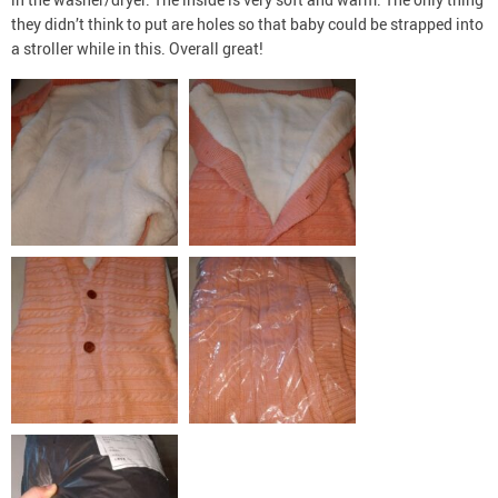
they didn’t think to put are holes so that baby could be strapped into
a stroller while in this. Overall great!