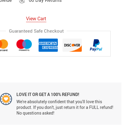
ldwide
60 Day Returns
View Cart
Guaranteed Safe Checkout
LOVE IT OR GET A 100% REFUND!
We're absolutely confident that you'll love this
product. If you don't, just return it for a FULL refund!
No questions asked!