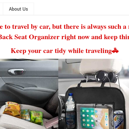
About Us
e to travel by car, but there is always such a 
ack Seat Organizer right now and keep thin
Keep your car tidy while traveling
🚓