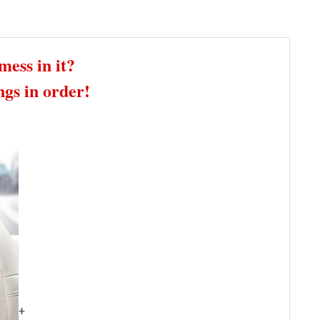
mess in it?
gs in order!
+