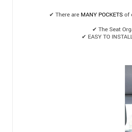
✔ There are
MANY POCKETS
of 
✔ The Seat Orga
✔ EASY TO INSTALL t