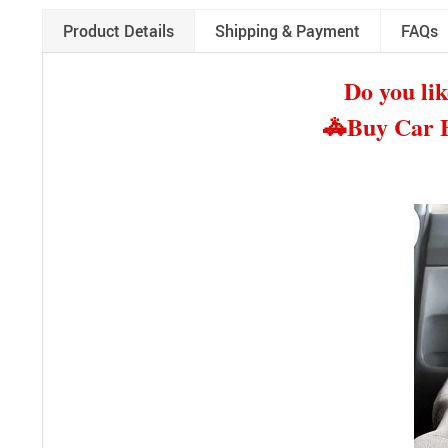
Product Details
Shipping & Payment
FAQs
Do you lik
🚓
Buy Car B