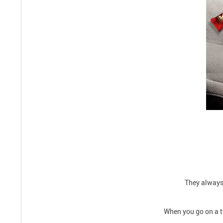
They always 
When you go on a tr