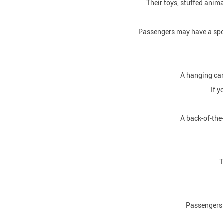
Their toys, stuffed anima
Passengers may have a spot 
A hanging car 
If y
A back-of-the-
T
Passengers d