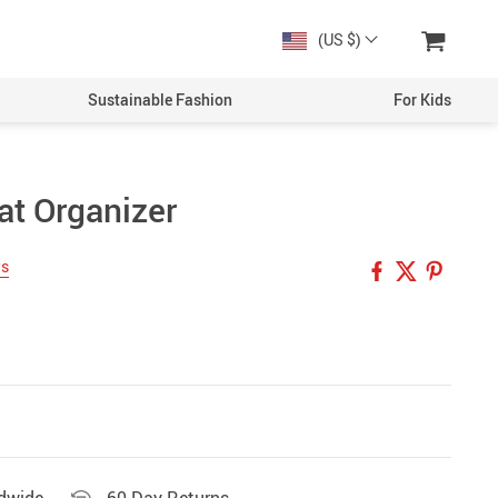
(US $)
Sustainable Fashion
For Kids
at Organizer
Men
Boys
ws
Women
Girls