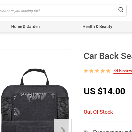
Home & Garden
Health & Beauty
Car Back Se
34 Revie
US $14.00
Out Of Stock