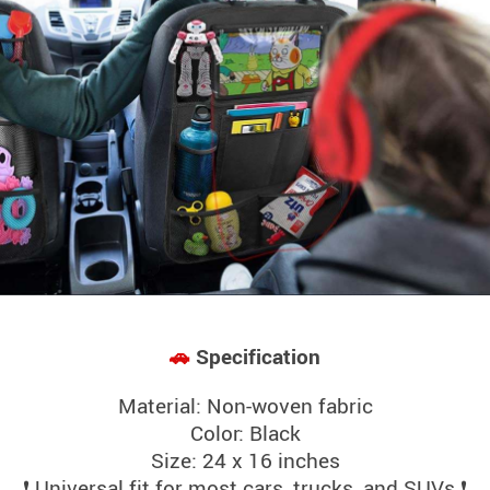
🚗
Specification
Material: Non-woven fabric
Color: Black
Size: 24 x 16 inches
❗ Universal fit for most cars, trucks, and SUVs ❗