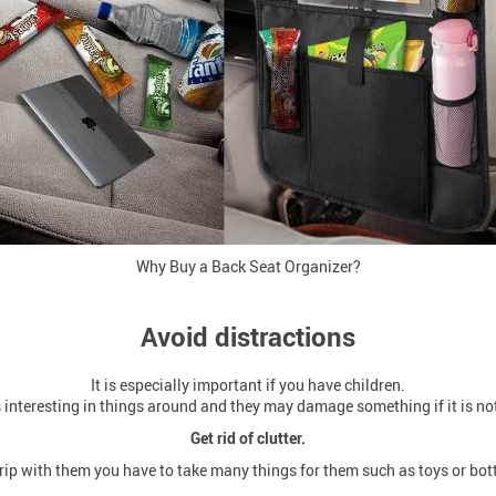
Why Buy a Back Seat Organizer?
Avoid distractions
It is especially important if you have children.
interesting in things around and they may damage something if it is not
Get rid of clutter.
ip with them you have to take many things for them such as toys or bott