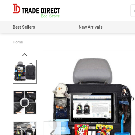
Best Sellers
New Arrivals
Home