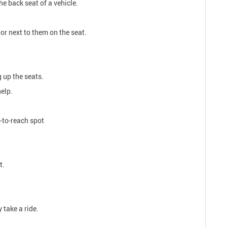
he back seat of a vehicle.
or next to them on the seat.
g up the seats.
help.
y-to-reach spot
t.
 take a ride.