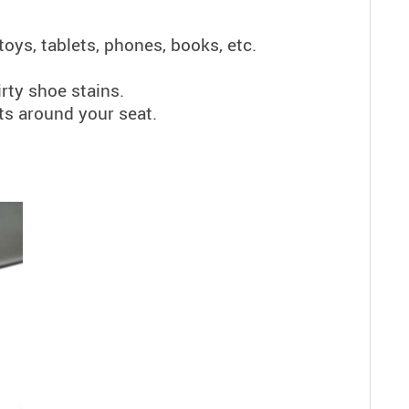
toys, tablets, phones, books, etc.
rty shoe stains.
ts around your seat.