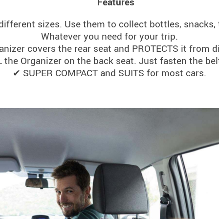
Features
different sizes. Use them to collect bottles, snacks, 
Whatever you need for your trip.
nizer covers the rear seat and PROTECTS it from di
he Organizer on the back seat. Just fasten the bel
✔ SUPER COMPACT and SUITS for most cars.