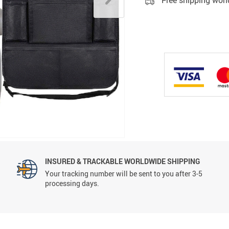
Free shipping wor
INSURED & TRACKABLE WORLDWIDE SHIPPING
Your tracking number will be sent to you after 3-5
processing days.