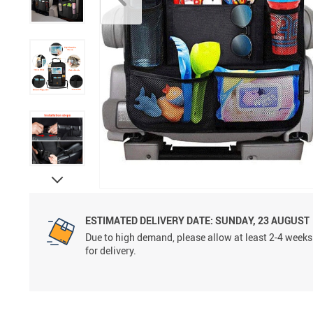
ESTIMATED DELIVERY DATE:
SUNDAY, 23 AUGUST
Due to high demand, please allow at least 2-4 weeks
for delivery.