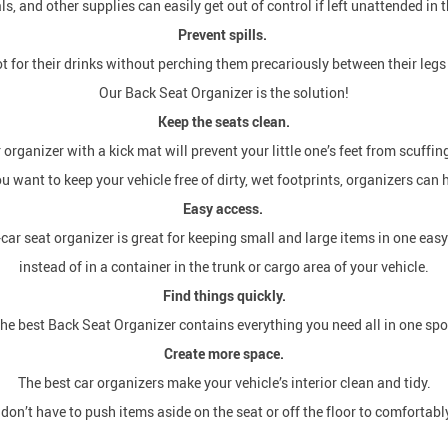
ls, and other supplies can easily get out of control if left unattended in t
Prevent spills.
for their drinks without perching them precariously between their legs 
Our Back Seat Organizer is the solution!
Keep the seats clean.
organizer with a kick mat will prevent your little one’s feet from scuffin
ou want to keep your vehicle free of dirty, wet footprints, organizers can 
Easy access.
car seat organizer is great for keeping small and large items in one eas
instead of in a container in the trunk or cargo area of your vehicle.
Find things quickly.
he best Back Seat Organizer contains everything you need all in one spo
Create more space.
The best car organizers make your vehicle’s interior clean and tidy.
on’t have to push items aside on the seat or off the floor to comfortably