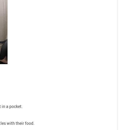
 in a pocket.
les with their food.