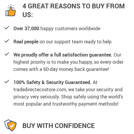
4 GREAT REASONS TO BUY FROM
US:
Over 37,000
happy customers worldwide
Real people
on our support team ready to help
We proudly offer a full satisfaction guarantee.
Our
highest priority is to make you happy, so every order
comes with a 60-day money back guarantee!
100% Safety & Security Guaranteed.
At
tradedirectecostore.com, we take your security and
privacy very seriously. Shop safely using the world’s
most popular and trustworthy payment methods!
BUY WITH CONFIDENCE