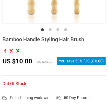
Bamboo Handle Styling Hair Brush
US $10.00
You save
50%
(
US $10.00
)
US $20.00
Out Of Stock
Free shipping worldwide
60 Day Returns