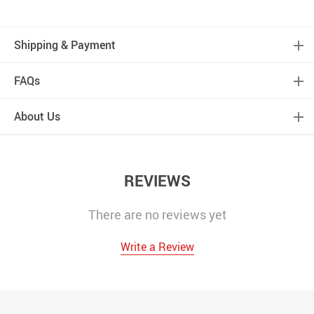
Shipping & Payment
FAQs
About Us
REVIEWS
There are no reviews yet
Write a Review