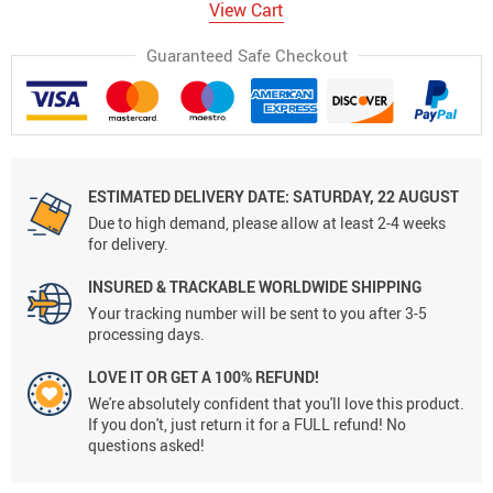
View Cart
Guaranteed Safe Checkout
ESTIMATED DELIVERY DATE:
SATURDAY, 22 AUGUST
Due to high demand, please allow at least 2-4 weeks
for delivery.
INSURED & TRACKABLE WORLDWIDE SHIPPING
Your tracking number will be sent to you after 3-5
processing days.
LOVE IT OR GET A 100% REFUND!
We're absolutely confident that you'll love this product.
If you don't, just return it for a FULL refund! No
questions asked!