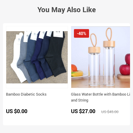
You May Also Like
-40%
Bamboo Diabetic Socks
Glass Water Bottle with Bamboo Lid
and String
US $0.00
US $27.00
US $45.00