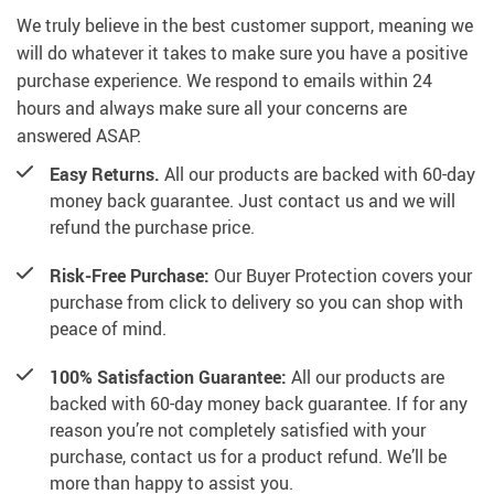
We truly believe in the best customer support, meaning we
will do whatever it takes to make sure you have a positive
purchase experience. We respond to emails within 24
hours and always make sure all your concerns are
answered ASAP.
Easy Returns.
All our products are backed with 60-day
money back guarantee. Just contact us and we will
refund the purchase price.
Risk-Free Purchase:
Our Buyer Protection covers your
purchase from click to delivery so you can shop with
peace of mind.
100% Satisfaction Guarantee:
All our products are
backed with 60-day money back guarantee. If for any
reason you’re not completely satisfied with your
purchase, contact us for a product refund. We’ll be
more than happy to assist you.