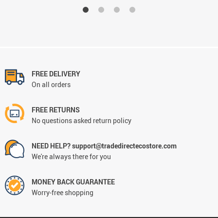
FREE DELIVERY
On all orders
FREE RETURNS
No questions asked return policy
NEED HELP? support@tradedirectecostore.com
We're always there for you
MONEY BACK GUARANTEE
Worry-free shopping