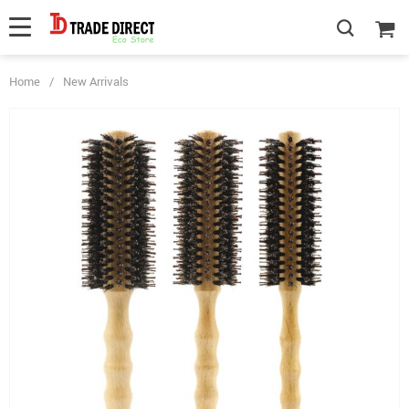
Home
/
New Arrivals