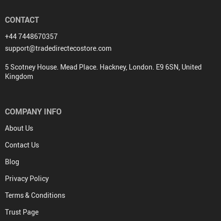
CONTACT
+44 7448670357
support@tradedirectecostore.com
5 Scotney House. Mead Place. Hackney, London. E9 6SN, United
Kingdom
COMPANY INFO
About Us
Contact Us
Blog
Privacy Policy
Terms & Conditions
Trust Page