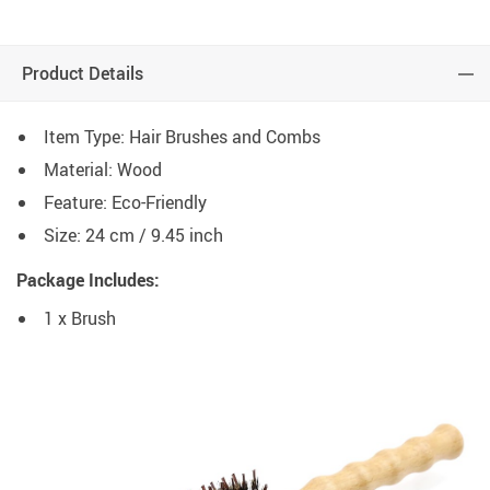
Product Details
Item Type: Hair Brushes and Combs
Material: Wood
Feature: Eco-Friendly
Size: 24 cm / 9.45 inch
Package Includes:
1 x Brush