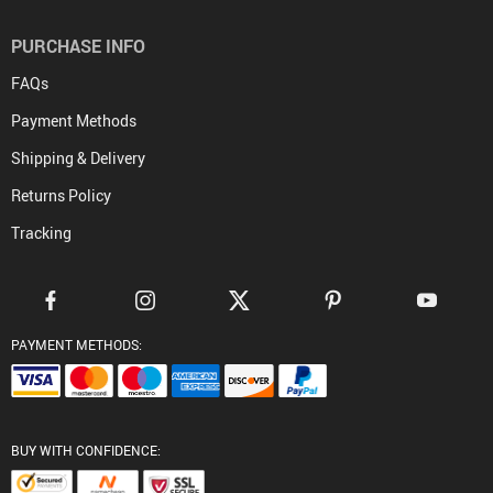
PURCHASE INFO
FAQs
Payment Methods
Shipping & Delivery
Returns Policy
Tracking
PAYMENT METHODS:
BUY WITH CONFIDENCE: