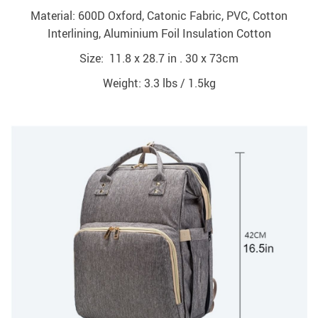
Material: 600D Oxford, Catonic Fabric, PVC, Cotton
Interlining, Aluminium Foil Insulation Cotton
Size: 11.8 x 28.7 in . 30 x 73cm
Weight: 3.3 lbs / 1.5kg