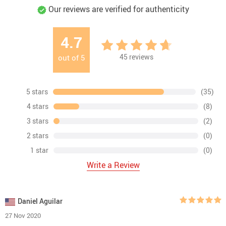
Our reviews are verified for authenticity
4.7
45
reviews
out of
5
5 stars
(35)
4 stars
(8)
3 stars
(2)
2 stars
(0)
1 star
(0)
Write a Review
Daniel Aguilar
27 Nov 2020