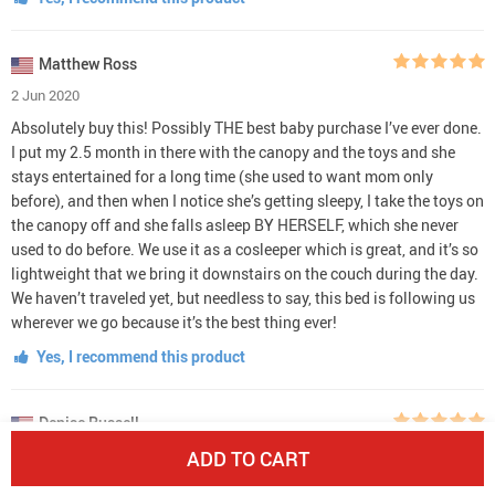
Matthew Ross
2 Jun 2020
Absolutely buy this! Possibly THE best baby purchase I’ve ever done.
I put my 2.5 month in there with the canopy and the toys and she
stays entertained for a long time (she used to want mom only
before), and then when I notice she’s getting sleepy, I take the toys on
the canopy off and she falls asleep BY HERSELF, which she never
used to do before. We use it as a cosleeper which is great, and it’s so
lightweight that we bring it downstairs on the couch during the day.
We haven’t traveled yet, but needless to say, this bed is following us
wherever we go because it’s the best thing ever!
Yes, I recommend this product
Denise Russell
6 May 2020
ADD TO CART
Super light and easy to use, I used it for my 9 month old baby on a 15