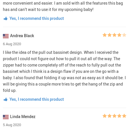
more convenient and easier. I am sold with all the features this bag
has and can’t wait to use it for my upcoming baby!
Yes, I recommend this product
Andrea Black
6 Aug 2020
I like the idea of the pull out bassinet design. When I received the
product I could not figure out how to pull it out all of the way. The
zipper had to come completely off of the reach to fully pull out the
bassinet which I think is a design flaw if you are on the go with a
baby. I also found that folding it up was not as easy as it should be. I
will be giving this a couple more tries to get the hang of the zip and
fold up.
Yes, I recommend this product
Linda Mendez
5 Aug 2020