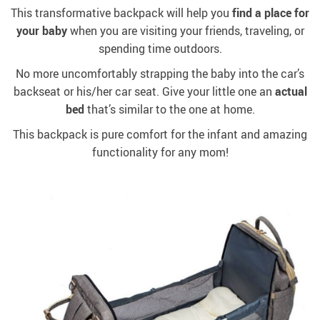
This transformative backpack will help you
find a place for
your baby
when you are visiting your friends, traveling, or
spending time outdoors.
No more uncomfortably strapping the baby into the car’s
backseat or his/her car seat. Give your little one an
actual
bed
that’s similar to the one at home.
This backpack is pure comfort for the infant and amazing
functionality for any mom!