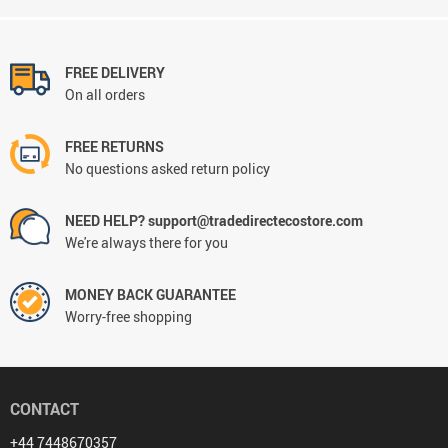
FREE DELIVERY
On all orders
FREE RETURNS
No questions asked return policy
NEED HELP? support@tradedirectecostore.com
We're always there for you
MONEY BACK GUARANTEE
Worry-free shopping
CONTACT
+44 7448670357