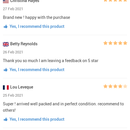
Christina Hayes
27 Feb 2021
Brand new ! happy with the purchase
Yes, I recommend this product
Betty Reynolds
26 Feb 2021
Thank you so much I am leaving a feedback on 5 star
Yes, I recommend this product
Lou Leveque
25 Feb 2021
Super ! arrived well packed and in perfect condition. recommend to
others!
Yes, I recommend this product