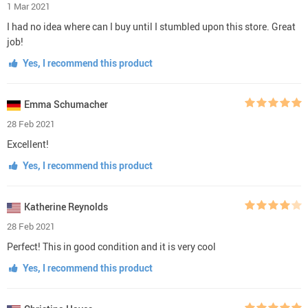
1 Mar 2021
I had no idea where can I buy until I stumbled upon this store. Great
job!
Yes, I recommend this product
Emma Schumacher
28 Feb 2021
Excellent!
Yes, I recommend this product
Katherine Reynolds
28 Feb 2021
Perfect! This in good condition and it is very cool
Yes, I recommend this product