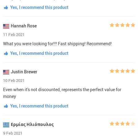
Yes, I recommend this product
Hannah Rose
11 Feb 2021
What you were looking for!!! Fast shipping! Recommend!
Yes, I recommend this product
Justin Brewer
10 Feb 2021
Even when it's not discounted, represents the perfect value for
money
Yes, I recommend this product
Ερμίας Ηλιόπουλος
9 Feb 2021