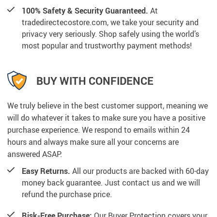
100% Safety & Security Guaranteed.
At
tradedirectecostore.com, we take your security and
privacy very seriously. Shop safely using the world’s
most popular and trustworthy payment methods!
BUY WITH CONFIDENCE
We truly believe in the best customer support, meaning we
will do whatever it takes to make sure you have a positive
purchase experience. We respond to emails within 24
hours and always make sure all your concerns are
answered ASAP.
Easy Returns.
All our products are backed with 60-day
money back guarantee. Just contact us and we will
refund the purchase price.
Risk-Free Purchase:
Our Buyer Protection covers your