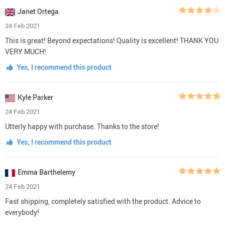
Janet Ortega
24 Feb 2021
This is great! Beyond expectations! Quality is excellent! THANK YOU
VERY MUCH!
Yes, I recommend this product
Kyle Parker
24 Feb 2021
Utterly happy with purchase. Thanks to the store!
Yes, I recommend this product
Emma Barthelemy
24 Feb 2021
Fast shipping, completely satisfied with the product. Advice to
everybody!