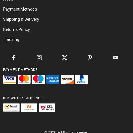
Payment Methods
Shipping & Delivery
Returns Policy
Tracking
PAYMENT METHODS:
BUY WITH CONFIDENCE:
© 2026. All Rights Reserved