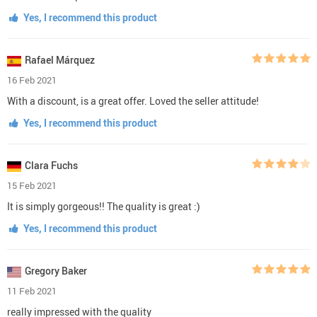
Yes, I recommend this product
Rafael Márquez
16 Feb 2021
With a discount, is a great offer. Loved the seller attitude!
Yes, I recommend this product
Clara Fuchs
15 Feb 2021
It is simply gorgeous!! The quality is great :)
Yes, I recommend this product
Gregory Baker
11 Feb 2021
really impressed with the quality