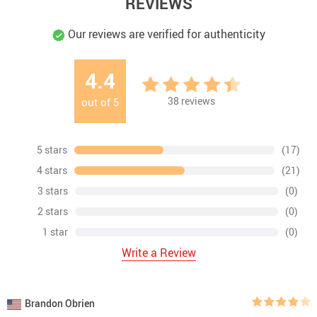
REVIEWS
Our reviews are verified for authenticity
4.4
38
reviews
out of
5
5 stars
(17)
4 stars
(21)
3 stars
(0)
2 stars
(0)
1 star
(0)
Write a Review
Brandon Obrien