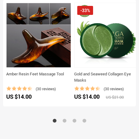
-33%
Amber Resin Feet Massage Tool
Gold and Seaweed Collagen Eye
Masks
(30 reviews)
(30 reviews)
US $14.00
US $14.00
US $21.00