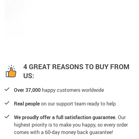
4 GREAT REASONS TO BUY FROM
US:
Over 37,000
happy customers worldwide
Real people
on our support team ready to help
We proudly offer a full satisfaction guarantee.
Our
highest priority is to make you happy, so every order
comes with a 60-day money back guarantee!