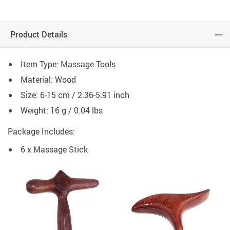
Product Details
Item Type: Massage Tools
Material: Wood
Size: 6-15 cm / 2.36-5.91 inch
Weight: 16 g / 0.04 lbs
Package Includes:
6 x Massage Stick