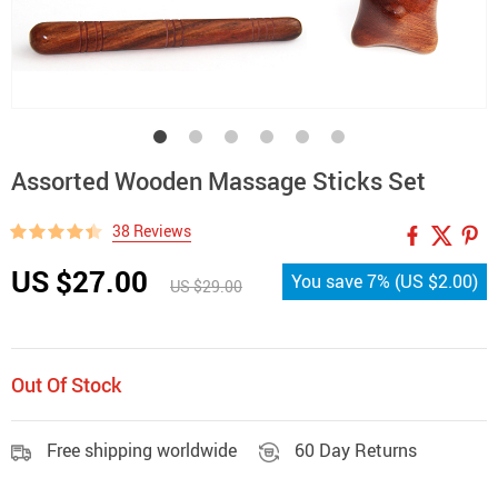
Assorted Wooden Massage Sticks Set
38 Reviews
US $27.00
You save
7%
(
US $2.00
)
US $29.00
Out Of Stock
Free shipping worldwide
60 Day Returns