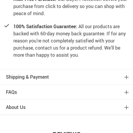
purchase from click to delivery so you can shop with
peace of mind.
100% Satisfaction Guarantee:
All our products are
backed with 60-day money back guarantee. If for any
reason you’re not completely satisfied with your
purchase, contact us for a product refund. We’ll be
more than happy to assist you.
Shipping & Payment
FAQs
About Us