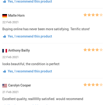
Yes, I recommend this product
Malte Horn
22 Feb 2021
Buying online has never been more satisfying. Terrific store!
Yes, I recommend this product
Anthony Bailly
22 Feb 2021
looks beautiful, the condition is perfect
Yes, I recommend this product
Carolyn Cooper
21 Feb 2021
Excellent quality, reallllllly satisfied. would recommend