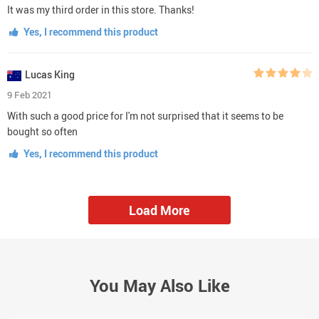
It was my third order in this store. Thanks!
Yes, I recommend this product
Lucas King
9 Feb 2021
With such a good price for I'm not surprised that it seems to be
bought so often
Yes, I recommend this product
Load More
You May Also Like