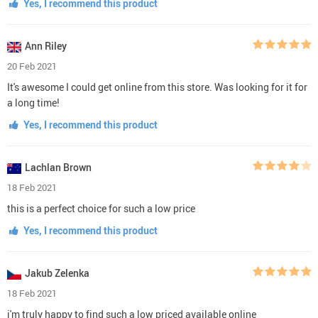
Yes, I recommend this product
Ann Riley
20 Feb 2021
It's awesome I could get online from this store. Was looking for it for
a long time!
Yes, I recommend this product
Lachlan Brown
18 Feb 2021
this is a perfect choice for such a low price
Yes, I recommend this product
Jakub Zelenka
18 Feb 2021
i'm truly happy to find such a low priced available online