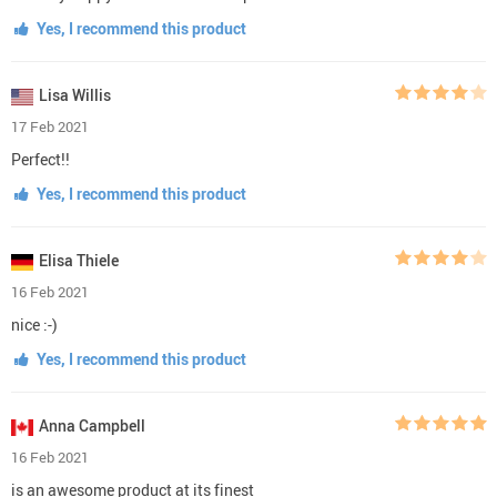
Yes, I recommend this product
Lisa Willis
17 Feb 2021
Perfect!!
Yes, I recommend this product
Elisa Thiele
16 Feb 2021
nice :-)
Yes, I recommend this product
Anna Campbell
16 Feb 2021
is an awesome product at its finest