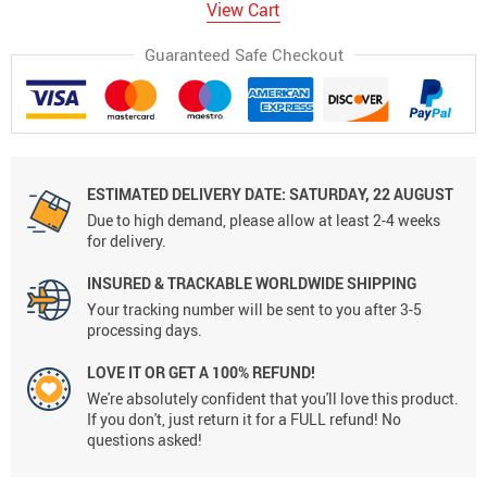
View Cart
Guaranteed Safe Checkout
ESTIMATED DELIVERY DATE:
SATURDAY, 22 AUGUST
Due to high demand, please allow at least 2-4 weeks
for delivery.
INSURED & TRACKABLE WORLDWIDE SHIPPING
Your tracking number will be sent to you after 3-5
processing days.
LOVE IT OR GET A 100% REFUND!
We're absolutely confident that you'll love this product.
If you don't, just return it for a FULL refund! No
questions asked!