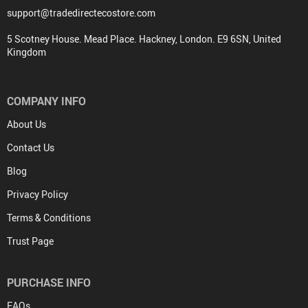
support@tradedirectecostore.com
5 Scotney House. Mead Place. Hackney, London. E9 6SN, United
Kingdom
COMPANY INFO
About Us
Contact Us
Blog
Privacy Policy
Terms & Conditions
Trust Page
PURCHASE INFO
FAQs