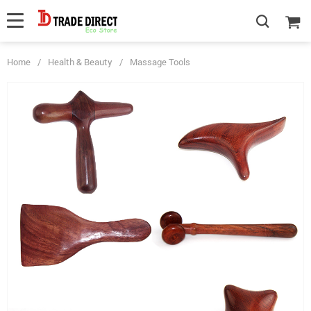
Home
/
Health & Beauty
/
Massage Tools