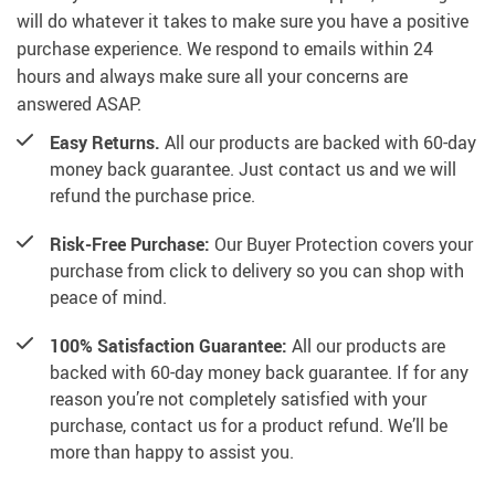
will do whatever it takes to make sure you have a positive
purchase experience. We respond to emails within 24
hours and always make sure all your concerns are
answered ASAP.
Easy Returns.
All our products are backed with 60-day
money back guarantee. Just contact us and we will
refund the purchase price.
Risk-Free Purchase:
Our Buyer Protection covers your
purchase from click to delivery so you can shop with
peace of mind.
100% Satisfaction Guarantee:
All our products are
backed with 60-day money back guarantee. If for any
reason you’re not completely satisfied with your
purchase, contact us for a product refund. We’ll be
more than happy to assist you.