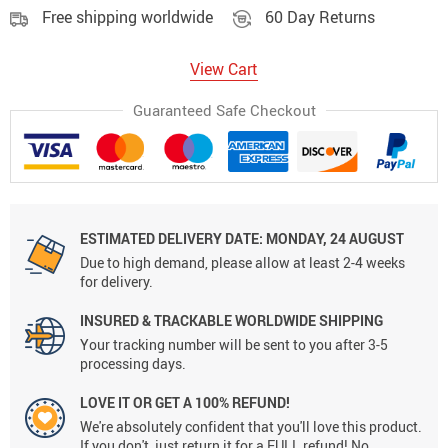
Free shipping worldwide
60 Day Returns
View Cart
Guaranteed Safe Checkout
ESTIMATED DELIVERY DATE:
MONDAY, 24 AUGUST
Due to high demand, please allow at least 2-4 weeks
for delivery.
INSURED & TRACKABLE WORLDWIDE SHIPPING
Your tracking number will be sent to you after 3-5
processing days.
LOVE IT OR GET A 100% REFUND!
We're absolutely confident that you'll love this product.
If you don't, just return it for a FULL refund! No