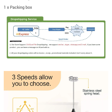
1 x Packing box