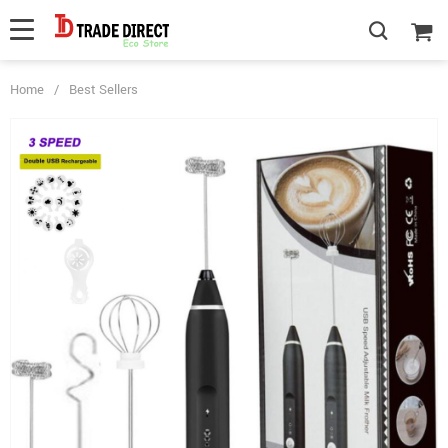
Home
/
Best Sellers