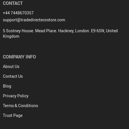
CONTACT
+44 7448670357
support@tradedirectecostore.com
5 Scotney House. Mead Place. Hackney, London. E9 6SN, United
Kingdom
COMPANY INFO
About Us
Contact Us
Blog
Privacy Policy
Terms & Conditions
Trust Page