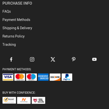
PURCHASE INFO
FAQs
Payment Methods
Shipping & Delivery
Returns Policy
Tracking
PAYMENT METHODS:
BUY WITH CONFIDENCE: