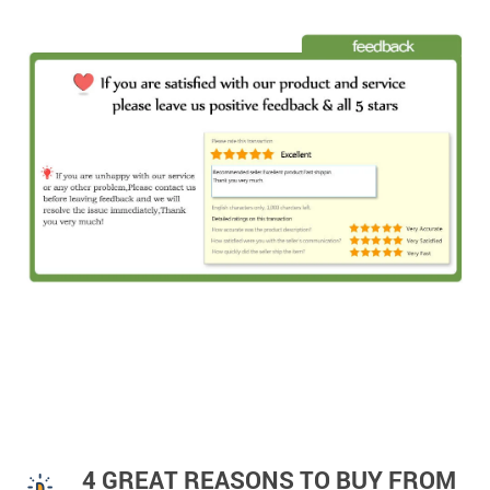
4 GREAT REASONS TO BUY FROM