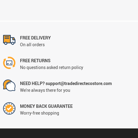
FREE DELIVERY
On all orders
FREE RETURNS
No questions asked return policy
NEED HELP? support@tradedirectecostore.com
We're always there for you
MONEY BACK GUARANTEE
Worry-free shopping