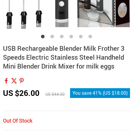
USB Rechargeable Blender Milk Frother 3
Speeds Electric Stainless Steel Handheld
Mini Blender Drink Mixer for milk eggs
US $26.00
You save
41%
(
US $18.00
)
US $44.00
Out Of Stock