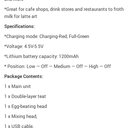
*Great for cafe shops, drink stores and restaurants to froth
milk for latte art
Specifications:
*Charging mode: Charging-Red, Full-Green
*Voltage: 4.5V-5.5V
*Lithium battery capacity: 1200mAh
* Position: Low — Off — Medium — Off — High — Off
Package Contents:
1 x Main unit
1 x Double-layer teat
1 x Egg-beating head
1 x Mixing head,
1 x USB cable,