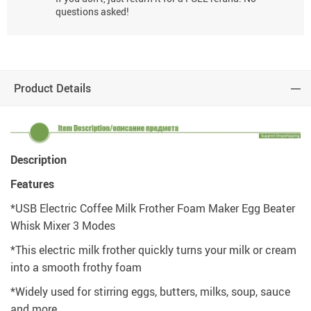
questions asked!
Product Details
Description
Features
*USB Electric Coffee Milk Frother Foam Maker Egg Beater
Whisk Mixer 3 Modes
*This electric milk frother quickly turns your milk or cream
into a smooth frothy foam
*Widely used for stirring eggs, butters, milks, soup, sauce
and more