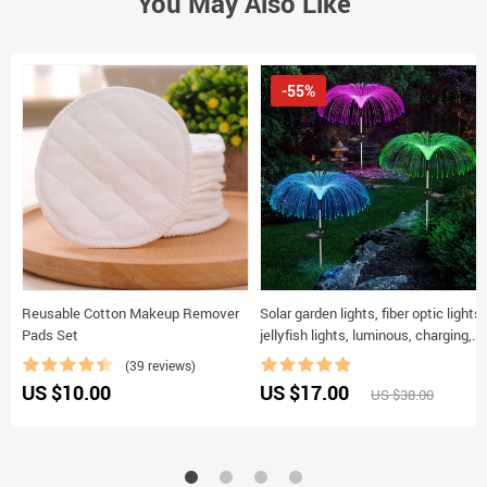
You May Also Like
-55%
Reusable Cotton Makeup Remover
Solar garden lights, fiber optic lights,
Pads Set
jellyfish lights, luminous, charging,
and plug-in lawn and garden
(39 reviews)
decorative lights
US $10.00
US $17.00
US $38.00