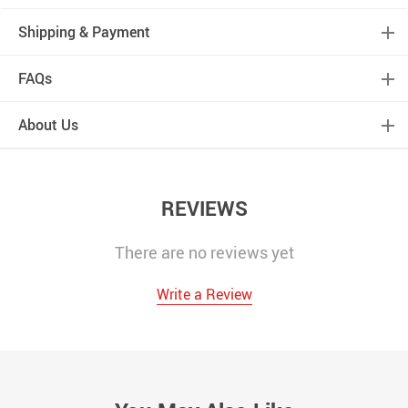
Shipping & Payment
FAQs
About Us
REVIEWS
There are no reviews yet
Write a Review