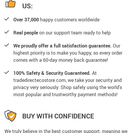
US:
Over 37,000
happy customers worldwide
Real people
on our support team ready to help
We proudly offer a full satisfaction guarantee.
Our
highest priority is to make you happy, so every order
comes with a 60-day money back guarantee!
100% Safety & Security Guaranteed.
At
tradedirectecostore.com, we take your security and
privacy very seriously. Shop safely using the world’s
most popular and trustworthy payment methods!
BUY WITH CONFIDENCE
We truly believe in the best customer support, meaning we