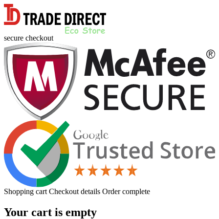
secure checkout
Shopping cart
Checkout details
Order complete
Your cart is empty