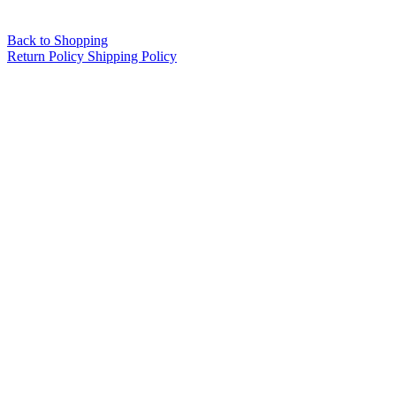
Back to Shopping
Return Policy
Shipping Policy